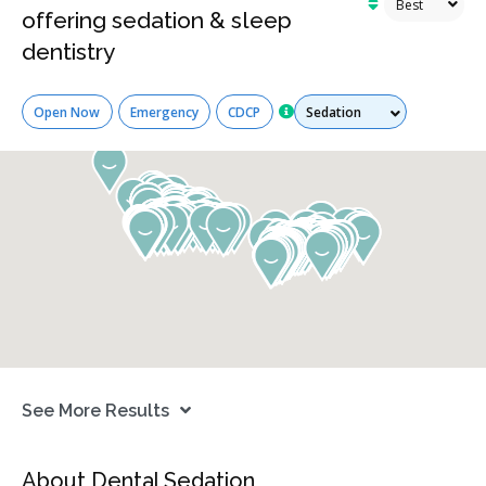
offering sedation & sleep
dentistry
Services
Open Now
Emergency
CDCP
See More Results
About Dental Sedation