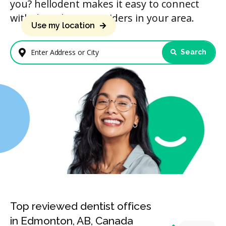
you? hellodent makes it easy to connect
with dental care providers in your area.
Use my location
Search
Enter Address or City
Top reviewed dentist offices
in Edmonton, AB, Canada