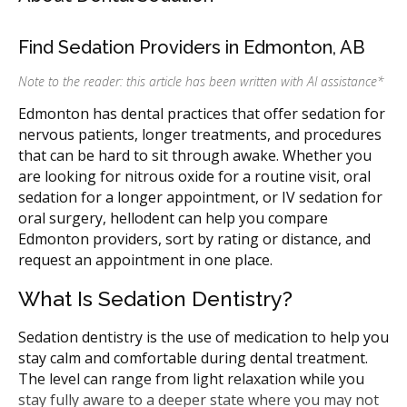
Find Sedation Providers in Edmonton, AB
Note to the reader: this article has been written with AI assistance
*
Edmonton has dental practices that offer sedation for
nervous patients, longer treatments, and procedures
that can be hard to sit through awake. Whether you
are looking for nitrous oxide for a routine visit, oral
sedation for a longer appointment, or IV sedation for
oral surgery, hellodent can help you compare
Edmonton providers, sort by rating or distance, and
request an appointment in one place.
What Is Sedation Dentistry?
Sedation dentistry is the use of medication to help you
stay calm and comfortable during dental treatment.
The level can range from light relaxation while you
stay fully aware to a deeper state where you may not