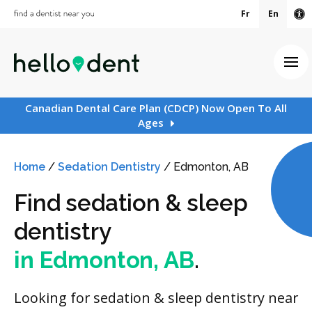
Fr
En
Ac
Ope
Canadian Dental Care Plan (CDCP) Now Open To All
Ages
Home
/
Sedation Dentistry
/
Edmonton, AB
Find sedation & sleep
dentistry
in Edmonton, AB
.
Looking for sedation & sleep dentistry near