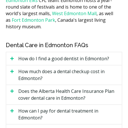
Edmonton Elks
CFL team. Edmonton hosts a year-
the hellodent Canadian Dental Health Guide, the cost
round slate of festivals and is home to one of the
of your visit can vary across Edmonton based on the
world's largest malls,
West Edmonton Mall
, as well
clinic's overhead, such as higher rent in busier core
as
Fort Edmonton Park
, Canada's largest living
areas like Downtown versus lower facility costs in
history museum.
clinics outside the core. Ask the clinic for a written
estimate for both the sedation and the dental
treatment before anything starts.
Dental Care in Edmonton FAQs
What Affects the Cost?
How do I find a good dentist in Edmonton?
The type of sedation. Nitrous oxide is the least
expensive. IV sedation and general anaesthesia
How much does a dental checkup cost in
cost more.
Edmonton?
How long the sedation needs to last. Longer
treatments mean more billing time.
Does the Alberta Health Care Insurance Plan
cover dental care in Edmonton?
Whether a separate dental anaesthesiologist is
involved.
How can I pay for dental treatment in
Pre-sedation assessments and follow-up
Edmonton?
monitoring time.