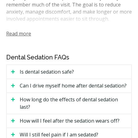
remember much of the visit. The goal is to reduce
anxiety, manage discomfort, and make longer or more
involved appointments easier to sit through.
In Alberta, sedation is regulated by the College of
Read more
Dental Surgeons of Alberta (CDSA). General dentists
may offer minimal sedation such as nitrous oxide and
oral sedation when they have the right training and
Dental Sedation FAQs
facility permit. Moderate or deep sedation and general
anaesthesia usually require a dentist with additional
Is dental sedation safe?
sedation credentials, often working alongside a dental
anaesthesiologist or an oral surgeon who works
Can I drive myself home after dental sedation?
within that specialty only.
How long do the effects of dental sedation
How Much Does Sedation Dentistry
last?
Cost in Edmonton?
How will I feel after the sedation wears off?
Sedation pricing depends on the type of sedation,
how long the treatment lasts, and whether a separate
Will I still feel pain if I am sedated?