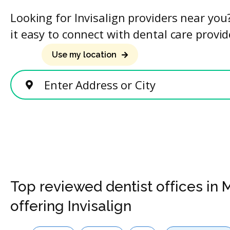
Looking for Invisalign providers near yo
it easy to connect with dental care provid
Use my location
Enter Address or City
Top reviewed dentist offices in
offering Invisalign