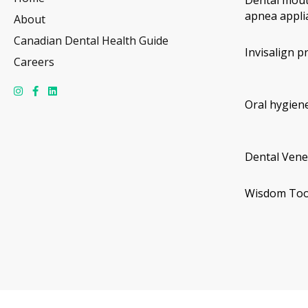
Dental mout
apnea appli
About
Canadian Dental Health Guide
Invisalign p
Careers
Oral hygiene
Dental Vene
Wisdom Too