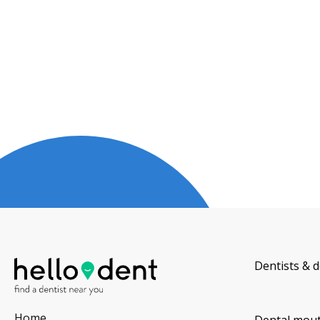
Dentists & d
Home