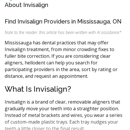
About Invisalign
Find Invisalign Providers in Mississauga, ON
Note to the reader: this article has been written with AI assistance
*
Mississauga has dental practices that may offer
Invisalign treatment, from minor crowding fixes to
fuller bite correction. If you are considering clear
aligners, hellodent can help you search for
participating providers in the area, sort by rating or
distance, and request an appointment.
What Is Invisalign?
Invisalign is a brand of clear, removable aligners that
gradually move your teeth into a straighter position.
Instead of metal brackets and wires, you wear a series
of custom-made plastic trays. Each tray nudges your
teeth a little closer to the final result.