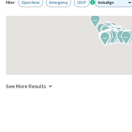
Services
Filter:
Open Now
Emergency
CDCP
See More Results