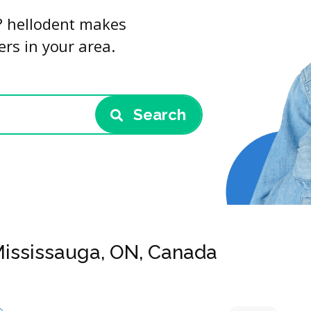
u? hellodent makes
ers in your area.
Search
 Mississauga, ON, Canada