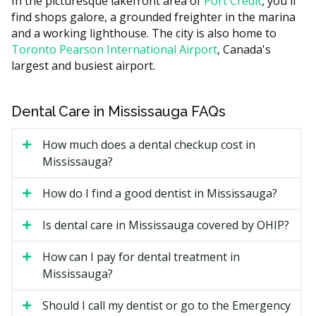
In the picturesque lakefront area of
Port Credit
, you'll
Case complexity, since more crowding or bite issues
find shops galore, a grounded freighter in the marina
mean more trays.
and a working lighthouse. The city is also home to
Toronto Pearson International Airport
, Canada's
Length of treatment, often 6 to 18 months.
largest and busiest airport.
Whether you see a general dentist or an
orthodontist.
Dental Care in Mississauga FAQs
Retainers and follow-up visits after the active phase
ends.
How much does a dental checkup cost in
Types of Invisalign Available in
Mississauga?
Mississauga
How do I find a good dentist in Mississauga?
Invisalign Full
Is dental care in Mississauga covered by OHIP?
The standard option for moderate to complex cases. It
How can I pay for dental treatment in
can address crowding, spacing, and many bite issues.
Mississauga?
Most cases run 12 to 18 months.
Should I call my dentist or go to the Emergency