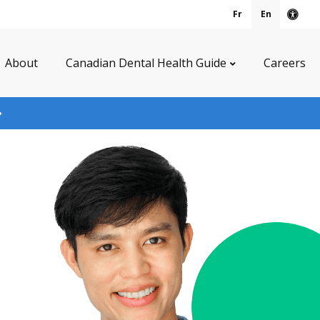
Fr
En
Acce
About
Canadian Dental Health Guide
Careers