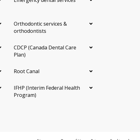
Emergency dental services
Providers in Mississauga
Orthodontic services &
Mississauga providers offering Invisalign are spread
orthodontists
across the city. Grouping neighbourhoods by area can
make a shortlist easier:
CDCP (Canada Dental Care
Central:
City Centre (Square One area), Cooksville,
Plan)
Mississauga Valley
West:
Erin Mills, Streetsville, Churchill Meadows,
Root Canal
Meadowvale
Lakefront:
Port Credit, Clarkson, Lorne Park,
IFHP (Interim Federal Health
Lakeview
Program)
East and North:
Malton, Applewood, Hurontario,
Heartland
Experience with your specific case matters more than
the closest address. A provider who has handled many
similar cases can give you a clearer plan and timeline.