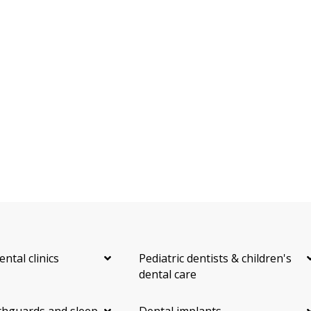
ental clinics
Pediatric dentists & children's
dental care