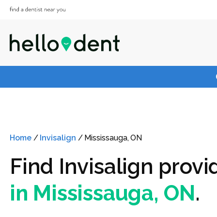
Home
/
Invisalign
/
Mississauga, ON
Find Invisalign provi
in Mississauga, ON
.