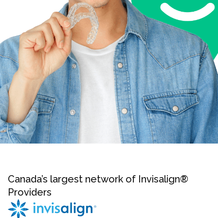
Canada’s largest network of Invisalign®
Providers