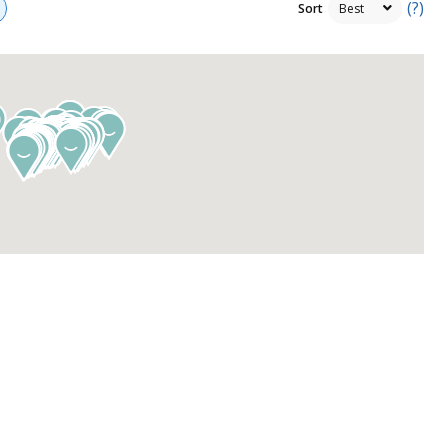
(?)
Sort