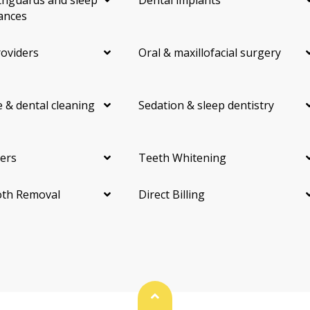
hguards and sleep
Dental implants
ances
roviders
Oral & maxillofacial surgery
 & dental cleaning
Sedation & sleep dentistry
ers
Teeth Whitening
th Removal
Direct Billing
Back To Top