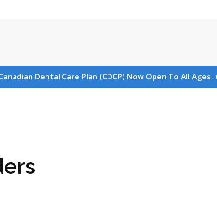
Canadian Dental Care Plan (CDCP) Now Open To All Ages
ders