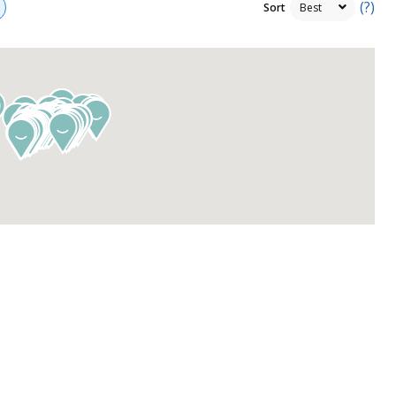
(?)
Sort