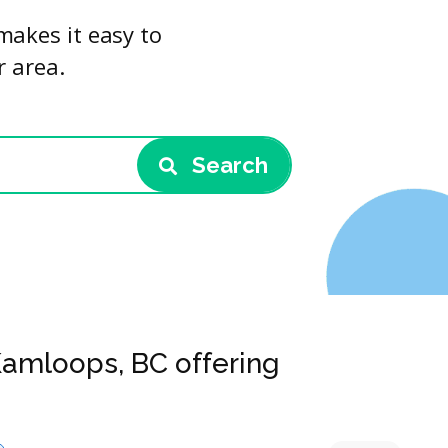
makes it easy to
r area.
Search
Kamloops, BC offering