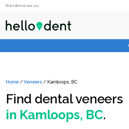
Home
/
Veneers
/
Kamloops, BC
Find dental veneers
in Kamloops, BC
.