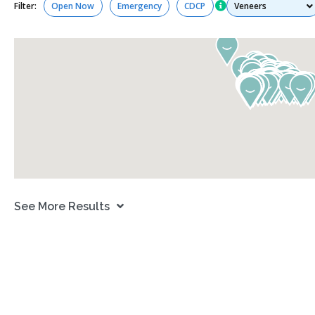
Services
Filter:
Open Now
Emergency
CDCP
See More Results