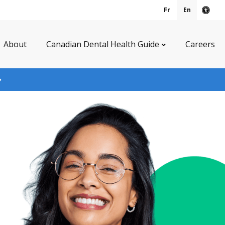
Fr
En
Acce
About
Canadian Dental Health Guide
Careers