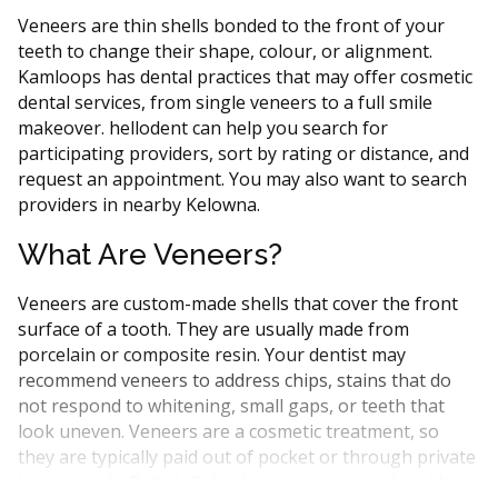
Veneers are thin shells bonded to the front of your
teeth to change their shape, colour, or alignment.
Kamloops has dental practices that may offer cosmetic
dental services, from single veneers to a full smile
makeover. hellodent can help you search for
participating providers, sort by rating or distance, and
request an appointment. You may also want to search
providers in nearby Kelowna.
What Are Veneers?
Veneers are custom-made shells that cover the front
surface of a tooth. They are usually made from
porcelain or composite resin. Your dentist may
recommend veneers to address chips, stains that do
not respond to whitening, small gaps, or teeth that
look uneven. Veneers are a cosmetic treatment, so
they are typically paid out of pocket or through private
insurance. In British Columbia, veneers are placed by