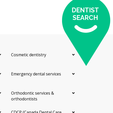
eight teeth)
DENTIST
According to the hellodent Canadian Dental Health
SEARCH
Guide, the cost of your visit may depend on:
The material chosen, since composite is usually less
expensive than porcelain
The number of teeth being treated
Whether prep work or other treatments are needed
Cosmetic dentistry
first
The dentist's training and experience
Emergency dental services
Costs can also vary by location. A clinic near central
Kamloops may have higher overhead costs such as
rent, while an outlying practice may have lower facility
costs.
Orthodontic services &
orthodontists
Types of Veneers Available in
CDCP (Canada Dental Care