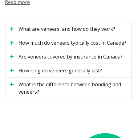
Read more
general dentists or by dentists with extra training in
cosmetic dental services.
How Much Do Veneers Cost in
What are veneers, and how do they work?
Kamloops?
How much do veneers typically cost in Canada?
Veneer costs can vary based on the material, the
number of teeth involved, and how complex your case
Are veneers covered by insurance in Canada?
is. The estimates below are general ranges for British
Columbia.
How long do veneers generally last?
What is the difference between bonding and
Estimated Cost
Type of Veneer
veneers?
(per tooth)
Composite resin veneer
$500 to $1,200
Porcelain veneer
$1,200 to $2,500
Minimal-prep veneer
$1,200 to $2,500
Full smile makeover (six to
$7,000 to $20,000