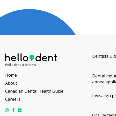
Dentists & d
Home
Dental mout
apnea appli
About
Canadian Dental Health Guide
Invisalign p
Careers
Oral hygiene