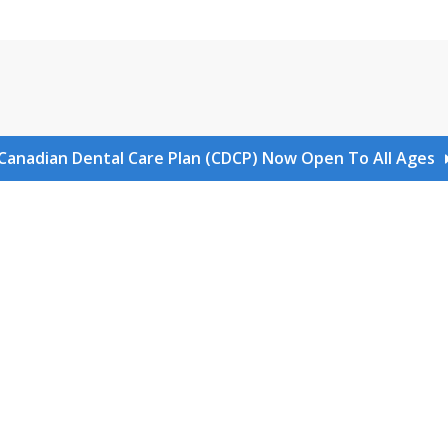
Canadian Dental Care Plan (CDCP) Now Open To All Ages