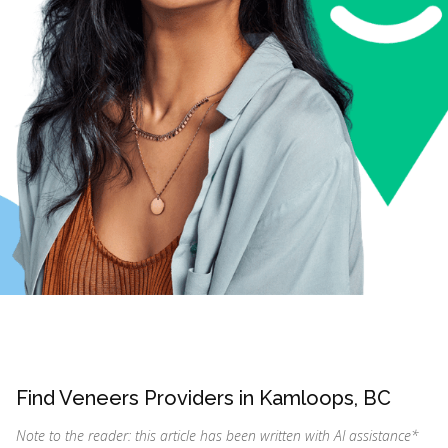
Find Veneers Providers in Kamloops, BC
Note to the reader: this article has been written with AI assistance
*