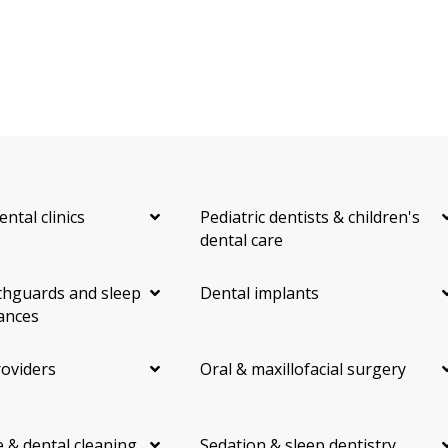
ental clinics
Pediatric dentists & children's
dental care
hguards and sleep
Dental implants
ances
roviders
Oral & maxillofacial surgery
 & dental cleaning
Sedation & sleep dentistry