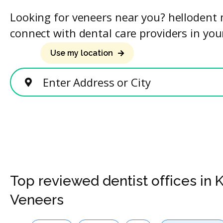
Looking for veneers near you? hellodent 
connect with dental care providers in you
Use my location
Enter Address or City
Top reviewed dentist offices in 
Veneers