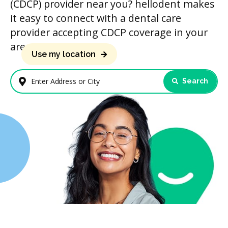
(CDCP) provider near you? hellodent makes
it easy to connect with a dental care
provider accepting CDCP coverage in your
area.
Use my location
Search
Enter Address or City