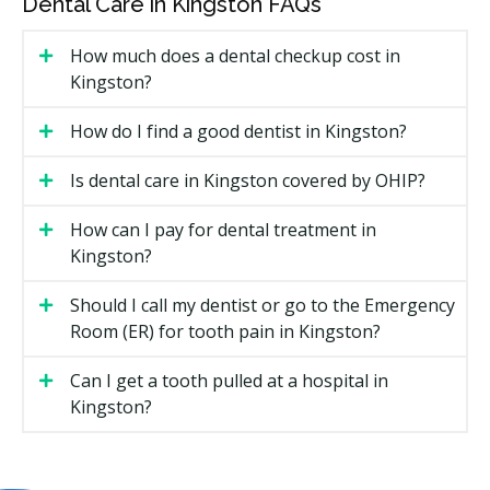
Dental Care in Kingston FAQs
Diagnostic services such as exams and checkups
How much does a dental checkup cost in
Dental X-rays if required
Kingston?
Preventive care including scaling, polishing,
How do I find a good dentist in Kingston?
fluoride, and sealants for children 17 and under
Periodontal services such as scaling and root
Is dental care in Kingston covered by OHIP?
planing
Restorative treatments like fillings
How can I pay for dental treatment in
Kingston?
Endodontic services such as root canals
Prosthodontic services including full and partial
Should I call my dentist or go to the Emergency
dentures, but not implant-supported dentures
Room (ER) for tooth pain in Kingston?
Sedation, with minimal sedation more readily
covered
Can I get a tooth pulled at a hospital in
Kingston?
Oral surgery, including extractions, abscess
drainage, and cyst removal
Frequency limits may apply. Some treatments need to