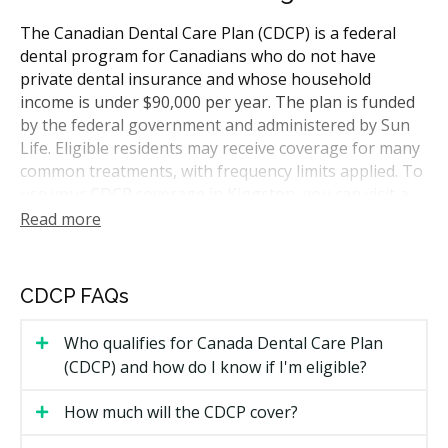
The Canadian Dental Care Plan (CDCP) is a federal
dental program for Canadians who do not have
private dental insurance and whose household
income is under $90,000 per year. The plan is funded
by the federal government and administered by Sun
Life. Eligible residents may receive coverage for many
common treatments, with frequency limits applied. To
use your CDCP coverage in Kingston, you can visit a
dentist who accepts the plan. The city sits along the
Read more
shore of Lake Ontario, so hellodent can help you find
participating clinics within a short drive.
CDCP FAQs
Who Is Eligible for CDCP Coverage
Who qualifies for Canada Dental Care Plan
To qualify for CDCP coverage, you need to meet all of
(CDCP) and how do I know if I'm eligible?
the following:
How much will the CDCP cover?
You are a Canadian resident for tax purposes.
You filed your income tax return for the previous