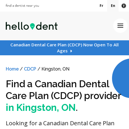
Fr
En
Ac
Ope
Canadian Dental Care Plan (CDCP) Now Open To All
Ages
Home
/
CDCP
/
Kingston, ON
Find a Canadian Dental
Care Plan (CDCP) provider
in Kingston, ON
.
Looking for a Canadian Dental Care Plan