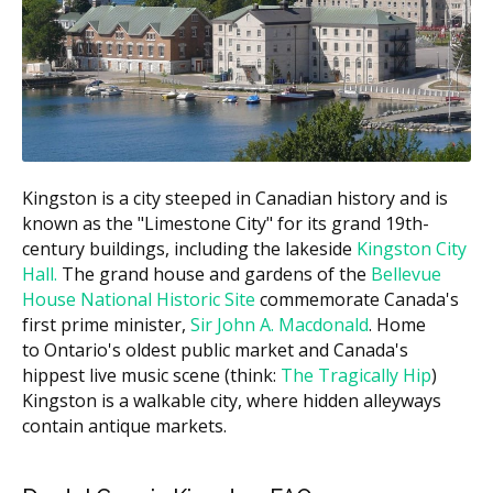
Family
Covered by CDCP
payment)
Income
Below
100% of the CDCP
0%
$70,000
fee guide amount
$70,000 to
60%
40%
$79,999
$80,000 to
Kingston is a city steeped in Canadian history and is
40%
60%
$89,999
known as the "Limestone City" for its grand 19th-
century buildings, including the lakeside
Kingston City
You may also be charged the difference between the
Hall.
The grand house and gardens of the
Bellevue
CDCP fee guide and the practice's regular fee. This is
House National Historic Site
commemorate Canada's
called balanced billing. Since the CDCP fee guide is
first prime minister,
Sir John A. Macdonald
. Home
often lower than the provincial fee guide, some
to Ontario's oldest public market and Canada's
dentists may charge above it.
hippest live music scene (think:
The Tragically Hip
)
Kingston is a walkable city, where hidden alleyways
What Does CDCP Cover?
contain antique markets.
The CDCP may cover many common treatments.
Coverage may include: