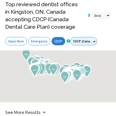
Top reviewed dentist offices
in Kingston, ON, Canada
accepting CDCP (Canada
Dental Care Plan) coverage
Services
Open Now
Emergency
CDCP
See More Results