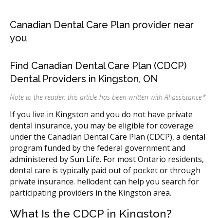
Canadian Dental Care Plan provider near
you
Find Canadian Dental Care Plan (CDCP)
Dental Providers in Kingston, ON
Note to the reader: this article has been written with AI assistance
*
If you live in Kingston and you do not have private
dental insurance, you may be eligible for coverage
under the Canadian Dental Care Plan (CDCP), a dental
program funded by the federal government and
administered by Sun Life. For most Ontario residents,
dental care is typically paid out of pocket or through
private insurance. hellodent can help you search for
participating providers in the Kingston area.
What Is the CDCP in Kingston?