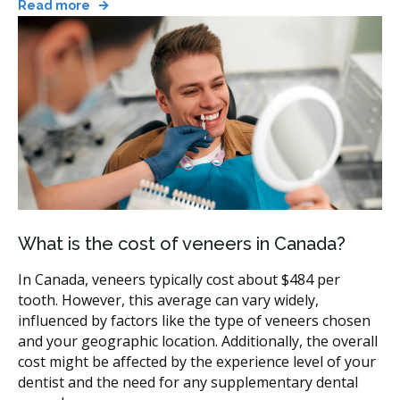
Read more
option.
Smile makeover:
combines veneers with other
cosmetic dental services such as whitening,
bonding, or orthodontics, usually staged over
several visits.
If you're not sure which option fits, your first visit will
likely include an exam and a discussion of which
veneer matches your case.
Where to Find Veneers Providers in
What is the cost of veneers in Canada?
Canada
In Canada, veneers typically cost about $484 per
Veneers providers practise in cities and smaller
tooth. However, this average can vary widely,
communities across every province. hellodent can help
influenced by factors like the type of veneers chosen
you search by city, by postal code, or by clinic name.
and your geographic location. Additionally, the overall
You can sort listings by rating or distance, then open
cost might be affected by the experience level of your
a clinic profile to see which services are listed before
dentist and the need for any supplementary dental
you request an appointment.