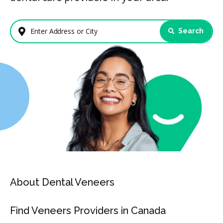
Search
Enter Address or City
About Dental Veneers
Find Veneers Providers in Canada