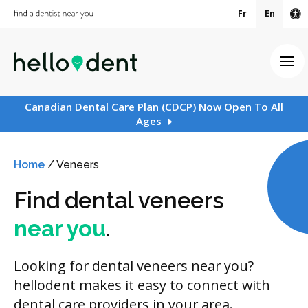
Fr
En
Ac
Ope
Canadian Dental Care Plan (CDCP) Now Open To All
Ages
Home
/
Veneers
Find dental veneers
near you
.
Looking for dental veneers near you?
hellodent makes it easy to connect with
dental care providers in your area.