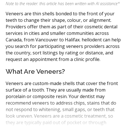
Note to the reader: this article has been written with AI assistance
*
Veneers are thin shells bonded to the front of your
teeth to change their shape, colour, or alignment.
Providers offer them as part of their cosmetic dental
services in cities and smaller communities across
Canada, from Vancouver to Halifax. hellodent can help
you search for participating veneers providers across
the country, sort listings by rating or distance, and
request an appointment from a clinic profile.
What Are Veneers?
Veneers are custom-made shells that cover the front
surface of a tooth. They are usually made from
porcelain or composite resin. Your dentist may
recommend veneers to address chips, stains that do
not respond to whitening, small gaps, or teeth that
look uneven. Veneers are a cosmetic treatment, so
they are typically paid out of pocket or through