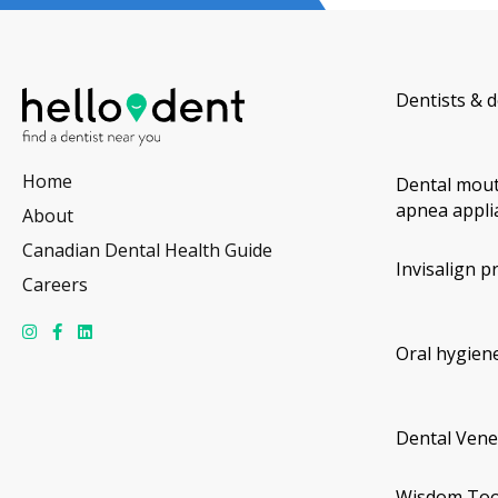
Dentists & d
Home
Dental mout
apnea appli
About
Canadian Dental Health Guide
Invisalign p
Careers
Oral hygiene
Dental Vene
Wisdom Too