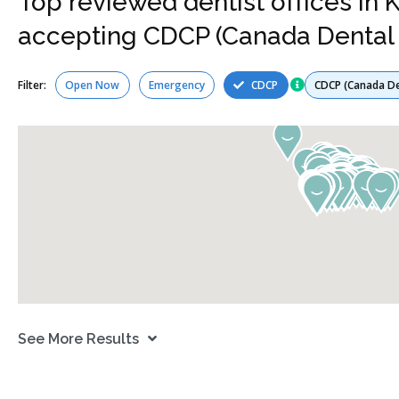
Top reviewed dentist offices in
accepting CDCP (Canada Dental 
Services
Filter:
Open Now
Emergency
CDCP
See More Results