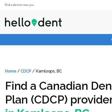
Home
/
CDCP
/
Kamloops, BC
Find a Canadian Den
Plan (CDCP) provide