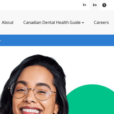
Fr
En
Acce
About
Canadian Dental Health Guide
Careers