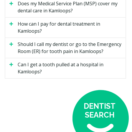
Net
You Pay (co-
Does my Medical Service Plan (MSP) cover my
Family
Covered by CDCP
payment)
dental care in Kamloops?
Income
Below
100% of the CDCP
How can I pay for dental treatment in
0%
$70,000
fee guide amount
Kamloops?
$70,000 to
60%
40%
Should I call my dentist or go to the Emergency
$79,999
Room (ER) for tooth pain in Kamloops?
$80,000 to
40%
60%
$89,999
Can I get a tooth pulled at a hospital in
Kamloops?
Since the CDCP fee guide is often lower than the
provincial fee guide, some dentists may charge above
it. You may also need to pay the difference between
the CDCP fee guide and the practice's regular fee. This
is called balanced billing and is in addition to any
DENTIST
applicable co-payments.
SEARCH
Where to Find CDCP Providers in