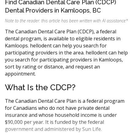
Find Canadian Dental Care Plan (CDCP)
Dental Providers in Kamloops, BC
Note to the reader: this article has been written with AI assistance
*
The Canadian Dental Care Plan (CDCP), a federal
dental program, is available to eligible residents in
Kamloops. hellodent can help you search for
participating providers in the area. hellodent can help
you search for participating providers in Kamloops,
sort by rating or distance, and request an
appointment.
What Is the CDCP?
The Canadian Dental Care Plan is a federal program
for Canadians who do not have private dental
insurance and whose household income is under
$90,000 per year. It is funded by the federal
government and administered by Sun Life.