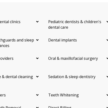
ental clinics
Pediatric dentists & children's
dental care
hguards and sleep
Dental implants
ances
roviders
Oral & maxillofacial surgery
 & dental cleaning
Sedation & sleep dentistry
ers
Teeth Whitening
th Removal
Direct Billing