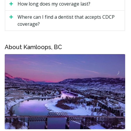
How long does my coverage last?
All ages are now eligible. Coverage needs to be
renewed annually, by June 1 each year.
Where can I find a dentist that accepts CDCP
coverage?
What Does CDCP Cover in
Kamloops?
About Kamloops, BC
The CDCP may cover a range of treatments, including:
Checkups, exams, and X-rays (if required)
Scaling, polishing, fluoride, and sealants for children
17 and under
Fillings and root canals
Extractions and other oral surgery
Full and partial dentures
Sedation (moderate or deep sedation needs pre-
authorization)