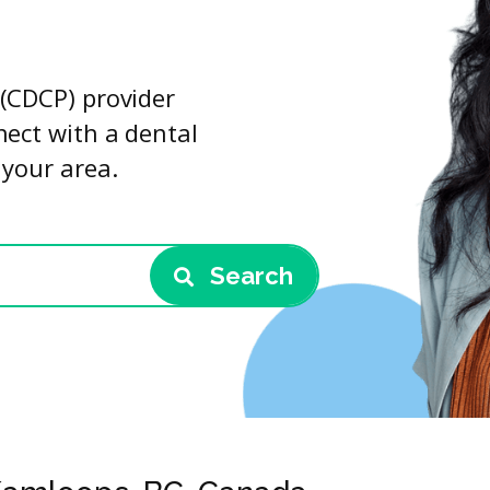
(CDCP) provider
nect with a dental
 your area.
Search