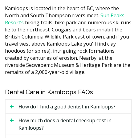
Treatments that need to be pre-authorized by Sun
Kamloops is located in the heart of BC, where the
Life include new crowns, moderate or deep sedation,
North and South Thompson rivers meet.
Sun Peaks
major surgical treatments, and orthodontic services
Resort’s
hiking trails, bike park and numerous ski runs
(when clinically necessary, after a date to be
lie to the northeast. Cougars and bears inhabit the
announced).
British Columbia Wildlife Park east of town, and if you
The above treatments are also subject to frequency
travel west above Kamloops Lake you'll find clay
limits.
hoodoos (or spires), intriguing rock formations
created by centuries of erosion. Nearby, at the
Not covered: dental implants, veneers, teeth
riverside Secwepemc Museum & Heritage Park are the
whitening, fixed bridges, mouthguards, night guards,
remains of a 2,000-year-old village.
TMJ appliances, bone grafting, inlays, onlays, and
crown lengthening.
Dental Care in Kamloops FAQs
How Much Could You Pay Under
How do I find a good dentist in Kamloops?
CDCP in Kamloops?
How much does a dental checkup cost in
Your coverage depends on your household income:
Kamloops?