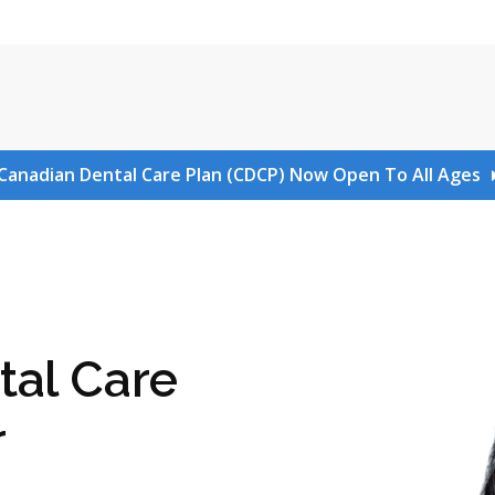
Canadian Dental Care Plan (CDCP) Now Open To All Ages
tal Care
r