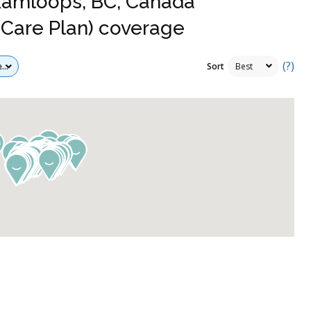
 Kamloops, BC, Canada
Care Plan) coverage
(?)
Sort