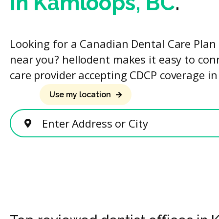
in Kamloops, BC
.
Looking for a Canadian Dental Care Plan 
near you? hellodent makes it easy to con
care provider accepting CDCP coverage in
Use my location
Enter Address or City