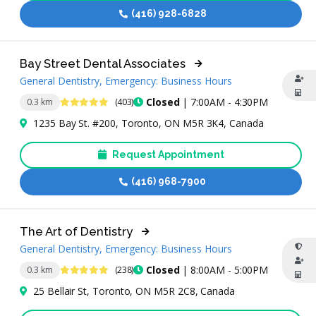
(416) 928-6828
Bay Street Dental Associates
General Dentistry, Emergency: Business Hours
4.9 Stars
Closed
| 7:00AM - 4:30PM
0.3 km
(403)
1235 Bay St. #200, Toronto, ON M5R 3K4, Canada
Request Appointment
(416) 968-7900
The Art of Dentistry
General Dentistry, Emergency: Business Hours
4.9 Stars
Closed
| 8:00AM - 5:00PM
0.3 km
(238)
25 Bellair St, Toronto, ON M5R 2C8, Canada