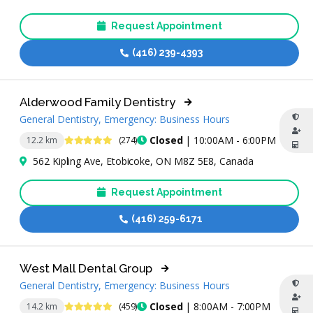
Request Appointment
(416) 239-4393
Alderwood Family Dentistry
General Dentistry, Emergency: Business Hours
4.9 Stars
Closed
| 10:00AM - 6:00PM
12.2 km
(274)
562 Kipling Ave, Etobicoke, ON M8Z 5E8, Canada
Request Appointment
(416) 259-6171
West Mall Dental Group
General Dentistry, Emergency: Business Hours
4.9 Stars
Closed
| 8:00AM - 7:00PM
14.2 km
(459)