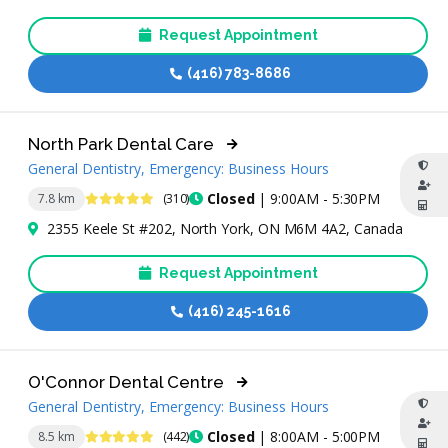
Request Appointment
(416) 783-8686
North Park Dental Care
General Dentistry, Emergency: Business Hours
4.9 Stars
Closed
| 9:00AM - 5:30PM
7.8 km
(310)
2355 Keele St #202, North York, ON M6M 4A2, Canada
Request Appointment
(416) 245-1616
O'Connor Dental Centre
General Dentistry, Emergency: Business Hours
4.8 Stars
Closed
| 8:00AM - 5:00PM
8.5 km
(442)