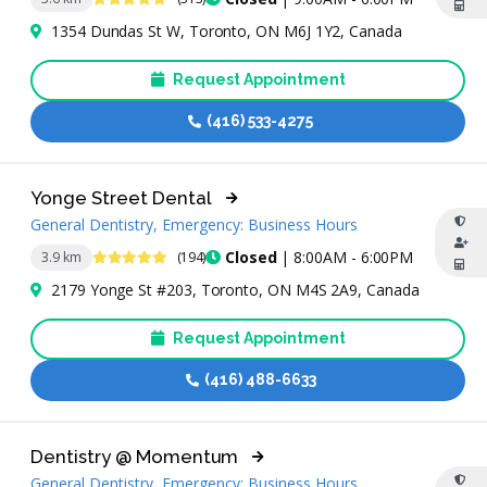
1354 Dundas St W, Toronto, ON M6J 1Y2, Canada
Request Appointment
(416) 533-4275
Yonge Street Dental
General Dentistry, Emergency: Business Hours
5 Stars
Closed
| 8:00AM - 6:00PM
3.9 km
(194)
2179 Yonge St #203, Toronto, ON M4S 2A9, Canada
Request Appointment
(416) 488-6633
Dentistry @ Momentum
General Dentistry, Emergency: Business Hours