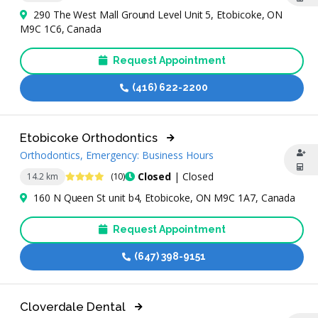
290 The West Mall Ground Level Unit 5, Etobicoke, ON
M9C 1C6, Canada
Request Appointment
(416) 622-2200
Etobicoke Orthodontics
Orthodontics, Emergency: Business Hours
4.3 Stars
Closed
| Closed
14.2 km
(10)
160 N Queen St unit b4, Etobicoke, ON M9C 1A7, Canada
Request Appointment
(647) 398-9151
Cloverdale Dental