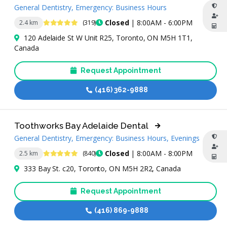
General Dentistry, Emergency: Business Hours
4.8 Stars
Closed
| 8:00AM - 6:00PM
2.4 km
(319)
120 Adelaide St W Unit R25, Toronto, ON M5H 1T1,
Canada
Request Appointment
(416) 362-9888
Toothworks Bay Adelaide Dental
General Dentistry, Emergency: Business Hours, Evenings
4.9 Stars
Closed
| 8:00AM - 8:00PM
2.5 km
(840)
333 Bay St. c20, Toronto, ON M5H 2R2, Canada
Request Appointment
(416) 869-9888