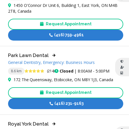
1450 O'Connor Dr Unit 6, Building 1, East York, ON M4B
2T8, Canada
Request Appointment
(416) 759-4961
Park Lawn Dental
General Dentistry, Emergency: Business Hours
4.8 Stars
Closed
| 8:00AM - 5:00PM
8.6 km
(214)
172 The Queensway, Etobicoke, ON M8Y 1J3, Canada
Request Appointment
(416) 231-9163
Royal York Dental