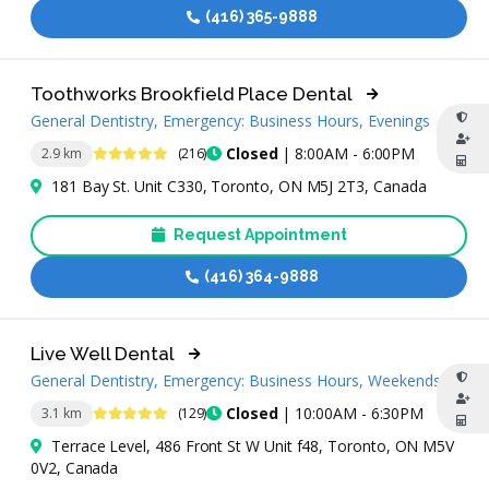
(416) 365-9888
Toothworks Brookfield Place Dental
General Dentistry, Emergency: Business Hours, Evenings
4.8 Stars
Closed
| 8:00AM - 6:00PM
2.9 km
(216)
181 Bay St. Unit C330, Toronto, ON M5J 2T3, Canada
Request Appointment
(416) 364-9888
Live Well Dental
General Dentistry, Emergency: Business Hours, Weekends
4.9 Stars
Closed
| 10:00AM - 6:30PM
3.1 km
(129)
Terrace Level, 486 Front St W Unit f48, Toronto, ON M5V
0V2, Canada