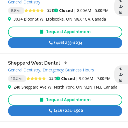
General Dentistry
4.8 Stars
Closed
| 8:00AM - 5:00PM
9.9 km
(351)
3034 Bloor St W, Etobicoke, ON M8X 1C4, Canada
Request Appointment
(416) 233-1234
Sheppard West Dental
General Dentistry, Emergency: Business Hours
4.9 Stars
Closed
| 9:00AM - 7:00PM
10.2 km
(224)
240 Sheppard Ave W, North York, ON M2N 1N3, Canada
Request Appointment
(416) 221-1500