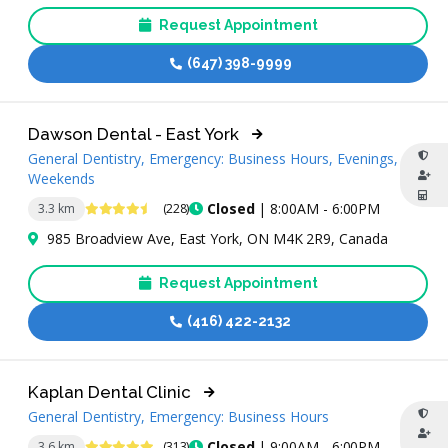
Request Appointment
(647) 398-9999
Dawson Dental - East York
General Dentistry, Emergency: Business Hours, Evenings,
Weekends
4.7 Stars
Closed
| 8:00AM - 6:00PM
3.3 km
(228)
985 Broadview Ave, East York, ON M4K 2R9, Canada
Request Appointment
(416) 422-2132
Kaplan Dental Clinic
General Dentistry, Emergency: Business Hours
4.9 Stars
Closed
| 9:00AM - 6:00PM
3.6 km
(313)