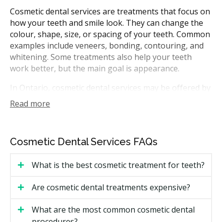
Cosmetic dental services are treatments that focus on
how your teeth and smile look. They can change the
colour, shape, size, or spacing of your teeth. Common
examples include veneers, bonding, contouring, and
whitening. Some treatments also help your teeth
work better, but the main goal is appearance.
In Ontario, cosmetic dental services may be offered by
general dentists. Some treatments, such as veneers or
Read more
bonding, are done in the dental office over one or
more visits. Your provider can walk you through what
each option may involve and which one could suit your
Cosmetic Dental Services FAQs
goals during a first visit.
What is the best cosmetic treatment for teeth?
How Much Do Cosmetic Dental
Services Cost in Toronto?
Are cosmetic dental treatments expensive?
Cost is usually the first thing people want to know,
What are the most common cosmetic dental
and it can vary widely. The price in Toronto depends
procedures?