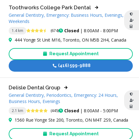
Toothworks College Park Dental
General Dentistry, Emergency: Business Hours, Evenings,
Weekends
4.6 Stars
Closed
| 8:00AM - 8:00PM
1.4 km
(674)
444 Yonge St Unit M16, Toronto, ON M5B 2H4, Canada
Request Appointment
(416) 599-9888
Delisle Dental Group
General Dentistry, Periodontics, Emergency: 24 Hours,
Business Hours, Evenings
4.9 Stars
Closed
| 8:00AM - 5:00PM
2.1 km
(445)
1560 Rue Yonge Ste 200, Toronto, ON M4T 2S9, Canada
Request Appointment