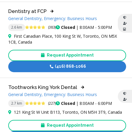
Dentistry at FCP
General Dentistry, Emergency: Business Hours
4.9 Stars
Closed
| 8:00AM - 5:00PM
2.6 km
(383)
First Canadian Place, 100 King St W, Toronto, ON M5X
1C8, Canada
Request Appointment
(416) 868-1066
Toothworks King York Dental
General Dentistry, Emergency: Business Hours
4.9 Stars
Closed
| 8:00AM - 6:00PM
2.7 km
(227)
121 King St W Unit B113, Toronto, ON M5H 3T9, Canada
Request Appointment