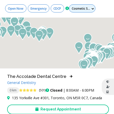
Services
Open Now
Emergency
CDCP
The Accolade Dental Centre
General Dentistry
4.9 Stars
Closed
| 8:00AM - 6:00PM
0 km
(501)
135 Yorkville Ave #301, Toronto, ON M5R 0C7, Canada
Request Appointment