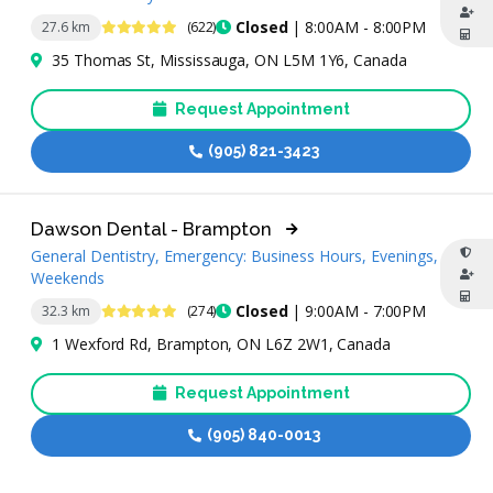
4.8 Stars
Closed
| 8:00AM - 8:00PM
27.6 km
(622)
35 Thomas St, Mississauga, ON L5M 1Y6, Canada
Request Appointment
(905) 821-3423
Dawson Dental - Brampton
General Dentistry, Emergency: Business Hours, Evenings,
Weekends
4.9 Stars
Closed
| 9:00AM - 7:00PM
32.3 km
(274)
1 Wexford Rd, Brampton, ON L6Z 2W1, Canada
Request Appointment
(905) 840-0013