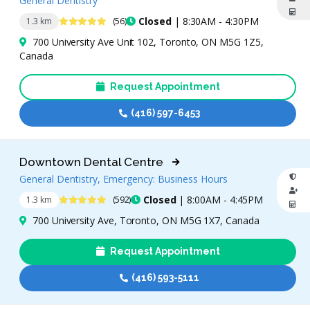
General Dentistry
4.8 Stars
Closed
| 8:30AM - 4:30PM
1.3 km
(56)
700 University Ave Unit 102, Toronto, ON M5G 1Z5,
Canada
Request Appointment
(416) 597-6453
Downtown Dental Centre
General Dentistry, Emergency: Business Hours
4.9 Stars
Closed
| 8:00AM - 4:45PM
1.3 km
(592)
700 University Ave, Toronto, ON M5G 1X7, Canada
Request Appointment
(416) 593-5111