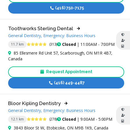
(416) 750-7175
Toothworks Sterling Dental
General Dentistry, Emergency: Business Hours
4.8 Stars
Closed
| 11:00AM - 7:00PM
11.7 km
(313)
85 Ellesmere Rd Unit 57, Scarborough, ON M1R 4B7,
Canada
Request Appointment
(416) 449-4487
Bloor Kipling Dentistry
General Dentistry, Emergency: Business Hours
5 Stars
Closed
| 9:00AM - 5:00PM
12.1 km
(278)
3843 Bloor St W, Etobicoke, ON M9B 1K9, Canada