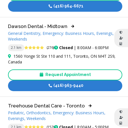
(416) 964-6671
Dawson Dental - Midtown
General Dentistry, Emergency: Business Hours, Evenings,
Weekends
4.9 Stars
Closed
| 8:00AM - 6:00PM
2.1 km
(276)
1560 Yonge St Ste 110 and 111, Toronto, ON M4T 2S9,
Canada
Request Appointment
(416) 963-9440
Treehouse Dental Care - Toronto
Pediatric, Orthodontics, Emergency: Business Hours,
Evenings, Weekends
4.8 Stars
Closed
| 8:00AM - 5:00PM
2.1 km
(152)