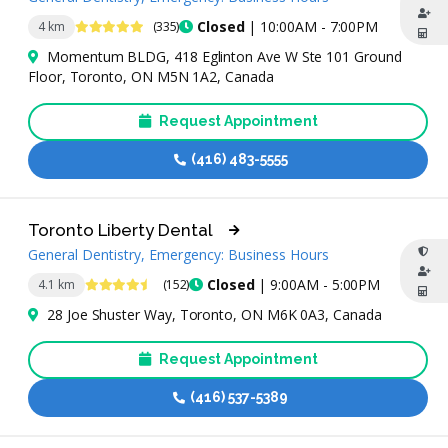
4.9 Stars
Closed
| 10:00AM - 7:00PM
4 km
(335)
Momentum BLDG, 418 Eglinton Ave W Ste 101 Ground
Floor, Toronto, ON M5N 1A2, Canada
Request Appointment
(416) 483-5555
Toronto Liberty Dental
General Dentistry, Emergency: Business Hours
4.6 Stars
Closed
| 9:00AM - 5:00PM
4.1 km
(152)
28 Joe Shuster Way, Toronto, ON M6K 0A3, Canada
Request Appointment
(416) 537-5389