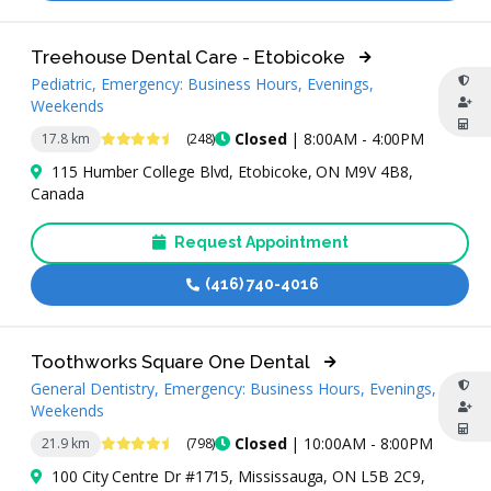
Treehouse Dental Care - Etobicoke
Pediatric, Emergency: Business Hours, Evenings,
Weekends
4.7 Stars
Closed
| 8:00AM - 4:00PM
17.8 km
(248)
115 Humber College Blvd, Etobicoke, ON M9V 4B8,
Canada
Request Appointment
(416) 740-4016
Toothworks Square One Dental
General Dentistry, Emergency: Business Hours, Evenings,
Weekends
4.7 Stars
Closed
| 10:00AM - 8:00PM
21.9 km
(798)
100 City Centre Dr #1715, Mississauga, ON L5B 2C9,