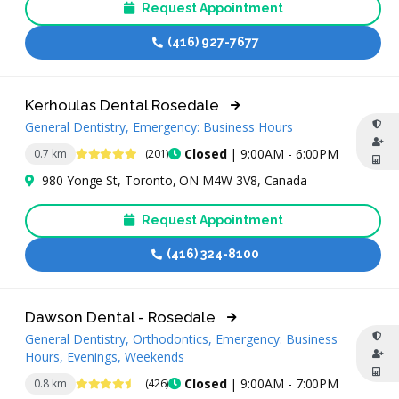
Request Appointment
(416) 927-7677
Kerhoulas Dental Rosedale
General Dentistry, Emergency: Business Hours
5 Stars
Closed
| 9:00AM - 6:00PM
0.7 km
(201)
980 Yonge St, Toronto, ON M4W 3V8, Canada
Request Appointment
(416) 324-8100
Dawson Dental - Rosedale
General Dentistry, Orthodontics, Emergency: Business
Hours, Evenings, Weekends
4.7 Stars
Closed
| 9:00AM - 7:00PM
0.8 km
(426)