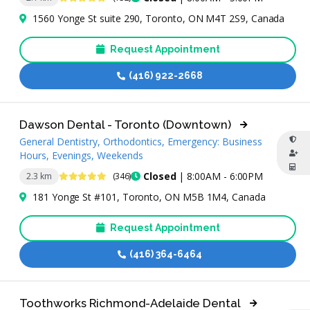
1560 Yonge St suite 290, Toronto, ON M4T 2S9, Canada
Request Appointment
(416) 922-2668
Dawson Dental - Toronto (Downtown)
General Dentistry, Orthodontics, Emergency: Business
Hours, Evenings, Weekends
4.9 Stars
Closed
| 8:00AM - 6:00PM
2.3 km
(346)
181 Yonge St #101, Toronto, ON M5B 1M4, Canada
Request Appointment
(416) 364-6464
Toothworks Richmond-Adelaide Dental