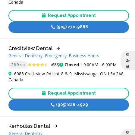
Canada
Request Appointment
(905) 270-9888
Creditview Dental
General Dentistry, Emergency: Business Hours
4.7 Stars
Closed
| 9:00AM - 6:00PM
26.9 km
(688)
6085 Creditview Rd Unit 8 & 9, Mississauga, ON L5V 2A8,
Canada
Request Appointment
(905) 826-4929
Kerhoulas Dental
General Dentistry