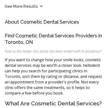
See More Results
About Cosmetic Dental Services
Find Cosmetic Dental Services Providers in
Toronto, ON
Note to the reader: this article has been written with AI assistance
*
If you want to change how your smile looks, cosmetic
dental services may be worth a closer look. hellodent
can help you search for participating clinics in
Toronto, sort them by rating or distance, and request
an appointment from a provider's profile. Not every
clinic offers the same treatments, so it helps to
compare a few before you book.
What Are Cosmetic Dental Services?