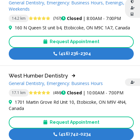
General Dentistry, Emergency: Business Hours, Evenings,
Weekends
4.8 Stars
Closed
| 8:00AM - 7:00PM
14.2 km
(767)
160 N Queen St unit b4, Etobicoke, ON M9C 1A7, Canada
Request Appointment
(416) 236-2304
West Humber Dentistry
General Dentistry, Emergency: Business Hours
4.9 Stars
Closed
| 10:00AM - 7:00PM
17.1 km
(486)
1701 Martin Grove Rd Unit 10, Etobicoke, ON M9V 4N4,
Canada
Request Appointment
(416) 742-0234