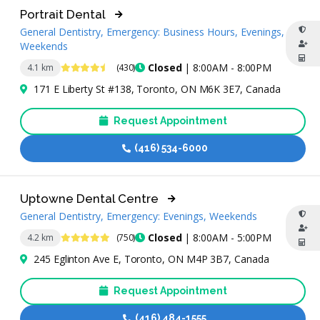
Portrait Dental
General Dentistry, Emergency: Business Hours, Evenings,
Weekends
4.7 Stars
Closed
| 8:00AM - 8:00PM
4.1 km
(430)
171 E Liberty St #138, Toronto, ON M6K 3E7, Canada
Request Appointment
(416) 534-6000
Uptowne Dental Centre
General Dentistry, Emergency: Evenings, Weekends
5 Stars
Closed
| 8:00AM - 5:00PM
4.2 km
(750)
245 Eglinton Ave E, Toronto, ON M4P 3B7, Canada
Request Appointment
(416) 484-1555