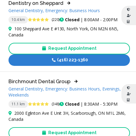
Dentistry on Sheppard
General Dentistry, Emergency: Business Hours
4.9 Stars
Closed
| 8:00AM - 2:00PM
10.4 km
(220)
100 Sheppard Ave E #130, North York, ON M2N 6N5,
Canada
Request Appointment
(416) 223-1360
Birchmount Dental Group
General Dentistry, Emergency: Business Hours, Evenings,
Weekends
4.8 Stars
Closed
| 8:30AM - 5:30PM
11.1 km
(348)
2000 Eglinton Ave E Unit 3H, Scarborough, ON M1L 2M6,
Canada
Request Appointment