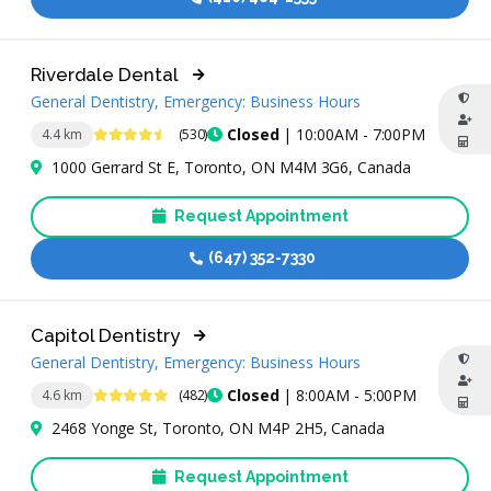
Riverdale Dental
General Dentistry, Emergency: Business Hours
4.5 Stars
Closed
| 10:00AM - 7:00PM
4.4 km
(530)
1000 Gerrard St E, Toronto, ON M4M 3G6, Canada
Request Appointment
(647) 352-7330
Capitol Dentistry
General Dentistry, Emergency: Business Hours
4.9 Stars
Closed
| 8:00AM - 5:00PM
4.6 km
(482)
2468 Yonge St, Toronto, ON M4P 2H5, Canada
Request Appointment