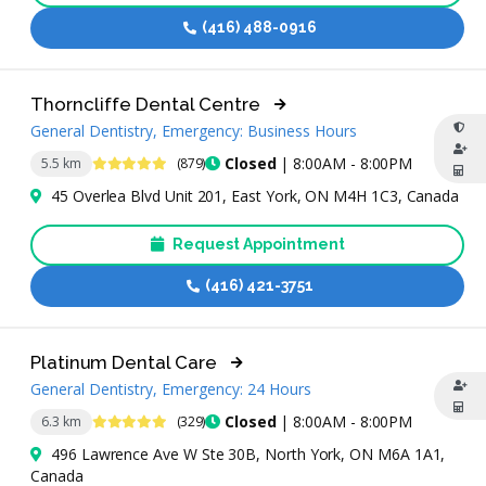
(416) 488-0916
Thorncliffe Dental Centre
General Dentistry, Emergency: Business Hours
4.8 Stars
Closed
| 8:00AM - 8:00PM
5.5 km
(879)
45 Overlea Blvd Unit 201, East York, ON M4H 1C3, Canada
Request Appointment
(416) 421-3751
Platinum Dental Care
General Dentistry, Emergency: 24 Hours
4.8 Stars
Closed
| 8:00AM - 8:00PM
6.3 km
(329)
496 Lawrence Ave W Ste 30B, North York, ON M6A 1A1,
Canada