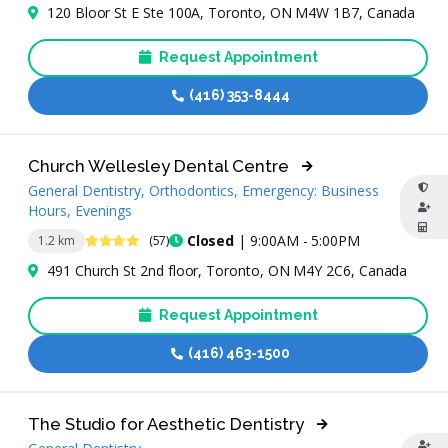
120 Bloor St E Ste 100A, Toronto, ON M4W 1B7, Canada
Request Appointment
(416) 353-8444
Church Wellesley Dental Centre
General Dentistry, Orthodontics, Emergency: Business
Hours, Evenings
4.3 Stars
Closed
| 9:00AM - 5:00PM
1.2 km
(57)
491 Church St 2nd floor, Toronto, ON M4Y 2C6, Canada
Request Appointment
(416) 463-1500
The Studio for Aesthetic Dentistry