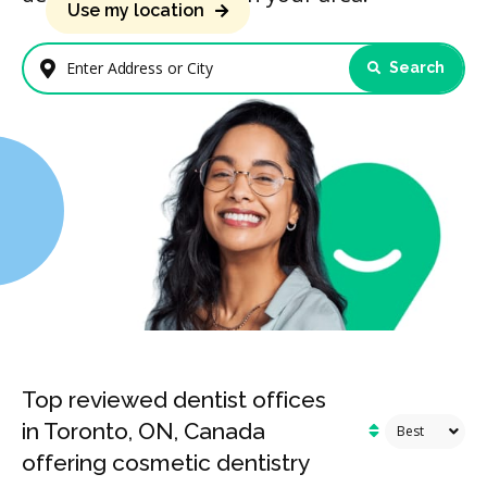
Use my location
Search
Enter Address or City
Top reviewed dentist offices
in Toronto, ON, Canada
offering cosmetic dentistry