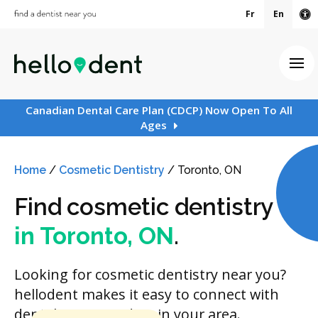
Fr
En
Ac
Ope
Canadian Dental Care Plan (CDCP) Now Open To All
Ages
Home
/
Cosmetic Dentistry
/
Toronto, ON
Find cosmetic dentistry
in Toronto, ON
.
Looking for cosmetic dentistry near you?
hellodent makes it easy to connect with
dental care providers in your area.