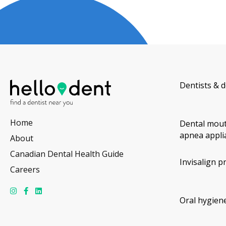
Dentists & d
Home
Dental mout
apnea appli
About
Canadian Dental Health Guide
Invisalign p
Careers
Oral hygiene