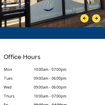
Previous
Next
Office Hours
Mon
10:00am - 07:00pm
Tues
09:00am - 06:00pm
Stars
d thelegalservices
5
Floria 
F
 days ago
28 days 
Wed
09:00am - 06:00pm
n outstanding experience at West Humber
Dr. Tergveer K
Thurs
10:00am - 07:00pm
y. They have an excellent team of doctors
time to explai
re
More
Fri
09:00am - 04:00pm