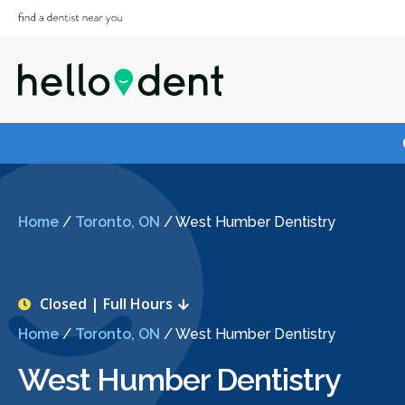
Home
/
Toronto, ON
/
West Humber Dentistry
Closed | Full Hours
Home
/
Toronto, ON
/
West Humber Dentistry
West Humber Dentistry