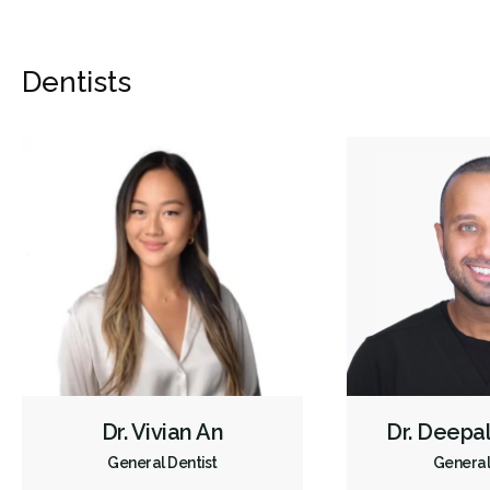
Dentists
Dr. Vivian An
Dr. Deepa
General Dentist
General