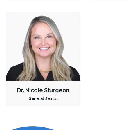
Dr. Nicole Sturgeon
General Dentist