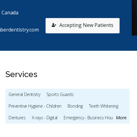
, Canada
Accepting New Patients
berdentistry.com
Services
General Dentistry
Sports Guards
Stars
Alicea Farrington
5
m
A
m
Preventive Hygiene - Children
Bonding
Teeth Whitening
65 days ago
35
Dentures
X-rays - Digital
Emergency - Business Hours
More
 experience here was amazing. 🤩 definitely 5 stars.
I had a
nt in for a wisdom tooth removal, and this is
...
Dentistr
Root Canals
Dental Implants
Frenectomies
Sinus Lift
re
and
...
Mo