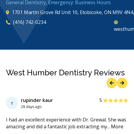
General Dentistry, Emergency: Business Hours
1701 Martin Grove Rd Unit 10, Etobicoke, ON M9V 4N4
(416) 742-0234
westhum
West Humber Dentistry Reviews
Previous
Next
Stars
rupinder kaur
5
r
28 days ago
re
I had an excellent experience with Dr. Grewal. She was
My
d
...
amazing and did a fantastic job extracting my
...
More
We
Mo