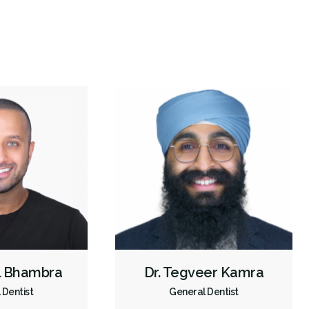
Invisalign
Oral Exams
Hygiene Cleanings
Bridges
Crowns
Fillings
Sedation - Oral
Dental Appliances
Children's Dental Services
Cosmetic Services
Dentures
Diagnostics
Emergency Services
Endodontics
Oral Surgery
Orthodontics
Preventative Hygiene & Cleaning
Restorative
Sedation
Less
l Bhambra
Dr. Tegveer Kamra
 Dentist
General Dentist