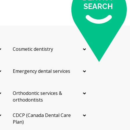
SEARCH
Cosmetic dentistry
Emergency dental services
Orthodontic services &
orthodontists
CDCP (Canada Dental Care
Plan)