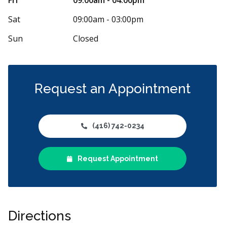
Sat
09:00am - 03:00pm
Sun
Closed
Request an Appointment
(416) 742-0234
Request Appointment
Directions