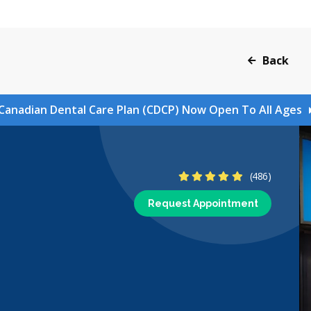
Back
Canadian Dental Care Plan (CDCP) Now Open To All Ages
4.9 Stars
(486)
Request Appointment