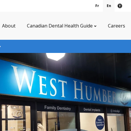
Fr
En
Acce
About
Canadian Dental Health Guide
Careers