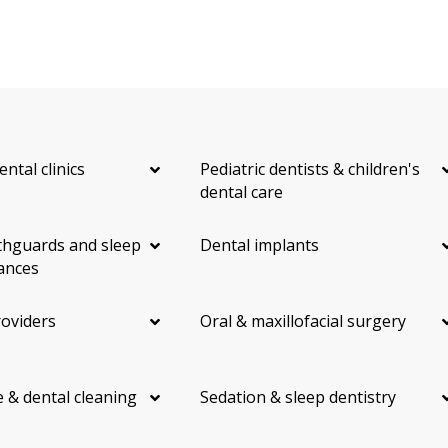
ental clinics
Pediatric dentists & children's
dental care
hguards and sleep
Dental implants
ances
roviders
Oral & maxillofacial surgery
 & dental cleaning
Sedation & sleep dentistry