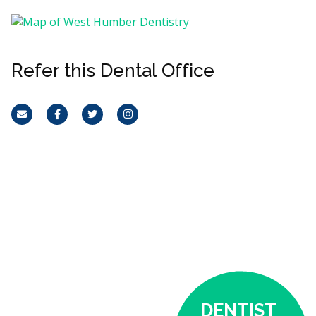
Refer this Dental Office
Email
Facebook
Twitter
Instagram
DENTIST