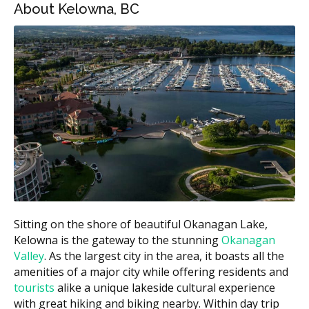
polishing)
About Kelowna, BC
Exam with X-rays
$100 to $250
Fluoride treatment
$25 to $60
Dental sealant (per tooth)
$40 to $90
Figures are an estimate according to the hellodent
Canadian Dental Health Guide. Your actual cost may
differ by provider and case.
What Affects the Cost?
A few things may push your bill higher or lower:
How much plaque and tartar need to be removed.
Sitting on the shore of beautiful Okanagan Lake,
Kelowna is the gateway to the stunning
Okanagan
Whether you need a longer hygiene appointment.
Valley
. As the largest city in the area, it boasts all the
Whether X-rays are required at your visit.
amenities of a major city while offering residents and
Added steps like fluoride or sealants.
tourists
alike a unique lakeside cultural experience
with great hiking and biking nearby. Within day trip