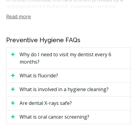
registered dental hygienist, sometimes working
alongside your dentist. A hygiene visit can help catch
Read more
small problems before they grow. Many people book
one every six months, though your provider may
suggest a schedule that fits your needs.
Preventive Hygiene FAQs
How Much Does Preventative
Why do I need to visit my dentist every 6
Hygiene Cost in Kelowna?
months?
Cost is one of the first things people ask about. Prices
What is fluoride?
in Kelowna vary based on the treatment, how much
buildup is present, and which provider you see.
What is involved in a hygiene cleaning?
Kelowna Preventative Hygiene Price Ranges
Are dental X-rays safe?
Kelowna Price
Treatment
What is oral cancer screening?
Range
Dental hygiene visit (scaling and
$150 to $350