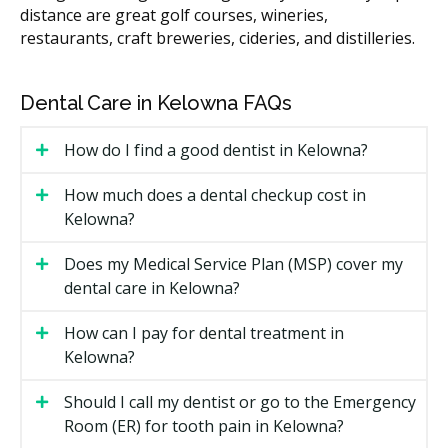
Types of Preventative Hygiene
distance are great golf courses, wineries,
restaurants, craft breweries, cideries, and distilleries.
Available in Kelowna
Scaling and Polishing
Dental Care in Kelowna FAQs
This is the core of a hygiene visit. Scaling removes
How do I find a good dentist in Kelowna?
hardened tartar from your teeth and along the gum
line. Polishing then smooths the surface, which can
How much does a dental checkup cost in
help slow new buildup.
Kelowna?
Routine Exam
Does my Medical Service Plan (MSP) cover my
Your dentist may check your teeth, gums, and bite for
dental care in Kelowna?
early signs of trouble. X-rays may be taken if required.
Your dentist may walk you through any findings. If
How can I pay for dental treatment in
you need further treatment, you could receive a
Kelowna?
treatment plan with costs before anything starts.
Should I call my dentist or go to the Emergency
Fluoride Treatment
Room (ER) for tooth pain in Kelowna?