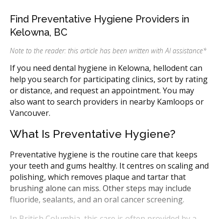
Find Preventative Hygiene Providers in
Kelowna, BC
Note to the reader: this article has been written with AI assistance
*
If you need dental hygiene in Kelowna, hellodent can
help you search for participating clinics, sort by rating
or distance, and request an appointment. You may
also want to search providers in nearby Kamloops or
Vancouver.
What Is Preventative Hygiene?
Preventative hygiene is the routine care that keeps
your teeth and gums healthy. It centres on scaling and
polishing, which removes plaque and tartar that
brushing alone can miss. Other steps may include
fluoride, sealants, and an oral cancer screening.
In British Columbia, this care is often provided by a