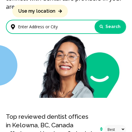
area.
Use my location
Search
Enter Address or City
Top reviewed dentist offices
in Kelowna, BC, Canada