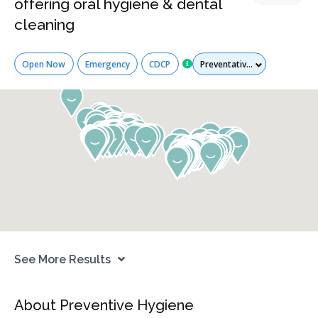
offering oral hygiene & dental
cleaning
Services
Open Now
Emergency
CDCP
See More Results
About Preventive Hygiene