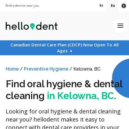
Fr
En
Ac
Ope
Canadian Dental Care Plan (CDCP) Now Open To All
Ages
Home
/
Preventive Hygiene
/
Kelowna, BC
Find oral hygiene & dental
cleaning
in Kelowna, BC
.
Looking for oral hygiene & dental cleaning
near you? hellodent makes it easy to
connect with dental care providers in your