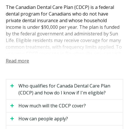
The Canadian Dental Care Plan (CDCP) is a federal
dental program for Canadians who do not have
private dental insurance and whose household
income is under $90,000 per year. The plan is funded
by the federal government and administered by Sun
Life. Eligible residents may receive coverage for many
common treatments, with frequency limits applied. To
use your CDCP coverage in Boucherville, you can visit
a dentist who accepts the plan. hellodent can help you
Read more
find participating providers across the area.
Who Is Eligible for CDCP Coverage
Who qualifies for Canada Dental Care Plan
To qualify for CDCP coverage, you need to meet all of
(CDCP) and how do I know if I'm eligible?
the following:
How much will the CDCP cover?
You are a Canadian resident for tax purposes.
How can people apply?
You filed your income tax return for the previous
year.