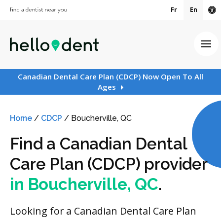
Fr
En
Ac
Ope
Canadian Dental Care Plan (CDCP) Now Open To All
Ages
Home
/
CDCP
/
Boucherville, QC
Find a Canadian Dental
Care Plan (CDCP) provider
in Boucherville, QC
.
Looking for a Canadian Dental Care Plan