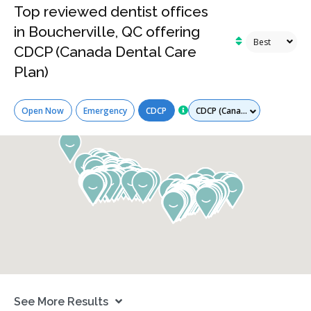
Top reviewed dentist offices
in Boucherville, QC offering
CDCP (Canada Dental Care
Plan)
Services
Open Now
Emergency
CDCP
See More Results