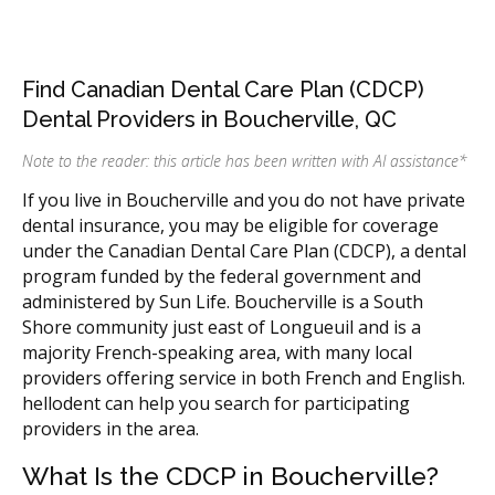
Find Canadian Dental Care Plan (CDCP)
Dental Providers in Boucherville, QC
Note to the reader: this article has been written with AI assistance
*
If you live in Boucherville and you do not have private
dental insurance, you may be eligible for coverage
under the Canadian Dental Care Plan (CDCP), a dental
program funded by the federal government and
administered by Sun Life. Boucherville is a South
Shore community just east of Longueuil and is a
majority French-speaking area, with many local
providers offering service in both French and English.
hellodent can help you search for participating
providers in the area.
What Is the CDCP in Boucherville?