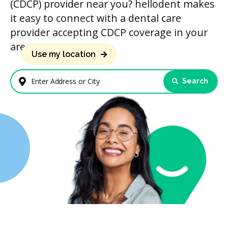
(CDCP) provider near you? hellodent makes
it easy to connect with a dental care
provider accepting CDCP coverage in your
area.
Use my location
Search
Enter Address or City