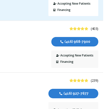
Accepting New Patients
Financing
4.9 Stars
(403)
(416) 968-7900
Accepting New Patients
Financing
4.9 Stars
(239)
(416) 927-7677