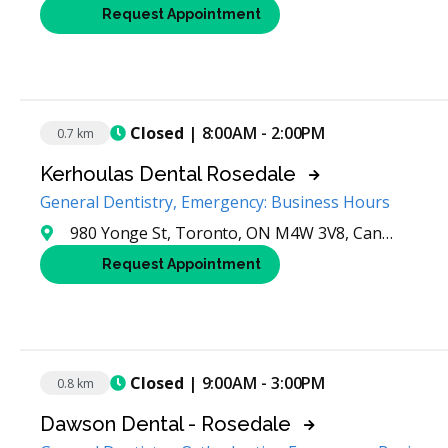
Request Appointment
Closed
| 8:00AM - 2:00PM
0.7 km
Kerhoulas Dental Rosedale
General Dentistry, Emergency: Business Hours
980 Yonge St, Toronto, ON M4W 3V8, Canada
Request Appointment
Closed
| 9:00AM - 3:00PM
0.8 km
Dawson Dental - Rosedale