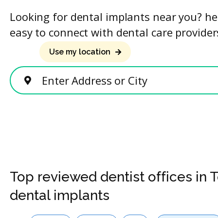
Looking for dental implants near you? he
easy to connect with dental care provider
Use my location
Enter Address or City
Top reviewed dentist offices in 
dental implants