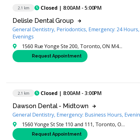
Closed
| 8:00AM - 5:00PM
2.1 km
Delisle Dental Group
General Dentistry, Periodontics, Emergency: 24 Hours
Evenings
1560 Rue Yonge Ste 200, Toronto, ON M4T 2S9, Canada
Request Appointment
Closed
| 8:00AM - 3:00PM
2.1 km
Dawson Dental - Midtown
General Dentistry, Emergency: Business Hours, Eveni
1560 Yonge St Ste 110 and 111, Toronto, ON M4T 2S9, Canada
Request Appointment