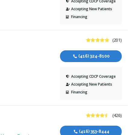
Accepting CDCP Coverage
Accepting New Patients
Financing
5 Stars
(201)
(416) 324-8100
Accepting CDCP Coverage
Accepting New Patients
Financing
4.7 Stars
(426)
(416) 353-8444