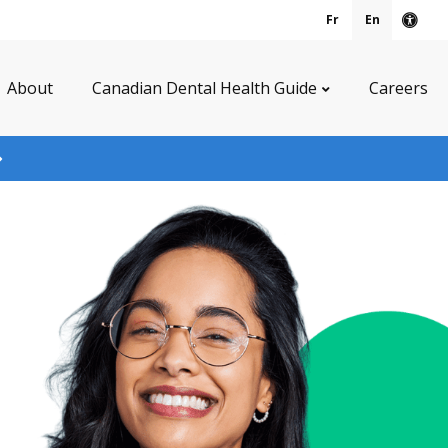
Fr
En
Acce
About
Canadian Dental Health Guide
Careers