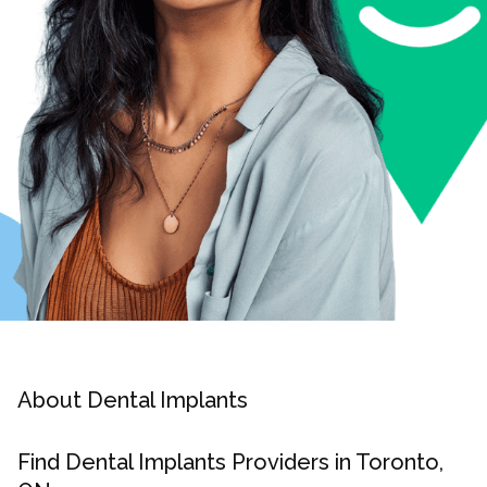
About Dental Implants
Find Dental Implants Providers in Toronto,