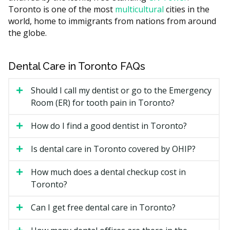
Guide, the cost of your implant case may depend on:
Toronto is one of the most
multicultural
cities in the
world, home to immigrants from nations from around
The number of teeth being replaced and whether a
the globe.
single implant, bridge, or full arch is planned.
The implant and crown materials used.
Dental Care in Toronto FAQs
Whether bone grafting or a sinus lift is needed
before placement.
Should I call my dentist or go to the Emergency
The dentist's training and whether a specialist is
Room (ER) for tooth pain in Toronto?
involved.
How do I find a good dentist in Toronto?
Downtown Toronto practices may run higher due to
higher overhead such as rent, while clinics in
Is dental care in Toronto covered by OHIP?
surrounding areas often have lower facility costs.
How much does a dental checkup cost in
Types of Dental Implants
Toronto?
Available in Toronto
Can I get free dental care in Toronto?
Single-Tooth Implant