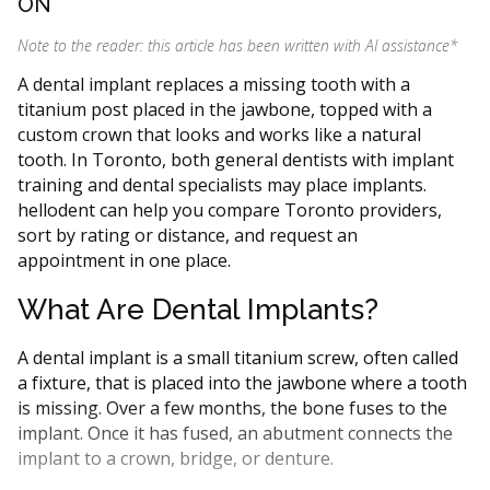
ON
Note to the reader: this article has been written with AI assistance
*
A dental implant replaces a missing tooth with a
titanium post placed in the jawbone, topped with a
custom crown that looks and works like a natural
tooth. In Toronto, both general dentists with implant
training and dental specialists may place implants.
hellodent can help you compare Toronto providers,
sort by rating or distance, and request an
appointment in one place.
What Are Dental Implants?
A dental implant is a small titanium screw, often called
a fixture, that is placed into the jawbone where a tooth
is missing. Over a few months, the bone fuses to the
implant. Once it has fused, an abutment connects the
implant to a crown, bridge, or denture.