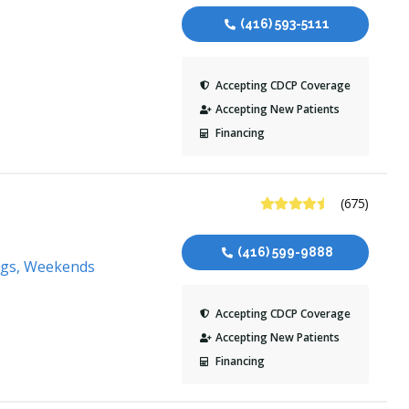
(416) 593-5111
Accepting CDCP Coverage
Accepting New Patients
Financing
4.6 Stars
(675)
(416) 599-9888
ngs, Weekends
Accepting CDCP Coverage
Accepting New Patients
Financing