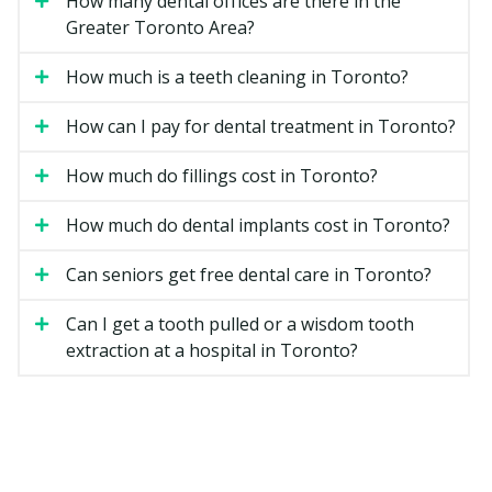
How many dental offices are there in the
Greater Toronto Area?
One implant and one crown replace a single missing
tooth. This option keeps the neighbouring teeth
How much is a teeth cleaning in Toronto?
untouched and is a common choice when only one
tooth is missing.
How can I pay for dental treatment in Toronto?
Implant-Supported Bridge
How much do fillings cost in Toronto?
Two or more implants support a bridge that replaces
How much do dental implants cost in Toronto?
several teeth in a row. It can be a good fit when several
teeth are missing side by side and there is enough
Can seniors get free dental care in Toronto?
bone to anchor the implants.
Can I get a tooth pulled or a wisdom tooth
Implant-Retained Denture
extraction at a hospital in Toronto?
Two to four implants snap onto a removable denture
for better stability when chewing and speaking. Many
patients who already wear a lower denture choose this
option for a more secure fit.