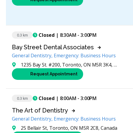
Closed
| 8:30AM - 3:00PM
0.3 km
Bay Street Dental Associates
General Dentistry, Emergency: Business Hours
1235 Bay St. #200, Toronto, ON M5R 3K4, Canada
Request Appointment
Closed
| 8:00AM - 3:00PM
0.3 km
The Art of Dentistry
General Dentistry, Emergency: Business Hours
25 Bellair St, Toronto, ON M5R 2C8, Canada