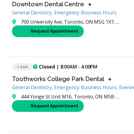
Downtown Dental Centre
General Dentistry, Emergency: Business Hours
700 University Ave, Toronto, ON M5G 1X7, Canada
Request Appointment
Closed
| 8:00AM - 4:00PM
1.4 km
Toothworks College Park Dental
General Dentistry, Emergency: Business Hours, Eveni
444 Yonge St Unit M16, Toronto, ON M5B 2H4, Canada
Request Appointment