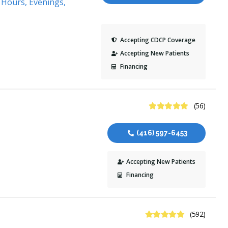
 Hours, Evenings,
Accepting CDCP Coverage
Accepting New Patients
Financing
4.8 Stars
(56)
(416) 597-6453
Accepting New Patients
Financing
4.9 Stars
(592)