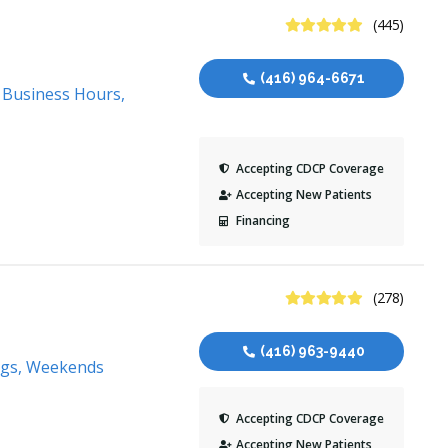
4.9 Stars
(445)
(416) 964-6671
, Business Hours,
Accepting CDCP Coverage
Accepting New Patients
Financing
4.9 Stars
(278)
(416) 963-9440
ngs, Weekends
Accepting CDCP Coverage
Accepting New Patients