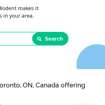
llodent makes it
s in your area.
Search
Toronto, ON, Canada offering