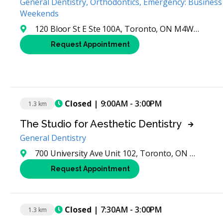
General Dentistry, Orthodontics, Emergency: Business
Weekends
120 Bloor St E Ste 100A, Toronto, ON M4W 1B7, Canada
Request Appointment
Closed
| 9:00AM - 3:00PM
1.3 km
The Studio for Aesthetic Dentistry
General Dentistry
700 University Ave Unit 102, Toronto, ON M5G 1Z5, Canada
Request Appointment
Closed
| 7:30AM - 3:00PM
1.3 km