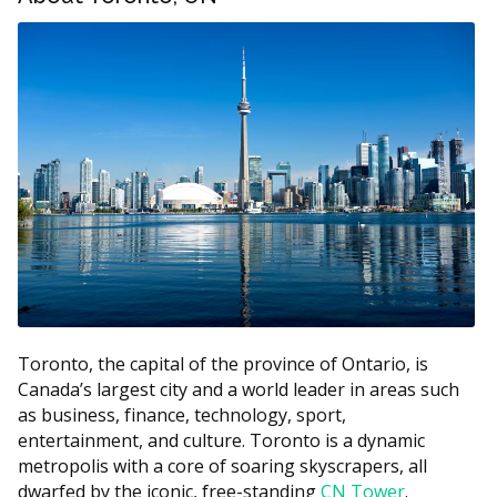
Toronto Dental Implants Price Estimates
Estimated
Treatment
Cost (CAD)
$3,700 to
Single implant (with crown)
$4,853
Implant-supported bridge (per
$2,500 to
tooth replaced)
$5,000
$20,000 to
All-on-4 (per arch)
$30,000
$1,500 to
Mini implants
$3,000
Toronto, the capital of the province of Ontario, is
Canada’s largest city and a world leader in areas such
Bone graft (when required)
$400 to $3,000+
as business, finance, technology, sport,
3D imaging or CBCT scan
$150 to $450
entertainment, and culture. Toronto is a dynamic
metropolis with a core of soaring skyscrapers, all
According to the hellodent Canadian Dental Health
dwarfed by the iconic, free-standing
CN Tower
.