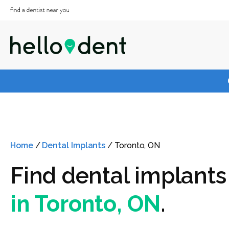
Home
/
Dental Implants
/
Toronto, ON
Find dental implants
in Toronto, ON
.