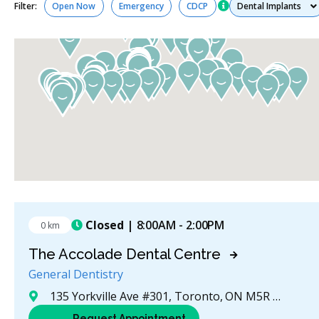
Services
Filter:
Open Now
Emergency
CDCP
Closed
| 8:00AM - 2:00PM
0 km
The Accolade Dental Centre
General Dentistry
135 Yorkville Ave #301, Toronto, ON M5R 0C7, Canada
Request Appointment