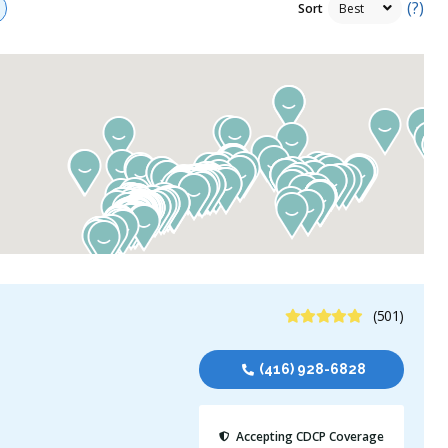
(?)
Sort
4.9 Stars
(501)
(416) 928-6828
Accepting CDCP Coverage