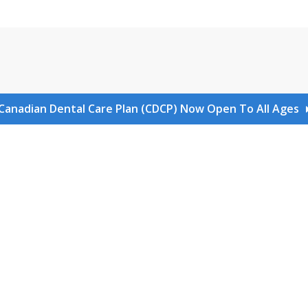
Canadian Dental Care Plan (CDCP) Now Open To All Ages