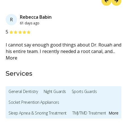
Previous
Next
Rebecca Babin
R
61 days ago
Stars
S
5
5
I cannot say enough good things about Dr. Rouah and
Ex
nd
...
his entire team. I recently needed a root canal, and
...
we
More
M
Services
General Dentistry
Night Guards
Sports Guards
Socket Prevention Appliances
Sleep Apnea & Snoring Treatment
TMJ/TMD Treatment
More
Preventive Hygiene - Children
Clear Aligners - Children