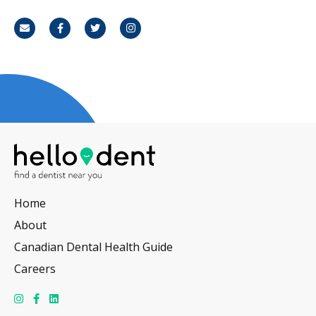
Email
Facebook
Twitter
Instagram
Home
About
Canadian Dental Health Guide
Careers