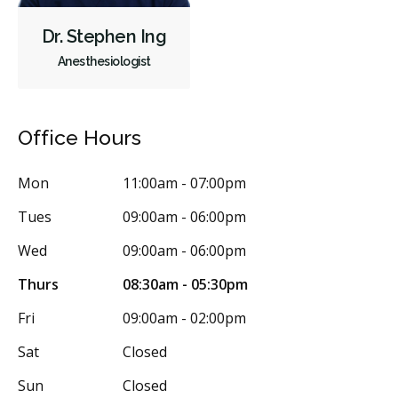
Single Tooth Anesthesia (STA) Wand
Dental Appliances
Dr. Stephen Ing
Children's Dental Services
Cosmetic Services
Dentures
Anesthesiologist
Diagnostics
Emergency Services
Endodontics
Oral Surgery
Orthodontics
Periodontics
Office Hours
Preventative Hygiene & Cleaning
Restorative
Sedation
CDCP (Canada Dental Care Plan)
Less
Mon
11:00am - 07:00pm
Tues
09:00am - 06:00pm
Wed
09:00am - 06:00pm
Thurs
08:30am - 05:30pm
Fri
09:00am - 02:00pm
Sat
Closed
Sun
Closed