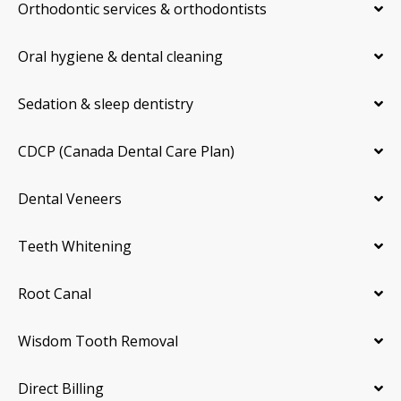
Orthodontic services & orthodontists
Oral hygiene & dental cleaning
Sedation & sleep dentistry
CDCP (Canada Dental Care Plan)
Dental Veneers
Teeth Whitening
Root Canal
Wisdom Tooth Removal
Direct Billing