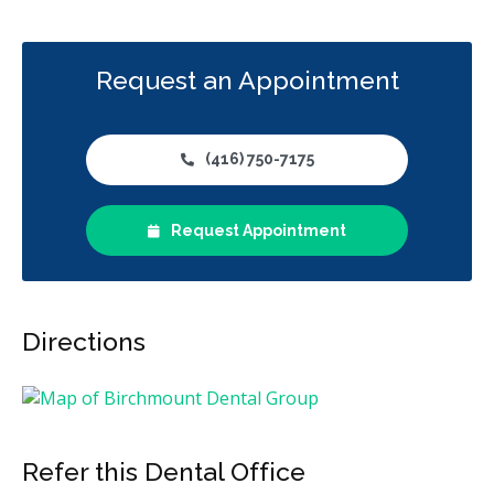
Request an Appointment
(416) 750-7175
Request Appointment
Directions
Refer this Dental Office