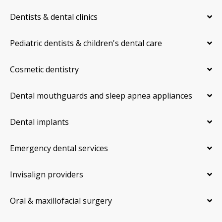
Dentists & dental clinics
Pediatric dentists & children's dental care
Cosmetic dentistry
Dental mouthguards and sleep apnea appliances
Dental implants
Emergency dental services
Invisalign providers
Oral & maxillofacial surgery