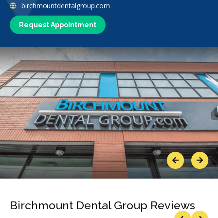
birchmountdentalgroup.com
Request Appointment
Previous
Next
Birchmount Dental Group Reviews