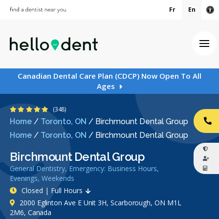
Fr
En
Ac
Ope
Canadian Dental Care Plan (CDCP) Now Open To All
Ages
4.8 Stars
(348)
Home
/
Toronto, ON
/
Birchmount Dental Group
CA
Home
/
Toronto, ON
/
Birchmount Dental Group
Birchmount Dental Group
General Dentistry, Emergency: Business Hours,
Evenings, Weekends
Closed | Full Hours
2000 Eglinton Ave E Unit 3H, Scarborough, ON M1L
2M6, Canada