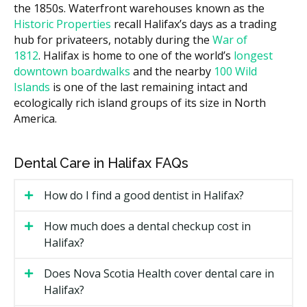
the 1850s. Waterfront warehouses known as the
IV or moderate sedation (per 30
$200 to $500
Historic Properties
recall Halifax’s days as a trading
minutes)
hub for privateers, notably during the
War of
1812
. Halifax is home to one of the world’s
longest
Costs in central Halifax practices may run higher due
downtown boardwalks
and the nearby
100 Wild
to overhead such as rent, while clinics outside the core
Islands
is one of the last remaining intact and
often have lower facility costs. Many providers offer a
ecologically rich island groups of its size in North
written treatment plan after a first visit, with a quote
America.
before any surgery is booked.
What Affects the Cost?
Dental Care in Halifax FAQs
How involved the case is, since an impacted tooth
costs more to remove than a loose one.
How do I find a good dentist in Halifax?
The number of teeth treated in one visit.
How much does a dental checkup cost in
The type of sedation used, from local anesthetic to
Halifax?
IV sedation.
Whether bone grafting or extra imaging such as a
Does Nova Scotia Health cover dental care in
CBCT scan is needed.
Halifax?