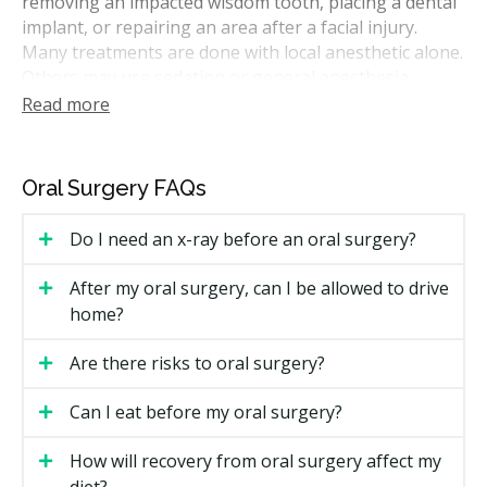
removing an impacted wisdom tooth, placing a dental
implant, or repairing an area after a facial injury.
Many treatments are done with local anesthetic alone.
Others may use sedation or general anesthesia,
based on the case and your comfort.
Read more
Some surgeries can be done in a general dental office.
Others may be performed in a specialist's office or a
Oral Surgery FAQs
hospital setting. Your dentist may walk you through
any findings. If you need further treatment, you could
Do I need an x-ray before an oral surgery?
receive a treatment plan with costs before anything
starts.
After my oral surgery, can I be allowed to drive
home?
How Much Does Oral Surgery Cost in
Halifax?
Are there risks to oral surgery?
Surgical fees in Nova Scotia vary by clinic and case.
Can I eat before my oral surgery?
The estimates below reflect ranges commonly
published by Canadian dental sources, including the
How will recovery from oral surgery affect my
hellodent Canadian Dental Health Guide. Your actual