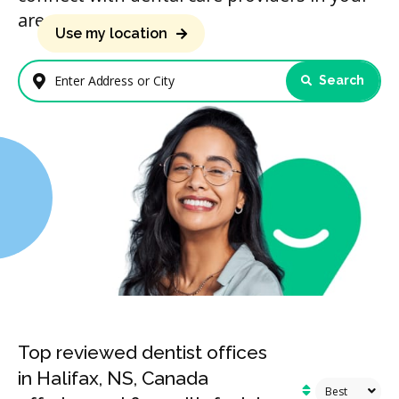
area.
Use my location
Search
Enter Address or City
Top reviewed dentist offices
in Halifax, NS, Canada