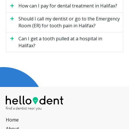
Types of Oral Surgery Available in
How can I pay for dental treatment in Halifax?
Halifax
Should I call my dentist or go to the Emergency
Room (ER) for tooth pain in Halifax?
Most Halifax providers who handle surgical care offer
some or all of the following.
Can I get a tooth pulled at a hospital in
Halifax?
Tooth Extractions
This is the removal of teeth that are damaged, badly
decayed, or causing crowding. A simple extraction is
straightforward, while a broken or buried tooth may
need a surgical approach.
Wisdom Teeth
This covers surgical removal of erupted, partially
erupted, or impacted third molars. Many people have
all four removed at once, often with sedation.
Home
Dental Implants
About