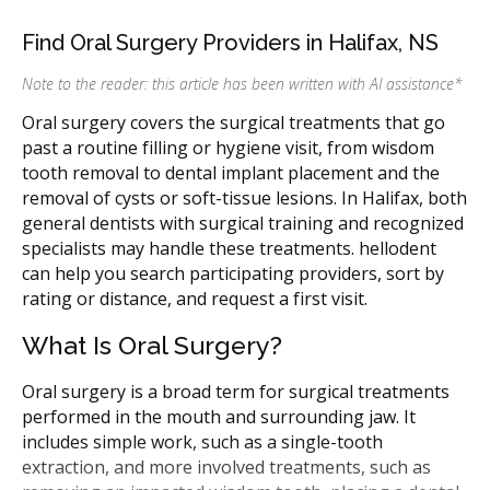
Find Oral Surgery Providers in Halifax, NS
Note to the reader: this article has been written with AI assistance
*
Oral surgery covers the surgical treatments that go
past a routine filling or hygiene visit, from wisdom
tooth removal to dental implant placement and the
removal of cysts or soft-tissue lesions. In Halifax, both
general dentists with surgical training and recognized
specialists may handle these treatments. hellodent
can help you search participating providers, sort by
rating or distance, and request a first visit.
What Is Oral Surgery?
Oral surgery is a broad term for surgical treatments
performed in the mouth and surrounding jaw. It
includes simple work, such as a single-tooth
extraction, and more involved treatments, such as