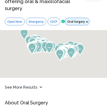
offering oral & maxillofacial
surgery
Services
Open Now
Emergency
CDCP
See More Results
About Oral Surgery