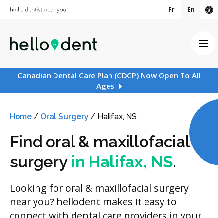
Fr
En
Ac
Ope
Canadian Dental Care Plan (CDCP) Now Open To All
Ages
Home
/
Oral Surgery
/
Halifax, NS
Find oral & maxillofacial
surgery
in Halifax, NS
.
Looking for oral & maxillofacial surgery
near you? hellodent makes it easy to
connect with dental care providers in your