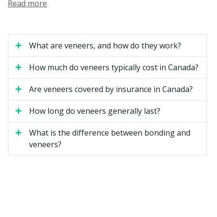
Read more
dentists or by dentists with extra training in cosmetic
dental services.
How Much Do Veneers Cost in
What are veneers, and how do they work?
Ottawa?
How much do veneers typically cost in Canada?
Veneer costs can vary based on the material, the
number of teeth involved, and the complexity of your
Are veneers covered by insurance in Canada?
case. The estimates below are general ranges for
Ontario.
How long do veneers generally last?
What is the difference between bonding and
Estimated Cost
Type of Veneer
veneers?
(per tooth)
Composite resin veneer
$500 to $1,500
Porcelain veneer
$1,200 to $2,500
Minimal-prep veneer
$1,200 to $2,500
Full smile makeover (six to
$7,000 to $20,000