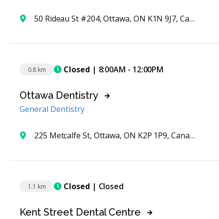
50 Rideau St #204, Ottawa, ON K1N 9J7, Canada
Closed
| 8:00AM - 12:00PM
0.8 km
Ottawa Dentistry
General Dentistry
225 Metcalfe St, Ottawa, ON K2P 1P9, Canada
Closed
| Closed
1.1 km
Kent Street Dental Centre