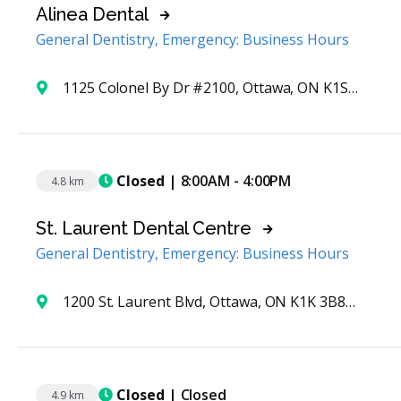
Alinea Dental
General Dentistry, Emergency: Business Hours
1125 Colonel By Dr #2100, Ottawa, ON K1S 5R1, Canada
Closed
| 8:00AM - 4:00PM
4.8 km
St. Laurent Dental Centre
General Dentistry, Emergency: Business Hours
1200 St. Laurent Blvd, Ottawa, ON K1K 3B8, Canada
Closed
| Closed
4.9 km