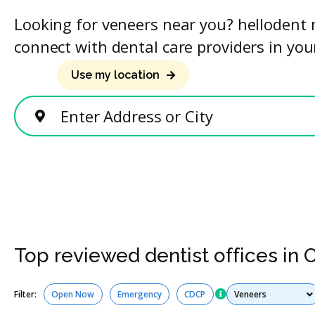
Looking for veneers near you? hellodent 
connect with dental care providers in you
Use my location
Enter Address or City
Top reviewed dentist offices in 
Services
Filter:
Open Now
Emergency
CDCP