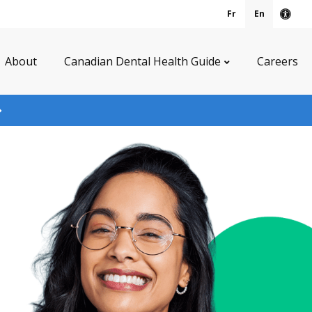
Fr
En
Acce
About
Canadian Dental Health Guide
Careers