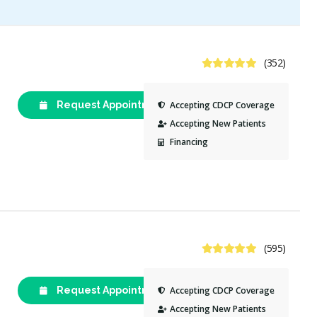
4.8 Stars
(352)
Request Appointment
(613) 235-
Accepting CDCP Coverage
7677
Accepting New Patients
Financing
4.8 Stars
(595)
Request Appointment
(613) 230-
Accepting CDCP Coverage
7475
Accepting New Patients