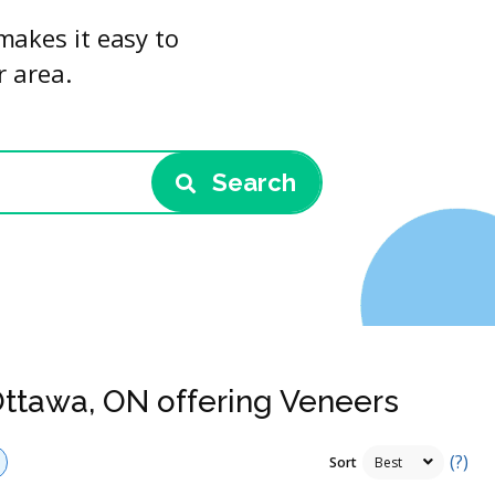
makes it easy to
r area.
Search
Ottawa, ON offering Veneers
(?)
Sort