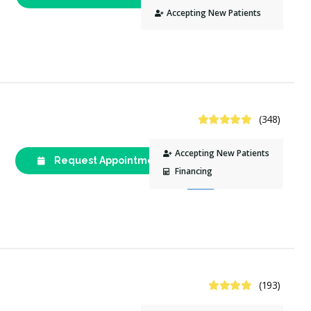
2677
Accepting New Patients
4.8 Stars
(348)
Accepting New Patients
Request Appointment
(613) 789-
Financing
1052
4.3 Stars
(193)