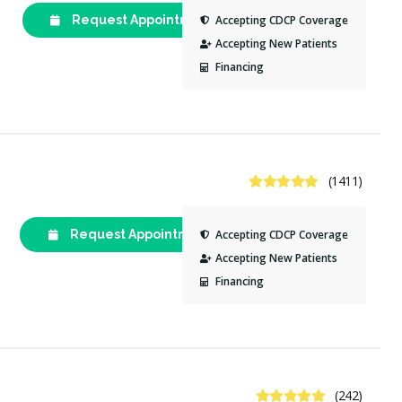
Request Appointment
(613) 521-
Accepting CDCP Coverage
3368
Accepting New Patients
Financing
4.9 Stars
(1411)
Request Appointment
(613) 744-
Accepting CDCP Coverage
6611
Accepting New Patients
Financing
4.8 Stars
(242)