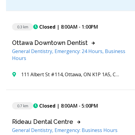
Closed
| 8:00AM - 1:00PM
0.3 km
Ottawa Downtown Dentist
General Dentistry, Emergency: 24 Hours, Business
Hours
111 Albert St #114, Ottawa, ON K1P 1A5, Canada
Closed
| 8:00AM - 5:00PM
0.7 km
Rideau Dental Centre
General Dentistry, Emergency: Business Hours