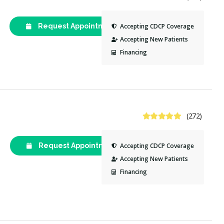
Request Appointment
(613) 247-
Accepting CDCP Coverage
8800
Accepting New Patients
Financing
4.9 Stars
(272)
Request Appointment
(613) 216-
Accepting CDCP Coverage
2016
Accepting New Patients
Financing