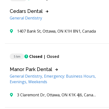
Cedars Dental
General Dentistry
1407 Bank St, Ottawa, ON K1H 8N1, Canada
Closed
| Closed
5 km
Manor Park Dental
General Dentistry, Emergency: Business Hours,
Evenings, Weekends
3 Claremont Dr, Ottawa, ON K1K 4J6, Canada