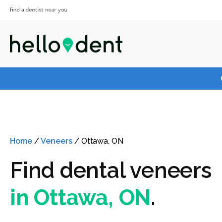
Home
/
Veneers
/
Ottawa, ON
Find dental veneers
in Ottawa, ON
.