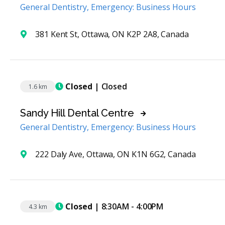
General Dentistry, Emergency: Business Hours
381 Kent St, Ottawa, ON K2P 2A8, Canada
Closed
| Closed
1.6 km
Sandy Hill Dental Centre
General Dentistry, Emergency: Business Hours
222 Daly Ave, Ottawa, ON K1N 6G2, Canada
Closed
| 8:30AM - 4:00PM
4.3 km