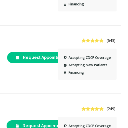
Financing
4.9 Stars
(643)
Request Appointment
(613) 234-
Accepting CDCP Coverage
1595
Accepting New Patients
Financing
4.9 Stars
(249)
Request Appointment
(613) 237-
Accepting CDCP Coverage