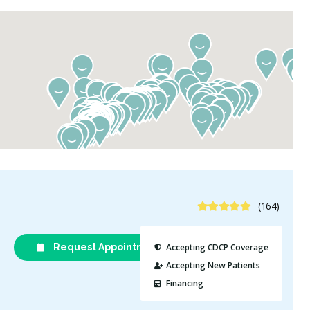
5 Stars
(164)
Request Appointment
(613) 232-
Accepting CDCP Coverage
9282
Accepting New Patients
Financing