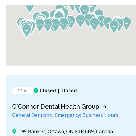
Closed
| Closed
0.2 km
O'Connor Dental Health Group
General Dentistry, Emergency: Business Hours
99 Bank St, Ottawa, ON K1P 6B9, Canada