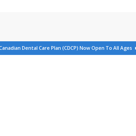
Canadian Dental Care Plan (CDCP) Now Open To All Ages