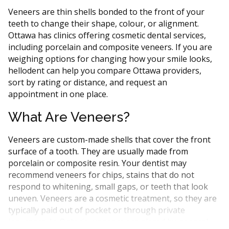
Veneers are thin shells bonded to the front of your
teeth to change their shape, colour, or alignment.
Ottawa has clinics offering cosmetic dental services,
including porcelain and composite veneers. If you are
weighing options for changing how your smile looks,
hellodent can help you compare Ottawa providers,
sort by rating or distance, and request an
appointment in one place.
What Are Veneers?
Veneers are custom-made shells that cover the front
surface of a tooth. They are usually made from
porcelain or composite resin. Your dentist may
recommend veneers for chips, stains that do not
respond to whitening, small gaps, or teeth that look
uneven. Veneers are a cosmetic treatment, so they are
typically paid out of pocket or through private
insurance. In Ontario, veneers are placed by general