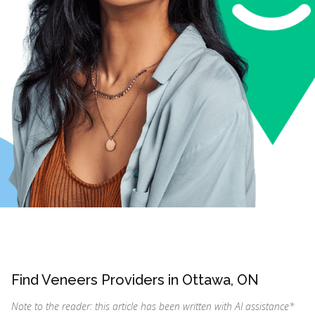
Find Veneers Providers in Ottawa, ON
Note to the reader: this article has been written with AI assistance
*