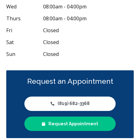
Wed
08:00am - 04:00pm
Thurs
08:00am - 04:00pm
Fri
Closed
Sat
Closed
Sun
Closed
Request an Appointment
(819) 682-3368
Request Appointment