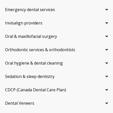
Emergency dental services
Invisalign providers
Oral & maxillofacial surgery
Orthodontic services & orthodontists
Oral hygiene & dental cleaning
Sedation & sleep dentistry
CDCP (Canada Dental Care Plan)
Dental Veneers