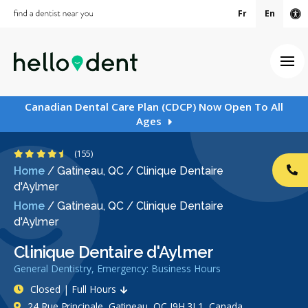
Fr
En
Ac
Ope
Canadian Dental Care Plan (CDCP) Now Open To All
Ages
4.6 Stars
(155)
Home
/
Gatineau, QC
/
Clinique Dentaire
CA
d'Aylmer
Home
/
Gatineau, QC
/
Clinique Dentaire
d'Aylmer
Clinique Dentaire d'Aylmer
General Dentistry, Emergency: Business Hours
Closed | Full Hours
24 Rue Principale, Gatineau, QC J9H 3L1, Canada