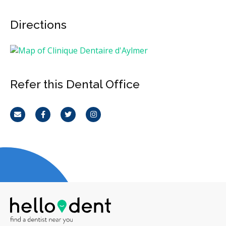
Directions
Refer this Dental Office
Email
Facebook
Twitter
Instagram