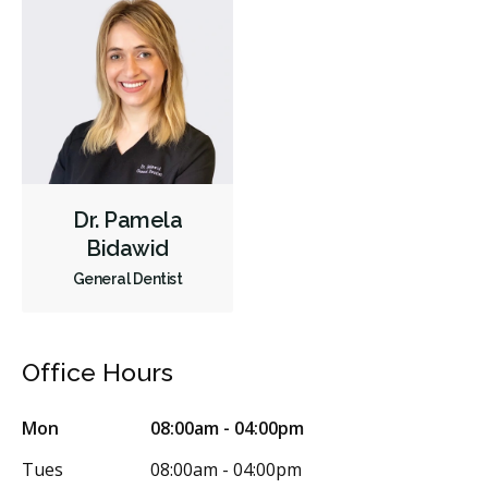
Dr. Pamela
Bidawid
General Dentist
Office Hours
Mon
08:00am - 04:00pm
Tues
08:00am - 04:00pm