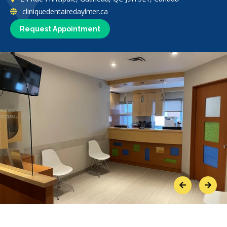
cliniquedentairedaylmer.ca
Request Appointment
Previous
Next