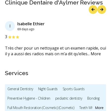
Clinique Dentaire d'Aylmer Reviews
Previous
Next
Isabelle Ethier
I
69 days ago
Stars
S
3
1
Très cher pour un nettoyage et un examen rapide, oui
Ma
il y a aussi des radios mais on m’a dit qu’elles
...
More
cl
ex
Services
General Dentistry
Night Guards
Sports Guards
Preventive Hygiene - Children
pediatric dentistry
Bonding
Full Mouth Restoration (Cosmetic) (Cosmetic)
Teeth Whitening
More