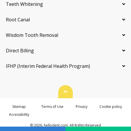
Teeth Whitening
Root Canal
Wisdom Tooth Removal
Direct Billing
IFHP (Interim Federal Health Program)
Back To Top
Sitemap
Terms of Use
Privacy
Cookie policy
Accessibility
© 2026. hellodent.com. All Rights Reserved