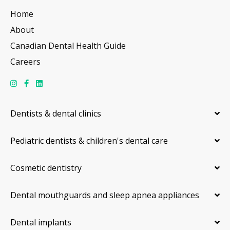
Home
About
Canadian Dental Health Guide
Careers
Dentists & dental clinics
Pediatric dentists & children's dental care
Cosmetic dentistry
Dental mouthguards and sleep apnea appliances
Dental implants