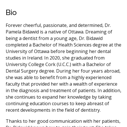
Bio
Forever cheerful, passionate, and determined, Dr.
Pamela Bidawid is a native of Ottawa. Dreaming of
being a dentist from a young age, Dr. Bidawid
completed a Bachelor of Health Sciences degree at the
University of Ottawa before beginning her dental
studies in Ireland. In 2020, she graduated from
University College Cork (U.C.C.) with a Bachelor of
Dental Surgery degree. During her four years abroad,
she was able to benefit from a highly experienced
faculty that provided her with a wealth of experience
in the diagnosis and treatment of patients. In addition,
she continues to expand her knowledge by taking
continuing education courses to keep abreast of
recent developments in the field of dentistry.
Thanks to her good communication with her patients,