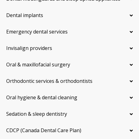
Dental implants
Emergency dental services
Invisalign providers
Oral & maxillofacial surgery
Orthodontic services & orthodontists
Oral hygiene & dental cleaning
Sedation & sleep dentistry
CDCP (Canada Dental Care Plan)