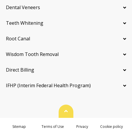
Dental Veneers
Teeth Whitening
Root Canal
Wisdom Tooth Removal
Direct Billing
IFHP (Interim Federal Health Program)
Back To Top
Sitemap
Terms of Use
Privacy
Cookie policy