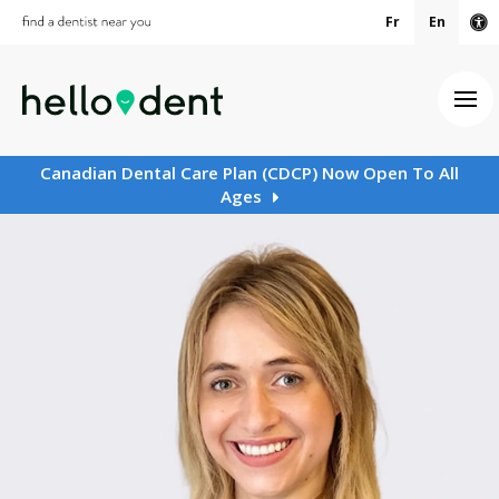
Fr
En
Ac
Ope
Canadian Dental Care Plan (CDCP) Now Open To All
Ages