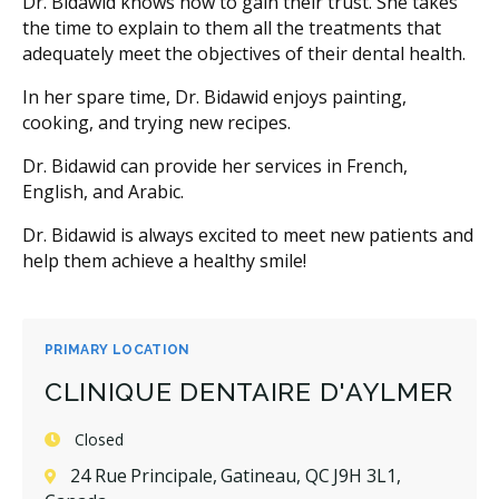
Dr. Bidawid knows how to gain their trust. She takes
the time to explain to them all the treatments that
adequately meet the objectives of their dental health.
In her spare time, Dr. Bidawid enjoys painting,
cooking, and trying new recipes.
Dr. Bidawid can provide her services in French,
English, and Arabic.
Dr. Bidawid is always excited to meet new patients and
help them achieve a healthy smile!
PRIMARY LOCATION
CLINIQUE DENTAIRE D'AYLMER
Closed
24 Rue Principale, Gatineau, QC J9H 3L1,