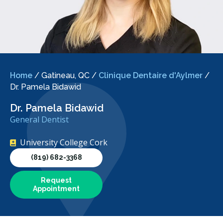
Home
/
Gatineau, QC
/
Clinique Dentaire d'Aylmer
/
Dr. Pamela Bidawid
Dr. Pamela Bidawid
General Dentist
University College Cork
(819) 682-3368
Request
Appointment