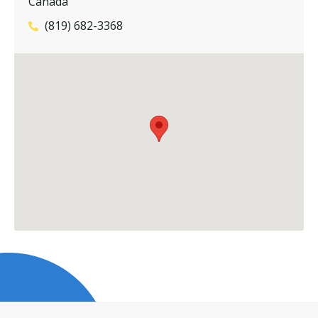
Canada
(819) 682-3368