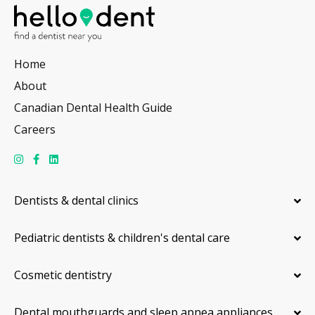
Home
About
Canadian Dental Health Guide
Careers
Dentists & dental clinics
Pediatric dentists & children's dental care
Cosmetic dentistry
Dental mouthguards and sleep apnea appliances