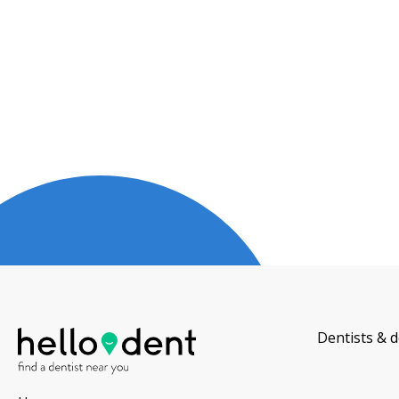
Dentists & d