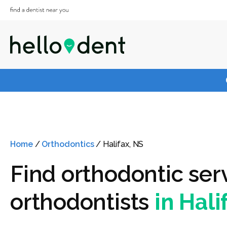
Home
/
Orthodontics
/
Halifax, NS
Find orthodontic ser
orthodontists
in Hali