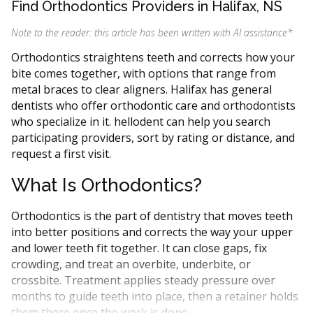
Find Orthodontics Providers in Halifax, NS
Note to the reader: this article has been written with AI assistance
*
Orthodontics straightens teeth and corrects how your
bite comes together, with options that range from
metal braces to clear aligners. Halifax has general
dentists who offer orthodontic care and orthodontists
who specialize in it. hellodent can help you search
participating providers, sort by rating or distance, and
request a first visit.
What Is Orthodontics?
Orthodontics is the part of dentistry that moves teeth
into better positions and corrects the way your upper
and lower teeth fit together. It can close gaps, fix
crowding, and treat an overbite, underbite, or
crossbite. Treatment applies steady pressure over
months to guide teeth into place, then a retainer holds
them there once the work is done.