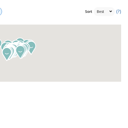
(?)
Sort