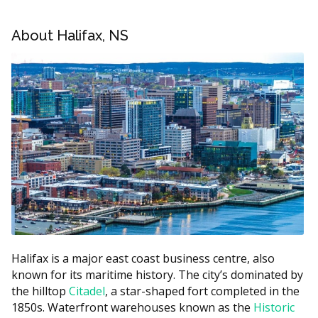
appliance, and which provider you choose.
About Halifax, NS
Halifax Orthodontics Price Estimates
Estimated Cost
Treatment
(CAD)
Metal braces (full treatment)
$3,000 to $7,000
Ceramic braces (full
$4,000 to $8,000
treatment)
Lingual braces (behind the
$7,000 to $10,000
teeth)
Clear aligners (full
$4,000 to $8,000
treatment)
Halifax is a major east coast business centre, also
Limited or minor treatment
$1,500 to $3,500
known for its maritime history. The city’s dominated by
Retainer (per arch)
$250 to $600
the hilltop
Citadel
, a star-shaped fort completed in the
1850s. Waterfront warehouses known as the
Historic
Downtown Halifax practices may run higher due to