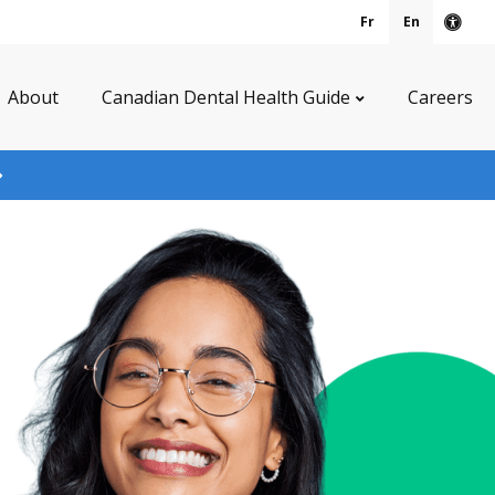
Fr
En
Acce
About
Canadian Dental Health Guide
Careers