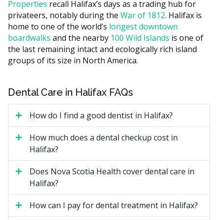
Properties
recall Halifax’s days as a trading hub for
higher overhead such as rent, while clinics outside the
privateers, notably during the
War of 1812
. Halifax is
core often have lower facility costs. Most orthodontic
home to one of the world’s
longest downtown
providers give you a written treatment plan and a
boardwalks
and the nearby
100 Wild Islands
is one of
quote at the first visit, and many offer monthly
the last remaining intact and ecologically rich island
payment plans spread over the length of treatment.
groups of its size in North America.
What Affects the Cost?
The type of appliance, since lingual braces usually
Dental Care in Halifax FAQs
cost more than metal braces.
How do I find a good dentist in Halifax?
How much movement is needed and how long you
wear the appliance.
How much does a dental checkup cost in
Whether a general dentist or an orthodontist
Halifax?
provides care.
Retainers and follow-up visits after the active phase
Does Nova Scotia Health cover dental care in
ends.
Halifax?
Types of Orthodontics Available
How can I pay for dental treatment in Halifax?