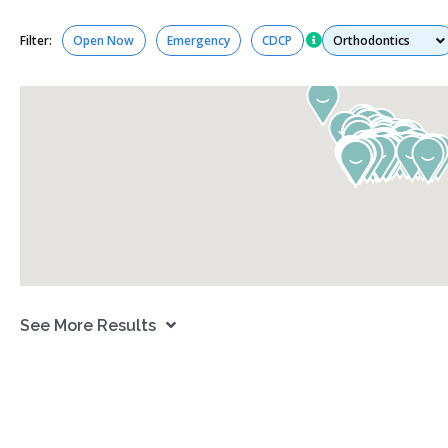
Services
Filter:
Open Now
Emergency
CDCP
See More Results