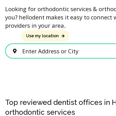
Looking for orthodontic services & ortho
you? hellodent makes it easy to connect 
providers in your area.
Use my location
Enter Address or City
Top reviewed dentist offices in 
orthodontic services