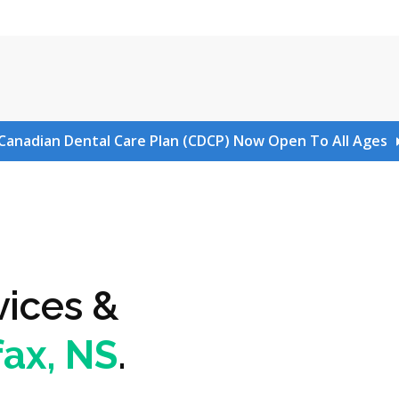
Canadian Dental Care Plan (CDCP) Now Open To All Ages
vices &
fax, NS
.