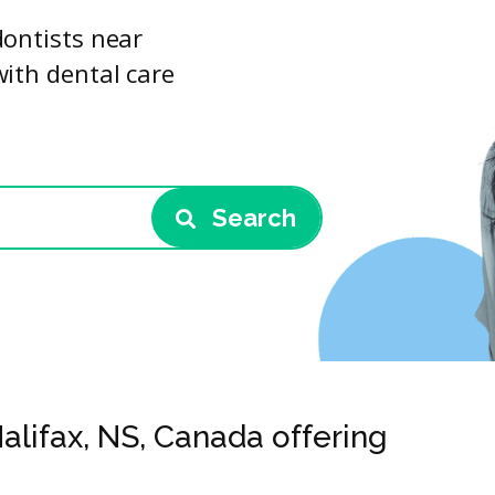
dontists near
with dental care
Search
Halifax, NS, Canada offering