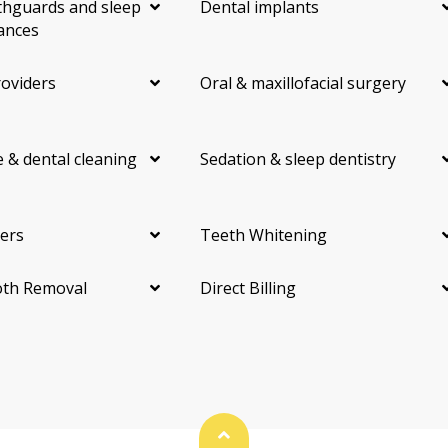
hguards and sleep
Dental implants
ances
roviders
Oral & maxillofacial surgery
 & dental cleaning
Sedation & sleep dentistry
ers
Teeth Whitening
th Removal
Direct Billing
Back To Top