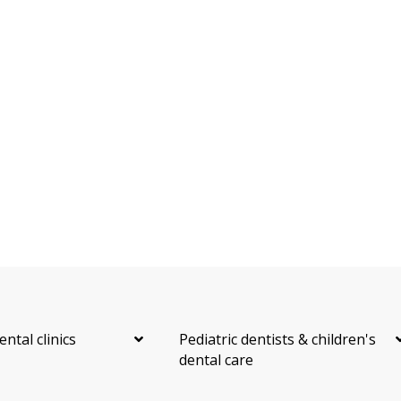
ental clinics
Pediatric dentists & children's
dental care