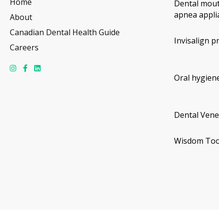
Home
Dental mout
apnea appli
About
Canadian Dental Health Guide
Invisalign p
Careers
Oral hygiene
Dental Vene
Wisdom Too