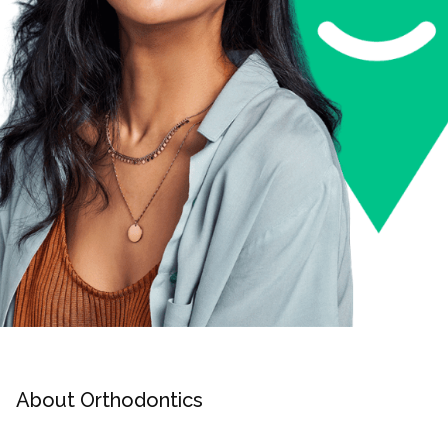
About Orthodontics