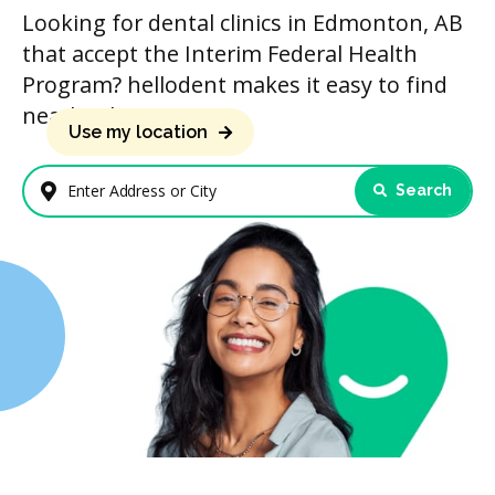
Looking for dental clinics in Edmonton, AB
that accept the Interim Federal Health
Program? hellodent makes it easy to find
nearby clinics.
Use my location
Search
Enter Address or City