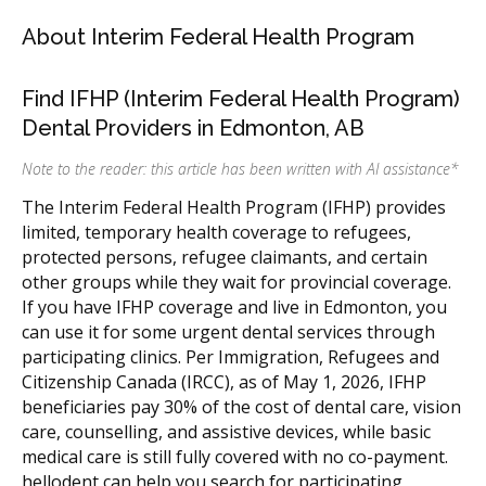
About Interim Federal Health Program
Find IFHP (Interim Federal Health Program)
Dental Providers in Edmonton, AB
Note to the reader: this article has been written with AI assistance
*
The Interim Federal Health Program (IFHP) provides
limited, temporary health coverage to refugees,
protected persons, refugee claimants, and certain
other groups while they wait for provincial coverage.
If you have IFHP coverage and live in Edmonton, you
can use it for some urgent dental services through
participating clinics. Per Immigration, Refugees and
Citizenship Canada (IRCC), as of May 1, 2026, IFHP
beneficiaries pay 30% of the cost of dental care, vision
care, counselling, and assistive devices, while basic
medical care is still fully covered with no co-payment.
hellodent can help you search for participating