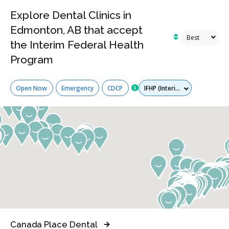
Explore Dental Clinics in
Edmonton, AB that accept
the Interim Federal Health
Program
Services
Open Now
Emergency
CDCP
Canada Place Dental