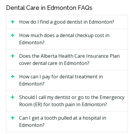
limited than the CDCP or private insurance, and dollar
Dental Care in Edmonton FAQs
limits may apply per service or per coverage period.
How do I find a good dentist in Edmonton?
How Much Does Dental Care Cost
Under the IFHP in Edmonton?
How much does a dental checkup cost in
Edmonton?
Under the Interim Federal Health Program changes
announced in Budget 2025, IFHP beneficiaries now
Does the Alberta Health Care Insurance Plan
pay a co-payment for dental care. If you are covered
cover dental care in Edmonton?
under the IFHP, the program pays 70% of the cost of
covered dental services and you are responsible for
How can I pay for dental treatment in
the remaining 30%, effective May 1, 2026. Basic
Edmonton?
medical care is still fully covered with no co-payment.
Should I call my dentist or go to the Emergency
Edmonton IFHP Dental Cost Breakdown
Room (ER) for tooth pain in Edmonton?
IFHP
You Pay (co-
Can I get a tooth pulled at a hospital in
Service Category
Pays
payment)
Edmonton?
Covered dental care
70%
30%