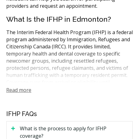
providers and request an appointment.
What Is the IFHP in Edmonton?
The Interim Federal Health Program (IFHP) is a federal
program administered by Immigration, Refugees and
Citizenship Canada (IRCC). It provides limited,
temporary health and dental coverage to specific
newcomer groups, including resettled refugees,
protected persons, refugee claimants, and victims of
human trafficking with a temporary resident permit.
Coverage runs from arrival or eligibility until
provincial health insurance begins, usually about
Read more
three months, or until your immigration status
changes. Coverage details and dollar limits are set by
IRCC and can change.
IFHP FAQs
Who May Be Eligible for IFHP
What is the process to apply for IFHP
Coverage in Edmonton
coverage?