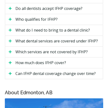
The IFHP is intended for people who are not yet
Do all dentists accept IFHP coverage?
eligible for provincial or territorial health insurance.
You may be eligible if you fall into one of these
Who qualifies for IFHP?
groups:
What do I need to bring to a dental clinic?
Resettled refugees and government-assisted
refugees
What dental services are covered under IFHP?
Privately sponsored refugees, in some cases
Which services are not covered by IFHP?
Protected persons under the Immigration and
Refugee Protection Act
How much does IFHP cover?
Refugee claimants
Can IFHP dental coverage change over time?
Victims of human trafficking with a temporary
resident permit
Certain detainees
About Edmonton, AB
Eligibility is determined by IRCC. Your IFHP eligibility
document tells you what type of coverage you have