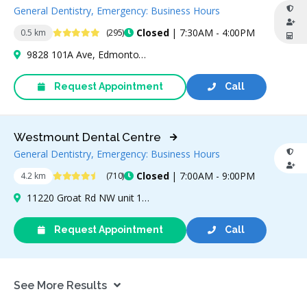
General Dentistry, Emergency: Business Hours
4.9 Stars
Closed
| 7:30AM - 4:00PM
0.5 km
(295)
9828 101A Ave, Edmonton, AB T5J 3C6, Canada
Request Appointment
Call
Westmount Dental Centre
General Dentistry, Emergency: Business Hours
4.6 Stars
Closed
| 7:00AM - 9:00PM
4.2 km
(710)
11220 Groat Rd NW unit 178, Edmonton, AB T5M 3L7, Canada
Request Appointment
Call
See More Results