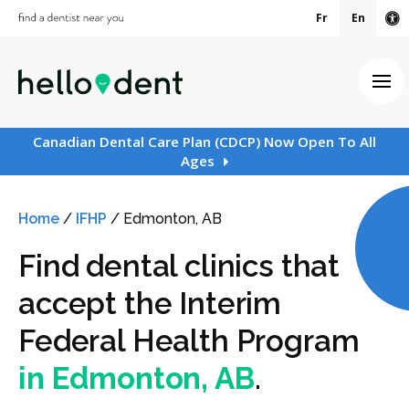
Fr
En
Ac
Ope
Canadian Dental Care Plan (CDCP) Now Open To All
Ages
Home
/
IFHP
/
Edmonton, AB
Find dental clinics that
accept the Interim
Federal Health Program
in Edmonton, AB
.