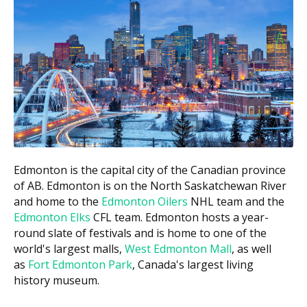
and how long it lasts. For full eligibility rules, check the
Government of Canada website.
What Dental Care May Be Covered
Under the IFHP
Coverage is generally limited to urgent dental care
related to pain, infection, or trauma. Coverage may
include:
Emergency exams and X-rays, if required
Edmonton is the capital city of the Canadian province
Treatment to relieve pain or treat infection
of AB. Edmonton is on the North Saskatchewan River
Extractions
and home to the
Edmonton Oilers
NHL team and the
Edmonton Elks
CFL team. Edmonton hosts a year-
Fillings, in some cases
round slate of festivals and is home to one of the
Treatment for conditions that could worsen
world's largest malls,
West Edmonton Mall
, as well
without prompt intervention
as
Fort Edmonton Park
, Canada's largest living
history museum.
Some treatments may need to be pre-authorized
before they are covered. Coverage is generally more