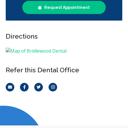
Request Appointment
Directions
Refer this Dental Office
Email
Facebook
Twitter
Instagram