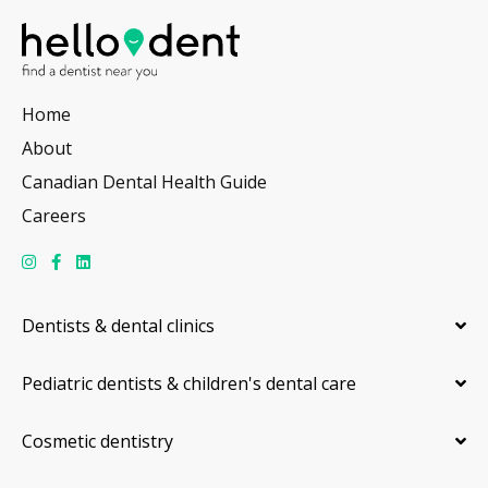
Home
About
Canadian Dental Health Guide
Careers
Dentists & dental clinics
Pediatric dentists & children's dental care
Cosmetic dentistry