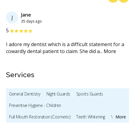
Previous
Next
Jane
J
35 days ago
Stars
S
5
3
I adore my dentist which is a difficult statement for a
At
.
...
cowardly dental patient to claim. She did a
...
More
fr
M
Services
General Dentistry
Night Guards
Sports Guards
Preventive Hygiene - Children
Full Mouth Restoration (Cosmetic)
Teeth Whitening
Veneers
More
Dentures
Oral Cancer Screening