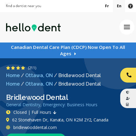
Fr
En
Ac
Ope
Canadian Dental Care Plan (CDCP) Now Open To All
Ages
4.4 Stars
(211)
Home
/
Ottawa, ON
/
Bridlewood Dental
CA
Home
/
Ottawa, ON
/
Bridlewood Dental
Bridlewood Dental
General Dentistry, Emergency: Business Hours
Closed | Full Hours
62 Stonehaven Dr, Kanata, ON K2M 2Y2, Canada
bridlewooddental.com