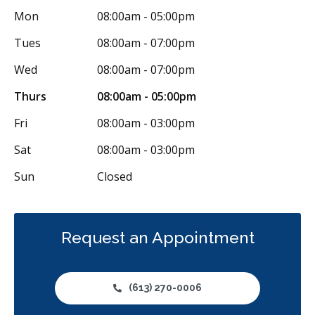
Mon
08:00am - 05:00pm
Tues
08:00am - 07:00pm
Wed
08:00am - 07:00pm
Thurs
08:00am - 05:00pm
Fri
08:00am - 03:00pm
Sat
08:00am - 03:00pm
Sun
Closed
Request an Appointment
(613) 270-0006