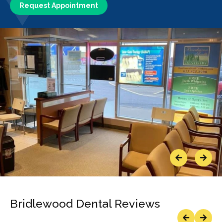
Request Appointment
Previous
Next
Bridlewood Dental Reviews