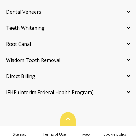
Dental Veneers
Teeth Whitening
Root Canal
Wisdom Tooth Removal
Direct Billing
IFHP (Interim Federal Health Program)
Back To Top
Sitemap
Terms of Use
Privacy
Cookie policy