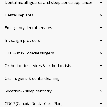
Dental mouthguards and sleep apnea appliances
Dental implants
Emergency dental services
Invisalign providers
Oral & maxillofacial surgery
Orthodontic services & orthodontists
Oral hygiene & dental cleaning
Sedation & sleep dentistry
CDCP (Canada Dental Care Plan)