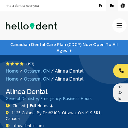
Fr
En
Ac
Ope
Canadian Dental Care Plan (CDCP) Now Open To All
Ages
4.3 Stars
(193)
Home
/
Ottawa, ON
/
Alinea Dental
CA
Home
/
Ottawa, ON
/
Alinea Dental
Alinea Dental
General Dentistry, Emergency: Business Hours
Closed | Full Hours
1125 Colonel By Dr #2100, Ottawa, ON K1S 5R1,
Canada
alineadental.com