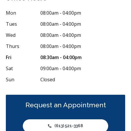
Less
Mon
08:00am - 04:00pm
Tues
08:00am - 04:00pm
Wed
08:00am - 04:00pm
Thurs
08:00am - 04:00pm
Fri
08:30am - 04:00pm
Sat
09:00am - 04:00pm
Sun
Closed
Request an Appointment
(613) 521-3368