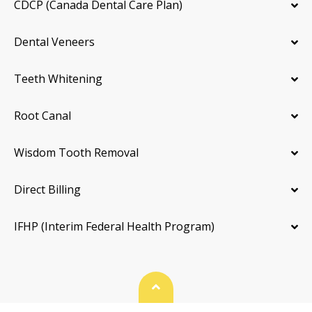
CDCP (Canada Dental Care Plan)
Dental Veneers
Teeth Whitening
Root Canal
Wisdom Tooth Removal
Direct Billing
IFHP (Interim Federal Health Program)
Back To Top