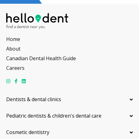
Home
About
Canadian Dental Health Guide
Careers
Dentists & dental clinics
Pediatric dentists & children's dental care
Cosmetic dentistry