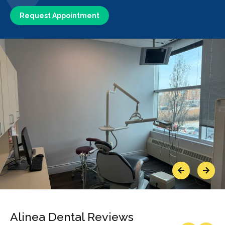
Request Appointment
Previous
Next
Alinea Dental Reviews