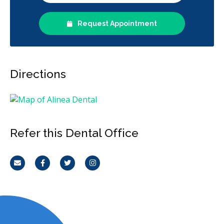
Request Appointment
Directions
Refer this Dental Office
Email
Facebook
Twitter
Instagram