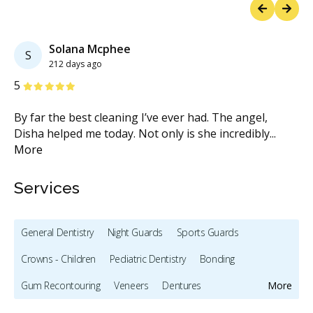
Previous
Next
Solana Mcphee
S
212 days ago
Stars
S
5
5
By far the best cleaning I’ve ever had. The angel,
Si
.
Disha helped me today. Not only is she incredibly
...
th
More
M
Services
General Dentistry
Night Guards
Sports Guards
Crowns - Children
Pediatric Dentistry
Bonding
Gum Recontouring
Veneers
Dentures
More
Oral Cancer Screening
Intraoral Scanner
X-rays - Digital