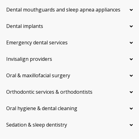
Dental mouthguards and sleep apnea appliances
Dental implants
Emergency dental services
Invisalign providers
Oral & maxillofacial surgery
Orthodontic services & orthodontists
Oral hygiene & dental cleaning
Sedation & sleep dentistry