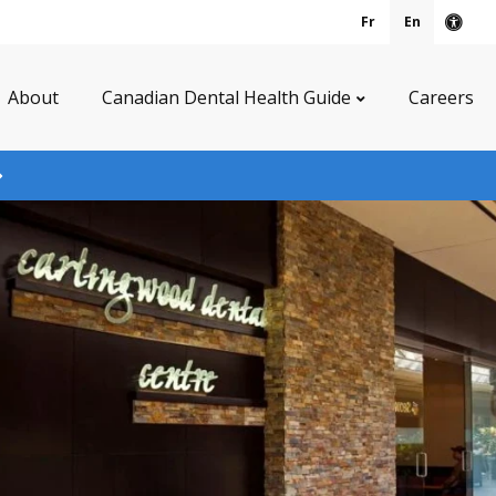
Fr
En
Acce
About
Canadian Dental Health Guide
Careers