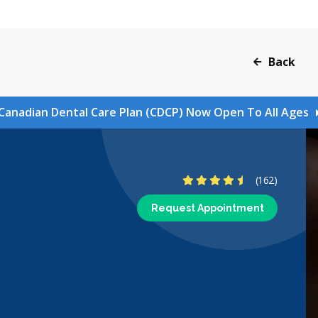
Back
Canadian Dental Care Plan (CDCP) Now Open To All Ages
4.7 Stars
(162)
Request Appointment