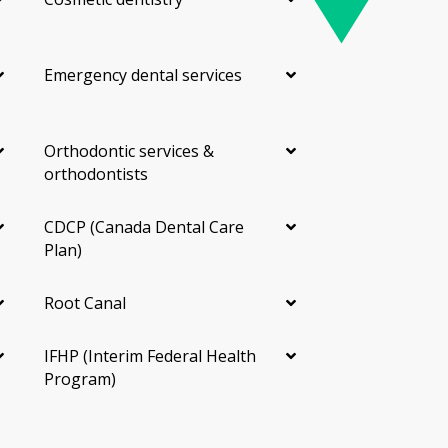
Emergency dental services
Orthodontic services &
orthodontists
CDCP (Canada Dental Care
Plan)
Root Canal
IFHP (Interim Federal Health
Program)