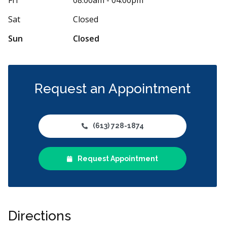
h. Perfect location inside the mall with free
...
Catia and Jack
More
Sat
Closed
Sun
Closed
Request an Appointment
(613) 728-1874
Request Appointment
Directions