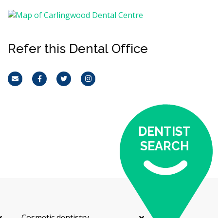
Refer this Dental Office
Email
Facebook
Twitter
Instagram
DENTIST
SEARCH
Cosmetic dentistry