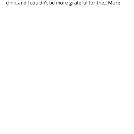
 in
clinic and I couldn’t be more grateful for the
...
More
ke
Mo