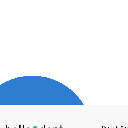
Dentists & d