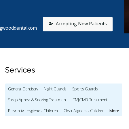
Accepting New Patients
ngwooddental.com
Services
General Dentistry
Night Guards
Sports Guards
Sleep Apnea & Snoring Treatment
TMJ/TMD Treatment
Stars
Andy
1
M
A
M
Preventive Hygiene - Children
Clear Aligners - Children
More
52 days ago
17
Crowns - Children
Bonding
series of bad experiences. First appointment, they
Exceptio