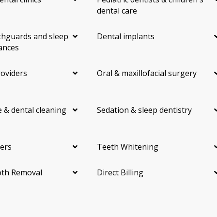
dental care
hguards and sleep
Dental implants
ances
roviders
Oral & maxillofacial surgery
 & dental cleaning
Sedation & sleep dentistry
ers
Teeth Whitening
th Removal
Direct Billing