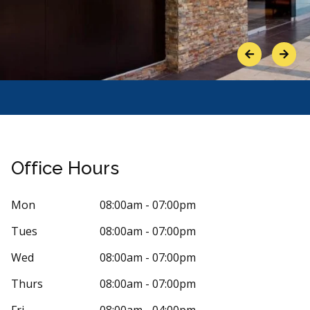
Previous
Next
Office Hours
Mon
08:00am - 07:00pm
Tues
08:00am - 07:00pm
Stars
ichael O'Byrne
5
Info @
Wed
08:00am - 07:00pm
I
2 days ago
221 days
Thurs
08:00am - 07:00pm
nal service from every person that I have
The team at C
Fri
08:00am - 04:00pm