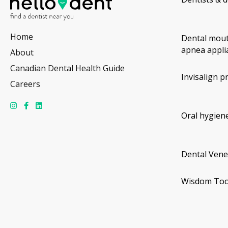
Home
Dental mout
apnea appli
About
Canadian Dental Health Guide
Invisalign p
Careers
Oral hygiene
Dental Vene
Wisdom Too