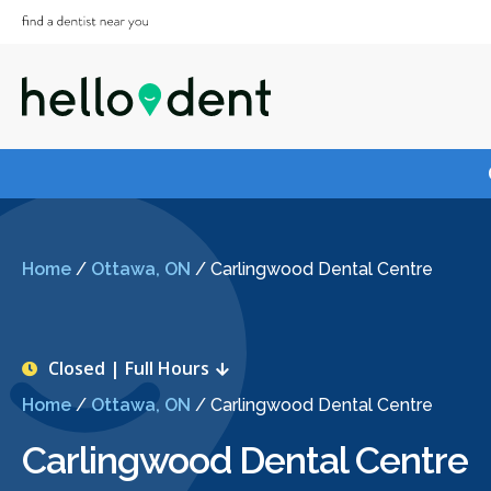
Home
/
Ottawa, ON
/
Carlingwood Dental Centre
Closed | Full Hours
Home
/
Ottawa, ON
/
Carlingwood Dental Centre
Carlingwood Dental Centre