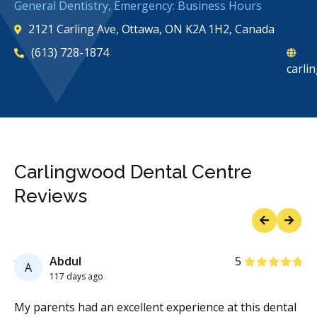
General Dentistry, Emergency: Business Hours
2121 Carling Ave, Ottawa, ON K2A 1H2, Canada
(613) 728-1874
carli
Carlingwood Dental Centre
Reviews
Previous
Next
Stars
Abdul
5
A
117 days ago
My parents had an excellent experience at this dental
A 