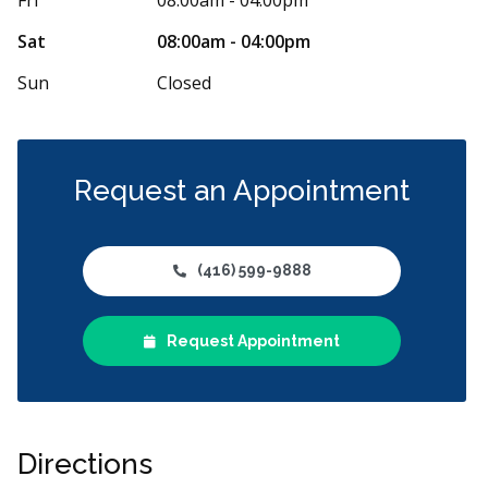
 friendly. I wasn’t familiar with the
...
More
any sort of den
More
Sat
08:00am - 04:00pm
Sun
Closed
Request an Appointment
(416) 599-9888
Request Appointment
Directions