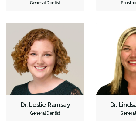
General Dentist
Prostho
Dr. Leslie Ramsay
Dr. Lind
General Dentist
General