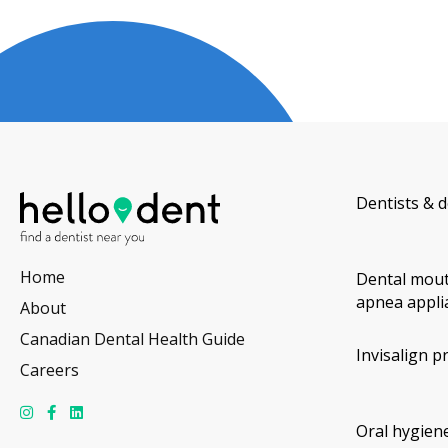
Dentists & d
Home
Dental mout
apnea appli
About
Canadian Dental Health Guide
Invisalign p
Careers
Oral hygiene