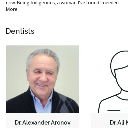
now. Being Indigenous, a woman I've found I needed
...
do
More
Mo
Dentists
Dr. Alexander Aronov
Dr. Ali