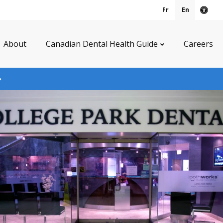
Fr
En
Acce
About
Canadian Dental Health Guide
Careers