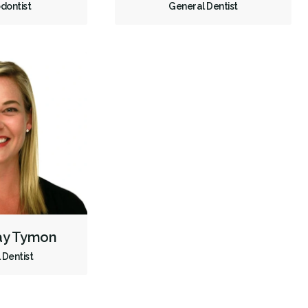
dontist
General Dentist
Dental Appliances
Children's Dental Services
Cosmetic Services
Diagnostics
Emergency Services
Endodontics
Oral Surgery
Orthodontics
Periodontics
Preventative Hygiene & Cleaning
Restorative
Sedation
CDCP (Canada Dental Care Plan)
Less
say Tymon
 Dentist