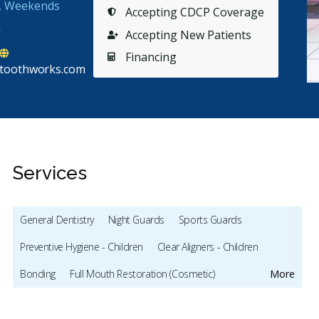
s, Weekends
Accepting CDCP Coverage
a
Accepting New Patients
Financing
toothworks.com
Services
General Dentistry
Night Guards
Sports Guards
Preventive Hygiene - Children
Clear Aligners - Children
Stars
Peter Van Dam
5
J
P
J
Bonding
Full Mouth Restoration (Cosmetic)
More
65 days ago
65
Gum Recontouring
Teeth Whitening
Veneers
Lumineers
othworks is great. Easy appointments. I come in sit
I love th