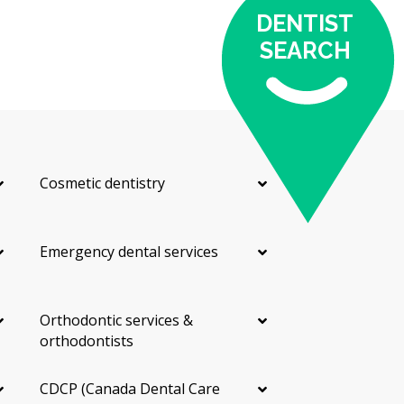
DENTIST
SEARCH
Cosmetic dentistry
Emergency dental services
Orthodontic services &
orthodontists
CDCP (Canada Dental Care