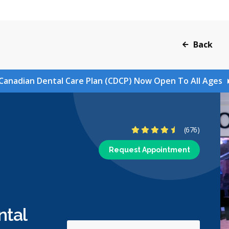
Back
Canadian Dental Care Plan (CDCP) Now Open To All Ages
4.6 Stars
(676)
Request Appointment
ntal