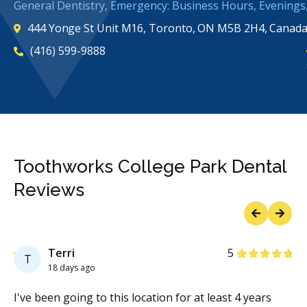
General Dentistry, Emergency: Business Hours, Evening
444 Yonge St Unit M16, Toronto, ON M5B 2H4, Canad
(416) 599-9888
Toothworks College Park Dental
Reviews
Previous
Next
Stars
Terri
5
T
18 days ago
nd
I've been going to this location for at least 4 years
To