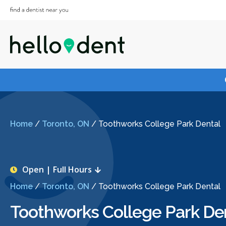
Home
/
Toronto, ON
/
Toothworks College Park Dental
Open | Full Hours
Home
/
Toronto, ON
/
Toothworks College Park Dental
Toothworks College Park De