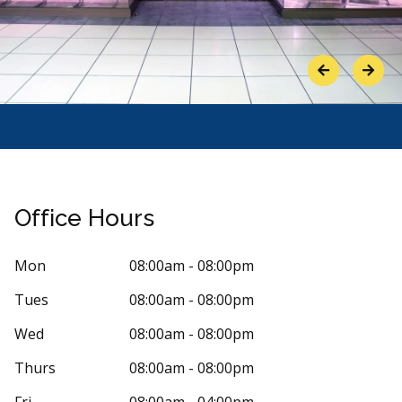
Previous
Next
Office Hours
Mon
08:00am - 08:00pm
Tues
08:00am - 08:00pm
Stars
ennifer Waddell
5
proud 
Wed
08:00am - 08:00pm
p
 days ago
118 days
Thurs
08:00am - 08:00pm
is place. The staff and the dentist are so kind
It is my favou
Fri
08:00am - 04:00pm