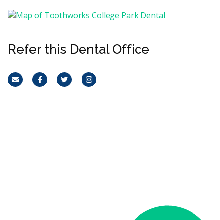
Refer this Dental Office
Email
Facebook
Twitter
Instagram