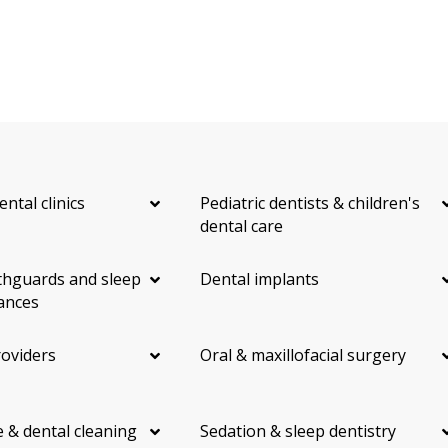
ental clinics
Pediatric dentists & children's
dental care
hguards and sleep
Dental implants
ances
roviders
Oral & maxillofacial surgery
 & dental cleaning
Sedation & sleep dentistry