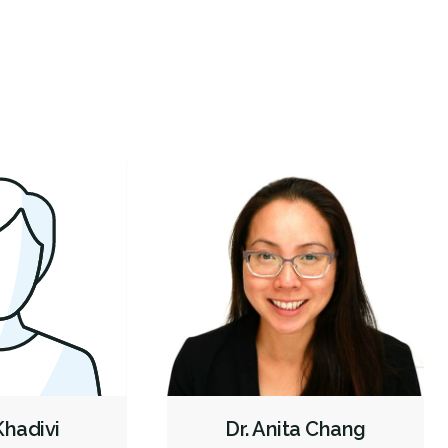
wn a few minutes later I am in the room. They
...
and super
Botox - Cosmetic
Oral Cancer Screening
Intraoral Scanner
re
X-rays - Digital
X-rays - Panoramic
Digital Dental Impressions
Emergency - Business Hours
Emergency - Evenings
Emergency - Weekends
Root Canals
Root Fracture Treatment
Bone Grafting
Dental Implants
Extractions/Wisdom Teeth Removal
Frenectomies
Gum Disease Treatment - Surgical
Clear Aligners
Invisalign
Braces
Gum Disease Prevention
Gum Disease Treatment - Non-Surgical
Oral Exams
Hygiene Cleanings
Sealants
Bridges
Crowns
Fillings
Inlays/Onlays
Botox - Therapeutic
 Khadivi
Dr. Anita Chang
Sedation - Nitrous Oxide
Sedation - Oral