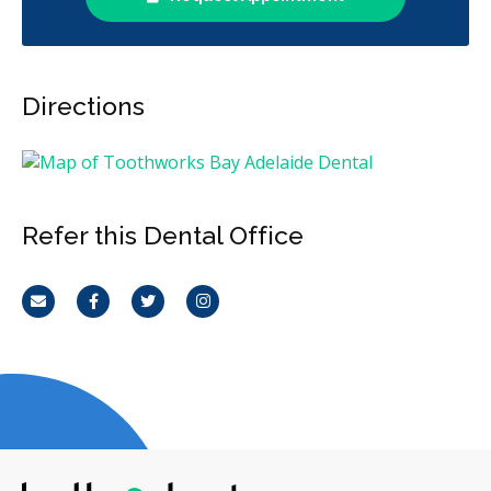
Directions
Refer this Dental Office
Email
Facebook
Twitter
Instagram