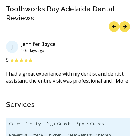
Toothworks Bay Adelaide Dental
Reviews
Previous
Next
Jennifer Boyce
J
105 days ago
Stars
S
5
5
y,
I had a great experience with my dentist and dentist
Al
e
assistant, the entire visit was professional and
...
More
wa
Services
General Dentistry
Night Guards
Sports Guards
Preventive Hygiene - Children
Clear Aligners - Children