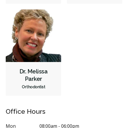
Sedation - Nitrous Oxide
Sedation - Oral
Single Tooth Anesthesia (STA) Wand
Dental Appliances
Children's Dental Services
Cosmetic Services
Dentures
Diagnostics
Emergency Services
Oral Surgery
Orthodontics
Periodontics
Preventative Hygiene & Cleaning
Restorative
Sedation
CDCP (Canada Dental Care Plan)
Less
Dr. Melissa
Parker
Orthodontist
Office Hours
Mon
08:00am - 06:00pm