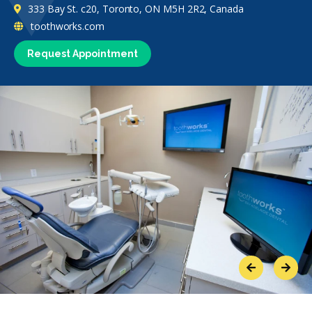
333 Bay St. c20, Toronto, ON M5H 2R2, Canada
toothworks.com
Request Appointment
Previous
Next