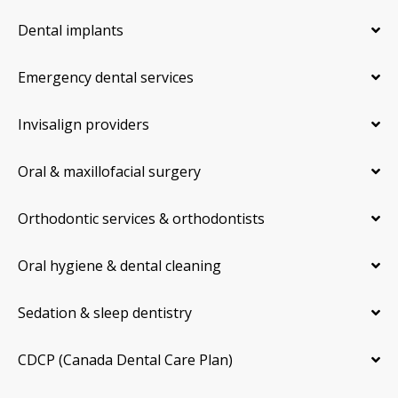
Dental implants
Emergency dental services
Invisalign providers
Oral & maxillofacial surgery
Orthodontic services & orthodontists
Oral hygiene & dental cleaning
Sedation & sleep dentistry
CDCP (Canada Dental Care Plan)