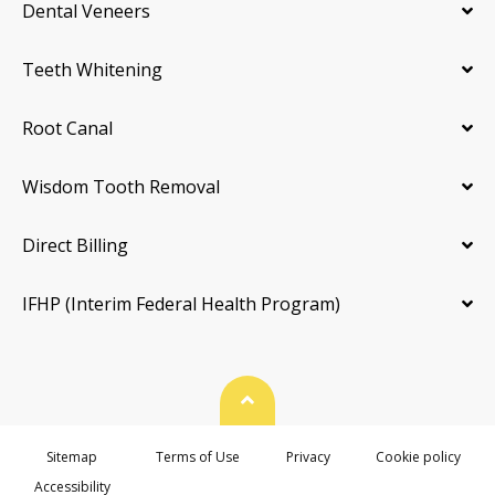
Dental Veneers
Teeth Whitening
Root Canal
Wisdom Tooth Removal
Direct Billing
IFHP (Interim Federal Health Program)
Back To Top
Sitemap
Terms of Use
Privacy
Cookie policy
Accessibility