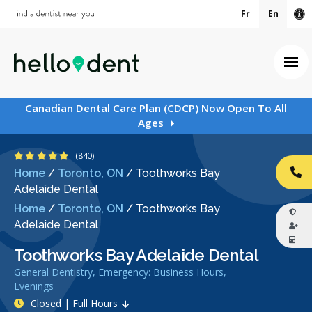
Fr
En
Ac
Ope
Canadian Dental Care Plan (CDCP) Now Open To All
Ages
4.9 Stars
(840)
Home
/
Toronto, ON
/
Toothworks Bay
CA
Adelaide Dental
Home
/
Toronto, ON
/
Toothworks Bay
Adelaide Dental
Toothworks Bay Adelaide Dental
General Dentistry, Emergency: Business Hours,
Evenings
Closed | Full Hours