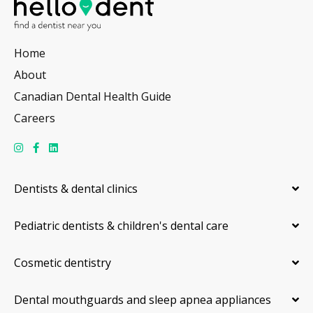
Home
About
Canadian Dental Health Guide
Careers
Dentists & dental clinics
Pediatric dentists & children's dental care
Cosmetic dentistry
Dental mouthguards and sleep apnea appliances