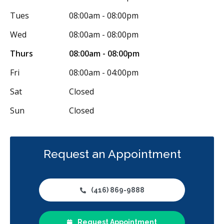
Tues
08:00am - 08:00pm
Wed
08:00am - 08:00pm
Thurs
08:00am - 08:00pm
Fri
08:00am - 04:00pm
Sat
Closed
Sun
Closed
Request an Appointment
(416) 869-9888
Request Appointment