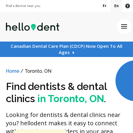
Fr
En
Ac
Ope
Canadian Dental Care Plan (CDCP) Now Open To All
Ages
Home
/
Toronto, ON
Find dentists & dental
clinics
in Toronto, ON
.
Looking for dentists & dental clinics near
you? hellodent makes it easy to connect
with dental care providers in your area.