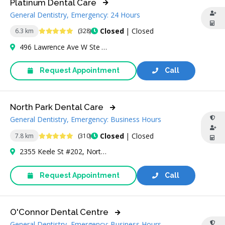
Platinum Dental Care
General Dentistry, Emergency: 24 Hours
4.8 Stars
Closed
| Closed
6.3 km
(328)
496 Lawrence Ave W Ste 30B, North York, ON M6A 1A1, Canada
Request Appointment
Call
North Park Dental Care
General Dentistry, Emergency: Business Hours
4.9 Stars
Closed
| Closed
7.8 km
(310)
2355 Keele St #202, North York, ON M6M 4A2, Canada
Request Appointment
Call
O'Connor Dental Centre
General Dentistry, Emergency: Business Hours