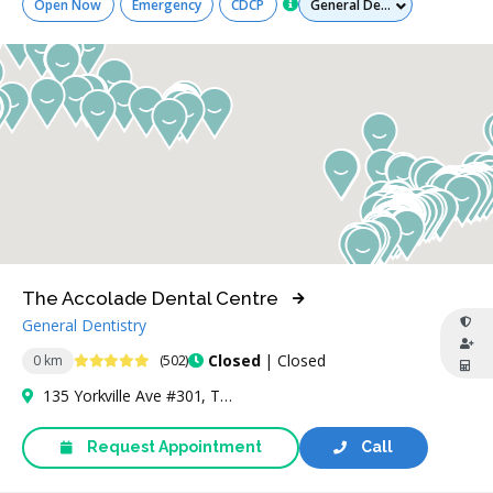
Open Now
Emergency
CDCP
The Accolade Dental Centre
General Dentistry
4.9 Stars
Closed
| Closed
0 km
(502)
135 Yorkville Ave #301, Toronto, ON M5R 0C7, Canada
Request Appointment
Call