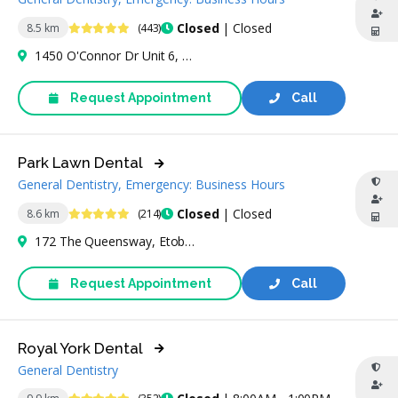
4.8 Stars
Closed
| Closed
8.5 km
(443)
1450 O'Connor Dr Unit 6, Building 1, East York, ON M4B 2T8, Canada
Request Appointment
Call
Park Lawn Dental
General Dentistry, Emergency: Business Hours
4.8 Stars
Closed
| Closed
8.6 km
(214)
172 The Queensway, Etobicoke, ON M8Y 1J3, Canada
Request Appointment
Call
Royal York Dental
General Dentistry
4.8 Stars