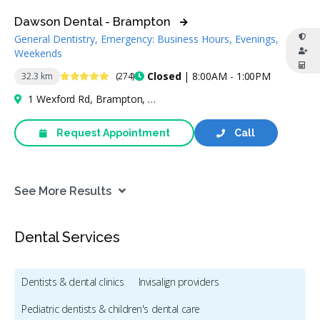
Dawson Dental - Brampton
General Dentistry, Emergency: Business Hours, Evenings,
Weekends
4.9 Stars
Closed
| 8:00AM - 1:00PM
32.3 km
(274)
1 Wexford Rd, Brampton, ON L6Z 2W1, Canada
Request Appointment
Call
See More Results
Dental Services
Dentists & dental clinics
Invisalign providers
Pediatric dentists & children's dental care