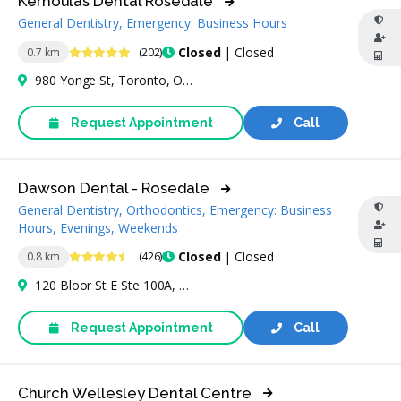
Kerhoulas Dental Rosedale
General Dentistry, Emergency: Business Hours
5 Stars
Closed
| Closed
0.7 km
(202)
980 Yonge St, Toronto, ON M4W 3V8, Canada
Request Appointment
Call
Dawson Dental - Rosedale
General Dentistry, Orthodontics, Emergency: Business
Hours, Evenings, Weekends
4.7 Stars
Closed
| Closed
0.8 km
(426)
120 Bloor St E Ste 100A, Toronto, ON M4W 1B7, Canada
Request Appointment
Call
Church Wellesley Dental Centre