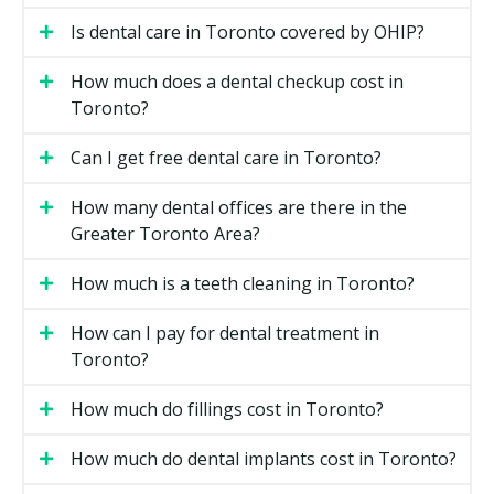
Filling material and size.
A larger filling on a back
Is dental care in Toronto covered by OHIP?
tooth costs more than a small one on a front tooth.
Location.
Downtown Toronto clinics may have
How much does a dental checkup cost in
higher overhead costs such as rent, while
Toronto?
suburban clinics may have lower facility costs.
Can I get free dental care in Toronto?
Types of General Dentistry Available
How many dental offices are there in the
in Toronto
Greater Toronto Area?
Routine Checkups
How much is a teeth cleaning in Toronto?
A checkup is a visual exam of your teeth, gums, and
How can I pay for dental treatment in
bite. Your dentist may check for cavities, gum disease,
Toronto?
and signs of grinding or clenching. X-rays may be
taken if required. Most adults visit every six months,
How much do fillings cost in Toronto?
though your dentist may recommend a schedule that
fits your needs.
How much do dental implants cost in Toronto?
Dental Hygiene