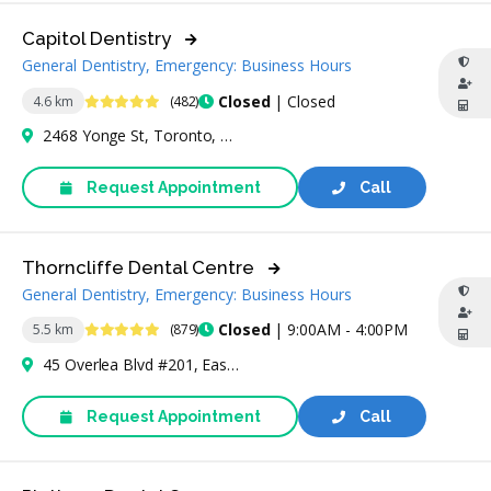
Capitol Dentistry
General Dentistry, Emergency: Business Hours
4.9 Stars
Closed
| Closed
4.6 km
(482)
2468 Yonge St, Toronto, ON M4P 2H5, Canada
Request Appointment
Call
Thorncliffe Dental Centre
General Dentistry, Emergency: Business Hours
4.8 Stars
Closed
| 9:00AM - 4:00PM
5.5 km
(879)
45 Overlea Blvd #201, East York, ON M4H 1C3, Canada
Request Appointment
Call