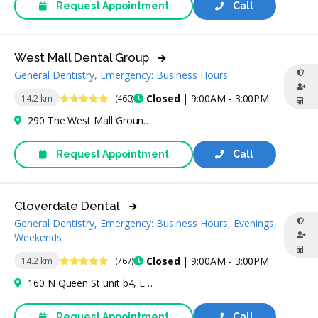
Request Appointment
Call
West Mall Dental Group
General Dentistry, Emergency: Business Hours
4.9 Stars
Closed
| 9:00AM - 3:00PM
14.2 km
(460)
290 The West Mall Ground Level Unit 5, Etobicoke, ON M9C 1C6, Canada
Request Appointment
Call
Cloverdale Dental
General Dentistry, Emergency: Business Hours, Evenings,
Weekends
4.8 Stars
Closed
| 9:00AM - 3:00PM
14.2 km
(767)
160 N Queen St unit b4, Etobicoke, ON M9C 1A7, Canada
Request Appointment
Call