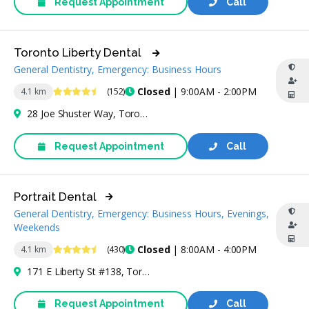
Request Appointment
Call
Toronto Liberty Dental
General Dentistry, Emergency: Business Hours
4.6 Stars
Closed
| 9:00AM - 2:00PM
4.1 km
(152)
28 Joe Shuster Way, Toronto, ON M6K 0A3, Canada
Request Appointment
Call
Portrait Dental
General Dentistry, Emergency: Business Hours, Evenings,
Weekends
4.7 Stars
Closed
| 8:00AM - 4:00PM
4.1 km
(430)
171 E Liberty St #138, Toronto, ON M6K 3E7, Canada
Request Appointment
Call