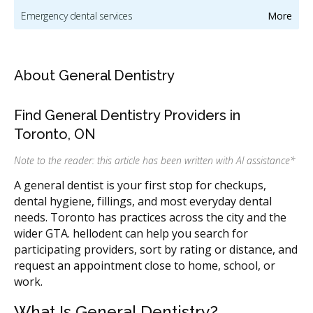
Emergency dental services
More
Orthodontic services & orthodontists
Dental mouthguards and sleep apnea appliances
About General Dentistry
Oral hygiene & dental cleaning
Cosmetic dentistry
Find General Dentistry Providers in
Dental implants
Sedation & sleep dentistry
Toronto, ON
Oral & maxillofacial surgery
CDCP (Canada Dental Care Plan)
Note to the reader: this article has been written with AI assistance
*
Dental Veneers
CDCP (Canada Dental Care Plan)
A general dentist is your first stop for checkups,
dental hygiene, fillings, and most everyday dental
Dentists & dental clinics
CDCP (Canada Dental Care Plan)
needs. Toronto has practices across the city and the
Dentists & dental clinics
CDCP (Canada Dental Care Plan)
wider GTA. hellodent can help you search for
participating providers, sort by rating or distance, and
Dentists & dental clinics
CDCP (Canada Dental Care Plan)
request an appointment close to home, school, or
work.
Dentists & dental clinics
CDCP (Canada Dental Care Plan)
Dentists & dental clinics
CDCP (Canada Dental Care Plan)
What Is General Dentistry?