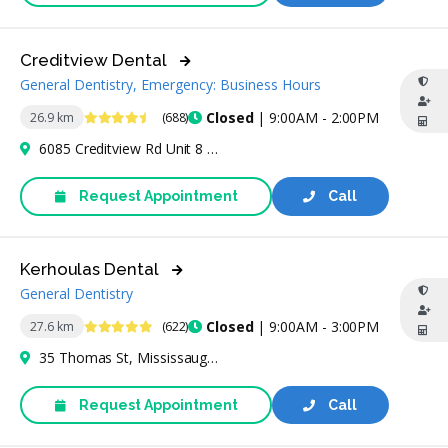
Creditview Dental
General Dentistry, Emergency: Business Hours
4.7 Stars
Closed
| 9:00AM - 2:00PM
26.9 km
(688)
6085 Creditview Rd Unit 8 & 9, Mississauga, ON L5V 2A8, Canada
Request Appointment
Call
Kerhoulas Dental
General Dentistry
4.8 Stars
Closed
| 9:00AM - 3:00PM
27.6 km
(622)
35 Thomas St, Mississauga, ON L5M 1Y6, Canada
Request Appointment
Call