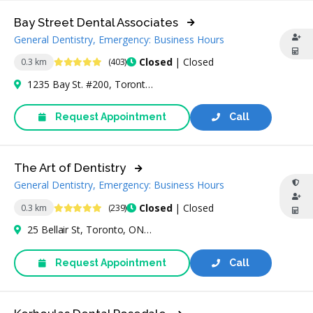
Bay Street Dental Associates
General Dentistry, Emergency: Business Hours
4.9 Stars
Closed
| Closed
0.3 km
(403)
1235 Bay St. #200, Toronto, ON M5R 3K4, Canada
Request Appointment
Call
The Art of Dentistry
General Dentistry, Emergency: Business Hours
4.9 Stars
Closed
| Closed
0.3 km
(239)
25 Bellair St, Toronto, ON M5R 2C8, Canada
Request Appointment
Call