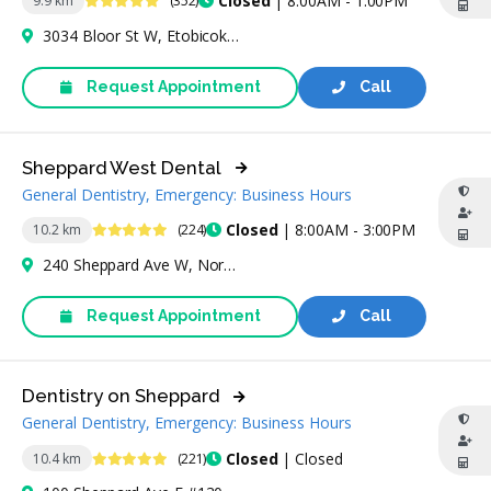
Closed
| 8:00AM - 1:00PM
9.9 km
(352)
3034 Bloor St W, Etobicoke, ON M8X 1C4, Canada
Request Appointment
Call
Sheppard West Dental
General Dentistry, Emergency: Business Hours
4.9 Stars
Closed
| 8:00AM - 3:00PM
10.2 km
(224)
240 Sheppard Ave W, North York, ON M2N 1N3, Canada
Request Appointment
Call
Dentistry on Sheppard
General Dentistry, Emergency: Business Hours
4.9 Stars
Closed
| Closed
10.4 km
(221)