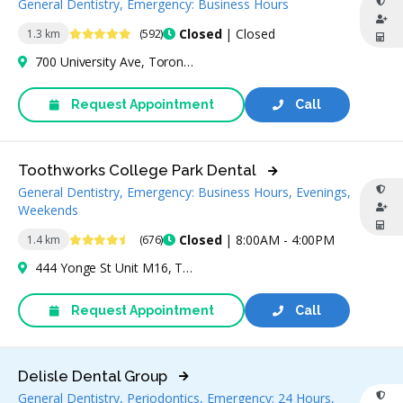
General Dentistry, Emergency: Business Hours
4.9 Stars
Closed
| Closed
1.3 km
(592)
700 University Ave, Toronto, ON M5G 1X7, Canada
Request Appointment
Call
Toothworks College Park Dental
General Dentistry, Emergency: Business Hours, Evenings,
Weekends
4.6 Stars
Closed
| 8:00AM - 4:00PM
1.4 km
(676)
444 Yonge St Unit M16, Toronto, ON M5B 2H4, Canada
Request Appointment
Call
Delisle Dental Group
General Dentistry, Periodontics, Emergency: 24 Hours,