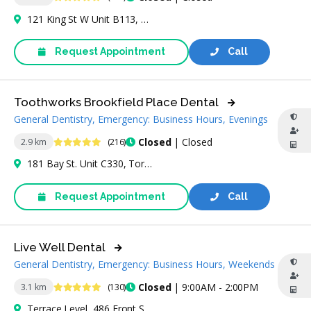
121 King St W Unit B113, Toronto, ON M5H 3T9, Canada
Request Appointment
Call
Toothworks Brookfield Place Dental
General Dentistry, Emergency: Business Hours, Evenings
4.8 Stars
Closed
| Closed
2.9 km
(216)
181 Bay St. Unit C330, Toronto, ON M5J 2T3, Canada
Request Appointment
Call
Live Well Dental
General Dentistry, Emergency: Business Hours, Weekends
4.9 Stars
Closed
| 9:00AM - 2:00PM
3.1 km
(130)
Terrace Level, 486 Front St W Unit f48, Toronto, ON M5V 0V2, Canada