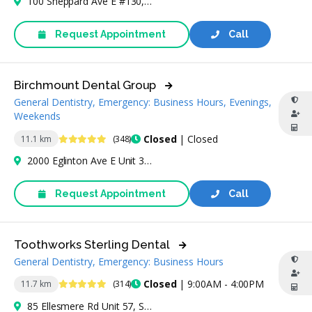
100 Sheppard Ave E #130, North York, ON M2N 6N5, Canada
Request Appointment
Call
Birchmount Dental Group
General Dentistry, Emergency: Business Hours, Evenings,
Weekends
4.8 Stars
Closed
| Closed
11.1 km
(348)
2000 Eglinton Ave E Unit 3H, Scarborough, ON M1L 2M6, Canada
Request Appointment
Call
Toothworks Sterling Dental
General Dentistry, Emergency: Business Hours
4.8 Stars
Closed
| 9:00AM - 4:00PM
11.7 km
(314)
85 Ellesmere Rd Unit 57, Scarborough, ON M1R 4B7, Canada