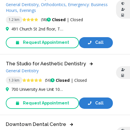
General Dentistry, Orthodontics, Emergency: Business
Hours, Evenings
4.2 Stars
Closed
| Closed
1.2 km
(58)
491 Church St 2nd floor, Toronto, ON M4Y 2C6, Canada
Request Appointment
Call
The Studio for Aesthetic Dentistry
General Dentistry
4.8 Stars
Closed
| Closed
1.3 km
(56)
700 University Ave Unit 102, Toronto, ON M5G 1Z5, Canada
Request Appointment
Call
Downtown Dental Centre