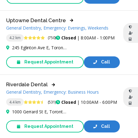
Uptowne Dental Centre
General Dentistry, Emergency: Evenings, Weekends
5 Stars
Closed
| 8:00AM - 1:00PM
4.2 km
(750)
245 Eglinton Ave E, Toronto, ON M4P 3B7, Canada
Request Appointment
Call
Riverdale Dental
General Dentistry, Emergency: Business Hours
4.5 Stars
Closed
| 10:00AM - 6:00PM
4.4 km
(531)
1000 Gerrard St E, Toronto, ON M4M 3G6, Canada
Request Appointment
Call