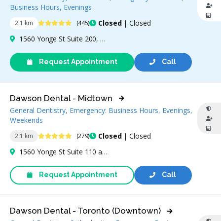
Business Hours, Evenings
4.9 Stars
Closed
| Closed
2.1 km
(445)
1560 Yonge St Suite 200, Toronto, ON M4T 2S9, Canada
Request Appointment
Call
Dawson Dental - Midtown
General Dentistry, Emergency: Business Hours, Evenings,
Weekends
4.9 Stars
Closed
| Closed
2.1 km
(279)
1560 Yonge St Suite 110 and 111, Toronto, ON M4T 2S9, Canada
Request Appointment
Call
Dawson Dental - Toronto (Downtown)