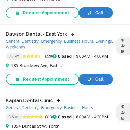
Request Appointment
Call
Dawson Dental - East York
General Dentistry, Emergency: Business Hours, Evenings,
Weekends
4.7 Stars
Closed
| 9:00AM - 4:00PM
3.3 km
(228)
985 Broadview Ave, East York, ON M4K 2R9, Canada
Request Appointment
Call
Kaplan Dental Clinic
General Dentistry, Emergency: Business Hours
4.9 Stars
Closed
| 8:00AM - 4:30PM
3.6 km
(313)
1354 Dundas St W, Toronto, ON M6J 1Y2, Canada