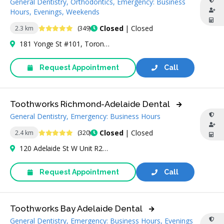
General Dentistry, Orthodontics, Emergency: Business
Hours, Evenings, Weekends
4.9 Stars
Closed
| Closed
2.3 km
(349)
181 Yonge St #101, Toronto, ON M5B 1M4, Canada
Request Appointment
Call
Toothworks Richmond-Adelaide Dental
General Dentistry, Emergency: Business Hours
4.9 Stars
Closed
| Closed
2.4 km
(320)
120 Adelaide St W Unit R25, Toronto, ON M5H 1T1, Canada
Request Appointment
Call
Toothworks Bay Adelaide Dental
General Dentistry, Emergency: Business Hours, Evenings