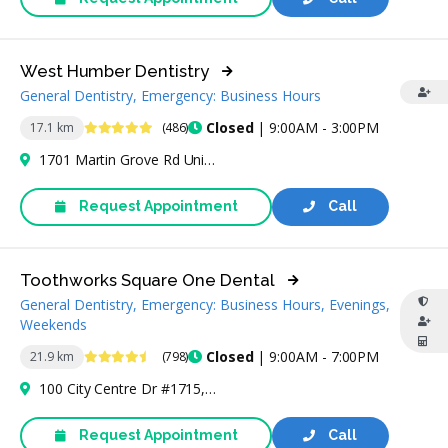
West Humber Dentistry
General Dentistry, Emergency: Business Hours
4.9 Stars
Closed
| 9:00AM - 3:00PM
17.1 km
(486)
1701 Martin Grove Rd Unit 10, Etobicoke, ON M9V 4N4, Canada
Request Appointment
Call
Toothworks Square One Dental
General Dentistry, Emergency: Business Hours, Evenings,
Weekends
4.7 Stars
Closed
| 9:00AM - 7:00PM
21.9 km
(798)
100 City Centre Dr #1715, Mississauga, ON L5B 2C9, Canada
Request Appointment
Call