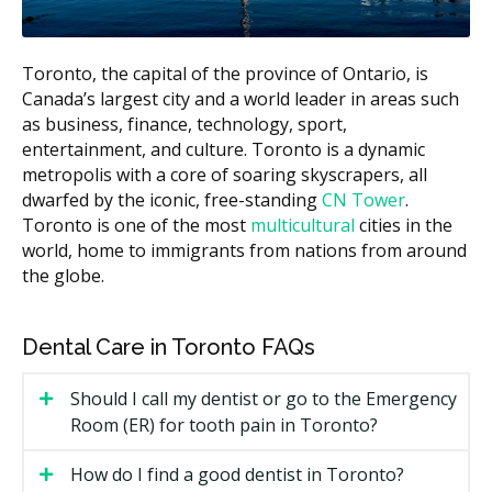
$60 to $110
scaling)
Bitewing X-rays (per film)
$30 to $60
Toronto, the capital of the province of Ontario, is
White filling (small to
Canada’s largest city and a world leader in areas such
$150 to $350
medium)
as business, finance, technology, sport,
entertainment, and culture. Toronto is a dynamic
Root canal (front or premolar
$600 to $1,500
metropolis with a core of soaring skyscrapers, all
tooth)
dwarfed by the iconic, free-standing
CN Tower
.
Simple extraction
$150 to $400
Toronto is one of the most
multicultural
cities in the
world, home to immigrants from nations from around
Estimates based on the hellodent Canadian Dental Health
the globe.
Guide. Actual costs vary by provider and case.
What Affects the Cost?
Dental Care in Toronto FAQs
Type of visit.
A simple recall exam is less than a
new patient exam with full X-rays.
Should I call my dentist or go to the Emergency
Room (ER) for tooth pain in Toronto?
Length of your hygiene appointment.
Hygiene is
billed by units of time, so a longer hygiene
How do I find a good dentist in Toronto?
appointment may cost more.