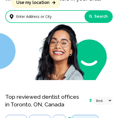
Use my location
Search
Enter Address or City
Top reviewed dentist offices
in Toronto, ON, Canada
Services