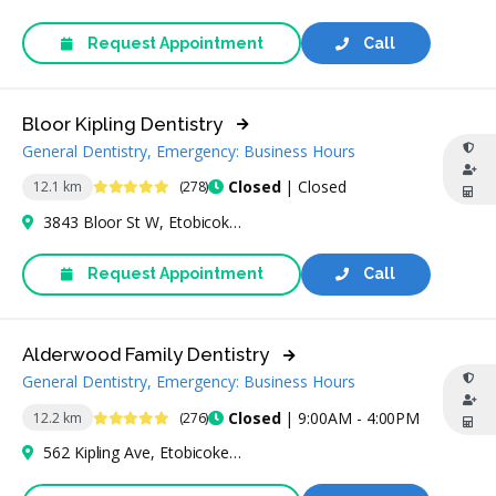
Request Appointment
Call
Bloor Kipling Dentistry
General Dentistry, Emergency: Business Hours
5 Stars
Closed
| Closed
12.1 km
(278)
3843 Bloor St W, Etobicoke, ON M9B 1K9, Canada
Request Appointment
Call
Alderwood Family Dentistry
General Dentistry, Emergency: Business Hours
4.9 Stars
Closed
| 9:00AM - 4:00PM
12.2 km
(276)
562 Kipling Ave, Etobicoke, ON M8Z 5E8, Canada