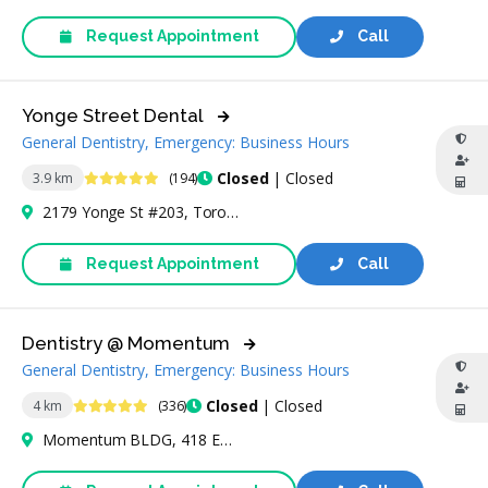
Request Appointment
Call
Yonge Street Dental
General Dentistry, Emergency: Business Hours
5 Stars
Closed
| Closed
3.9 km
(194)
2179 Yonge St #203, Toronto, ON M4S 2A9, Canada
Request Appointment
Call
Dentistry @ Momentum
General Dentistry, Emergency: Business Hours
4.9 Stars
Closed
| Closed
4 km
(336)
Momentum BLDG, 418 Eglinton Ave W Ste 101 Ground Floor, Toronto, ON M5N 1A2, Canada