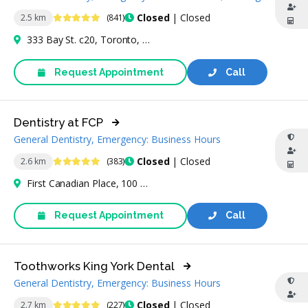
4.9 Stars
Closed
| Closed
2.5 km
(841)
333 Bay St. c20, Toronto, ON M5H 2R2, Canada
Request Appointment
Call
Dentistry at FCP
General Dentistry, Emergency: Business Hours
4.9 Stars
Closed
| Closed
2.6 km
(383)
First Canadian Place, 100 King St W, Toronto, ON M5X 1C8, Canada
Request Appointment
Call
Toothworks King York Dental
General Dentistry, Emergency: Business Hours
4.9 Stars
Closed
| Closed
2.7 km
(227)