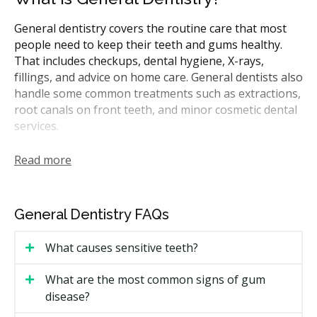
Dentists & dental clinics
CDCP (Canada Dental Care Plan)
General dentistry covers the routine care that most
people need to keep their teeth and gums healthy.
Dentists & dental clinics
Direct Billing
Less
That includes checkups, dental hygiene, X-rays,
fillings, and advice on home care. General dentists also
handle some common treatments such as extractions,
root canals on front teeth, and minor cosmetic dental
services.
In Ontario, general dentists are the first point of
Read more
contact for most dental needs. They may refer you to
a specialist for more complicated procedures like
periodontal treatment or oral surgery. Many CDCP-
General Dentistry FAQs
covered treatments can be performed by general
dentists.
What causes sensitive teeth?
A typical first visit may include an exam, X-rays if
required, and a dental hygiene appointment. Your
What are the most common signs of gum
dentist may walk you through any findings. If you
disease?
need further treatment, you could receive a treatment