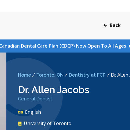
Back
Canadian Dental Care Plan (CDCP) Now Open To All Ages
Home
/
Toronto, ON
/
Dentistry at FCP
/
Dr. Allen
Dr. Allen Jacobs
General Dentist
English
University of Toronto