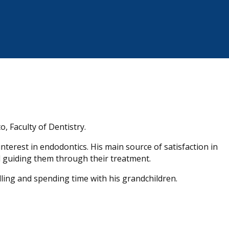
o, Faculty of Dentistry.
 interest in endodontics. His main source of satisfaction in
d guiding them through their treatment.
elling and spending time with his grandchildren.