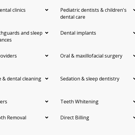
ental clinics
Pediatric dentists & children's
dental care
hguards and sleep
Dental implants
ances
roviders
Oral & maxillofacial surgery
 & dental cleaning
Sedation & sleep dentistry
ers
Teeth Whitening
th Removal
Direct Billing