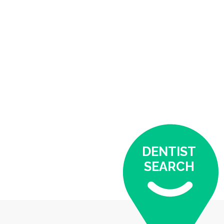
DENTIST
SEARCH