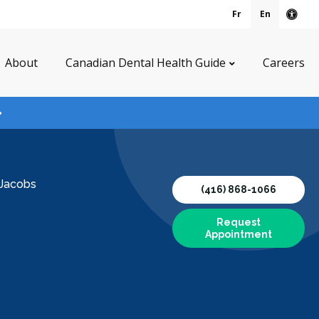
Fr
En
Acce
About
Canadian Dental Health Guide
Careers
 Jacobs
(416) 868-1066
Request
Appointment