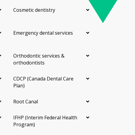
Cosmetic dentistry
Emergency dental services
Orthodontic services &
orthodontists
CDCP (Canada Dental Care
Plan)
Root Canal
IFHP (Interim Federal Health
Program)