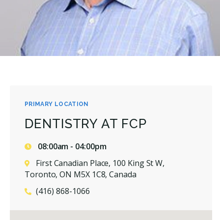
PRIMARY LOCATION
DENTISTRY AT FCP
08:00am - 04:00pm
First Canadian Place, 100 King St W,
Toronto, ON M5X 1C8, Canada
(416) 868-1066