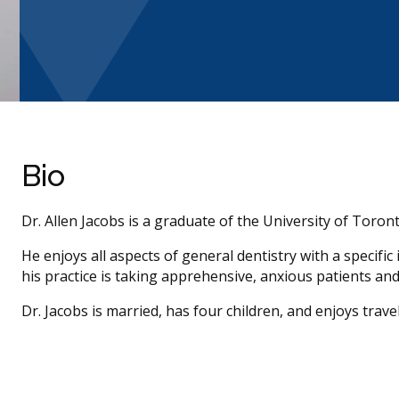
Bio
Dr. Allen Jacobs is a graduate of the University of Toront
He enjoys all aspects of general dentistry with a specific
his practice is taking apprehensive, anxious patients an
Dr. Jacobs is married, has four children, and enjoys trav