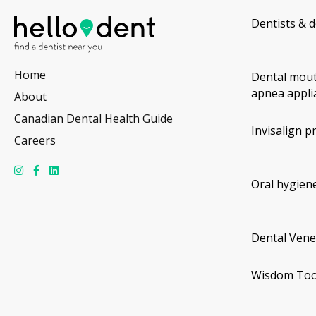
Dentists & d
Home
Dental mout
apnea appli
About
Canadian Dental Health Guide
Invisalign p
Careers
Oral hygiene
Dental Vene
Wisdom Too