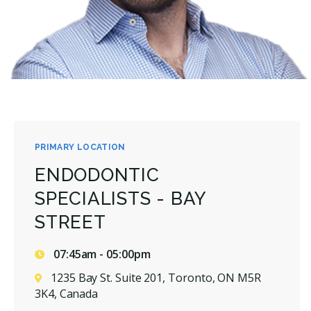
PRIMARY LOCATION
ENDODONTIC
SPECIALISTS - BAY
STREET
07:45am - 05:00pm
1235 Bay St. Suite 201, Toronto, ON M5R
3K4, Canada