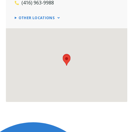
(416) 963-9988
OTHER LOCATIONS