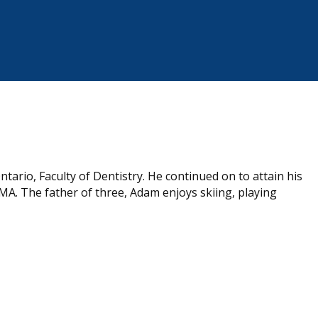
ario, Faculty of Dentistry. He continued on to attain his
, MA. The father of three, Adam enjoys skiing, playing