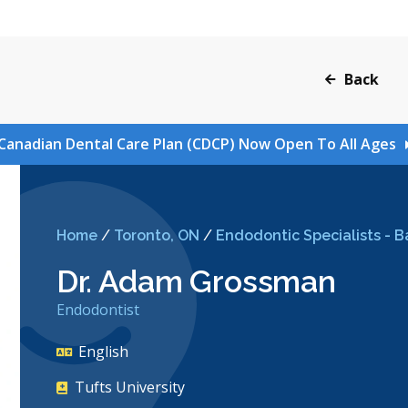
Back
Canadian Dental Care Plan (CDCP) Now Open To All Ages
Home
/
Toronto, ON
/
Endodontic Specialists - B
Dr. Adam Grossman
Endodontist
English
Tufts University