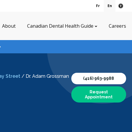
Fr
En
Acce
About
Canadian Dental Health Guide
Careers
ay Street
/
Dr. Adam Grossman
(416) 963-9988
Request
Appointment