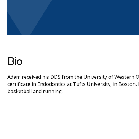
Bio
Adam received his DDS from the University of Western Ont
certificate in Endodontics at Tufts University, in Boston
basketball and running.