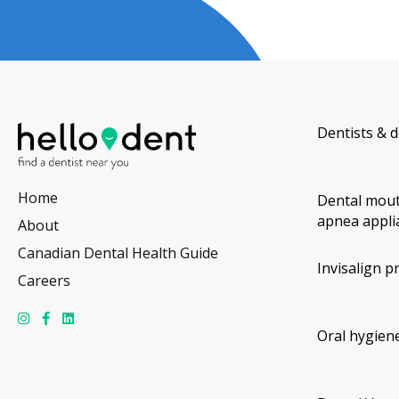
Dentists & d
Home
Dental mout
apnea appli
About
Canadian Dental Health Guide
Invisalign p
Careers
Oral hygiene