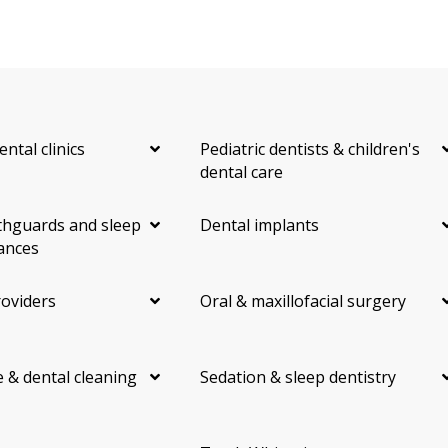
ental clinics
Pediatric dentists & children's
dental care
hguards and sleep
Dental implants
ances
roviders
Oral & maxillofacial surgery
 & dental cleaning
Sedation & sleep dentistry