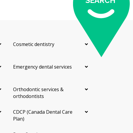
SEARCH
Cosmetic dentistry
Emergency dental services
Orthodontic services &
orthodontists
CDCP (Canada Dental Care
Plan)