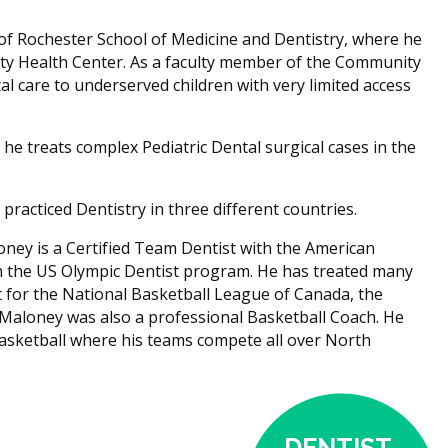
 of Rochester School of Medicine and Dentistry, where he
ty Health Center. As a faculty member of the Community
l care to underserved children with very limited access
he treats complex Pediatric Dental surgical cases in the
racticed Dentistry in three different countries.
oney is a Certified Team Dentist with the American
h the US Olympic Dentist program. He has treated many
t for the National Basketball League of Canada, the
 Maloney was also a professional Basketball Coach. He
Basketball where his teams compete all over North