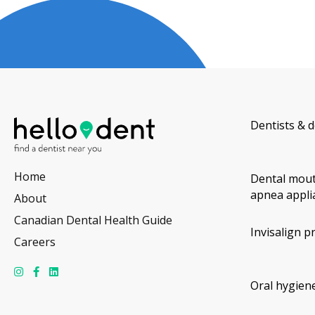
Dentists & d
Home
Dental mout
apnea appli
About
Canadian Dental Health Guide
Invisalign p
Careers
Oral hygiene