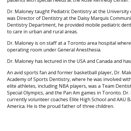
Dr. Maloney taught Pediatric Dentistry at the University
was Director of Dentistry at the Daisy Marquis Communi
Dentistry Department, he provided mobile pediatric denta
to care in urban and rural areas.
Dr. Maloney is on staff at a Toronto area hospital where 
operating room under General Anesthesia.
Dr. Maloney has lectured in the USA and Canada and has p
An avid sports fan and former basketball player, Dr. Mal
Academy of Sports Dentistry, where he was involved wit
elite athletes, including NBA players, was a Team Dentis
Special Olympics, and the Pan Am games in Toronto. Dr.
currently volunteer coaches Elite High School and AAU 
America. He is the proud father of three children.