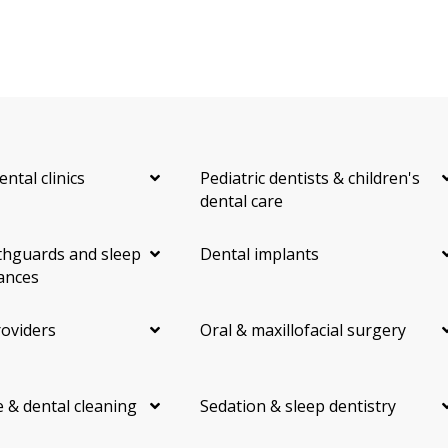
ental clinics
Pediatric dentists & children's
dental care
hguards and sleep
Dental implants
ances
roviders
Oral & maxillofacial surgery
 & dental cleaning
Sedation & sleep dentistry