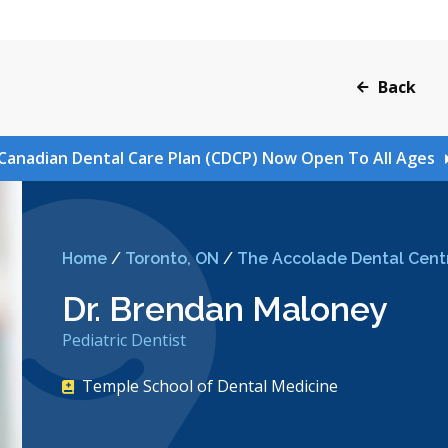
Back
Canadian Dental Care Plan (CDCP) Now Open To All Ages
Home
/
Toronto, ON
/
The Accolade Dental Cent
Dr. Brendan Maloney
Pediatric Dentist
Temple School of Dental Medicine