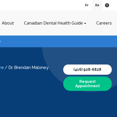
Fr
En
Acce
About
Canadian Dental Health Guide
Careers
re
/
Dr. Brendan Maloney
(416) 928-6828
Request
Appointment