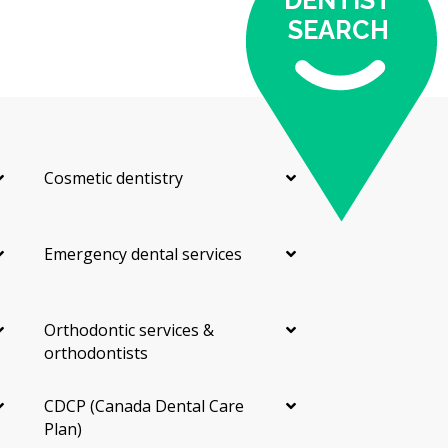
DENTIST
SEARCH
Cosmetic dentistry
Emergency dental services
Orthodontic services &
orthodontists
CDCP (Canada Dental Care
Plan)