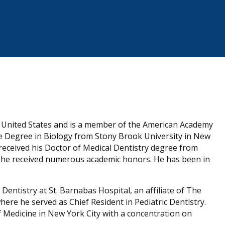
he United States and is a member of the American Academy
nce Degree in Biology from Stony Brook University in New
received his Doctor of Medical Dentistry degree from
e he received numerous academic honors. He has been in
Dentistry at St. Barnabas Hospital, an affiliate of The
here he served as Chief Resident in Pediatric Dentistry.
of Medicine in New York City with a concentration on