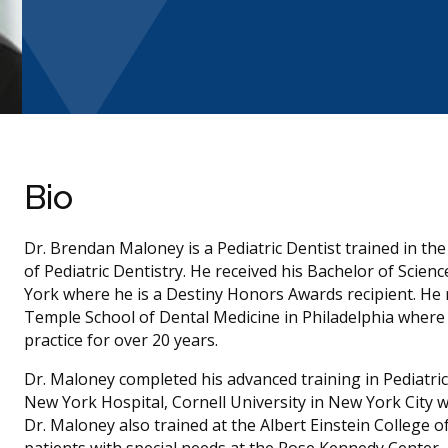
Bio
Dr. Brendan Maloney is a Pediatric Dentist trained in t
of Pediatric Dentistry. He received his Bachelor of Scie
York where he is a Destiny Honors Awards recipient. He 
Temple School of Dental Medicine in Philadelphia wher
practice for over 20 years.
Dr. Maloney completed his advanced training in Pediatric 
New York Hospital, Cornell University in New York City w
Dr. Maloney also trained at the Albert Einstein College 
patients with special needs at the Rose Kennedy Center.