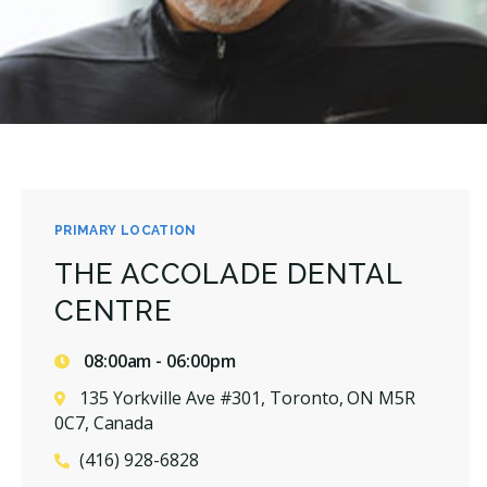
PRIMARY LOCATION
THE ACCOLADE DENTAL
CENTRE
08:00am - 06:00pm
135 Yorkville Ave #301, Toronto, ON M5R
0C7, Canada
(416) 928-6828