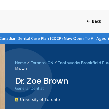
Back
Canadian Dental Care Plan (CDCP) Now Open To All Ages
Home
/
Toronto, ON
/
Toothworks Brookfield Pla
Brown
Dr. Zoe Brown
General Dentist
University of Toronto