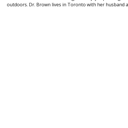
outdoors. Dr. Brown lives in Toronto with her husband 