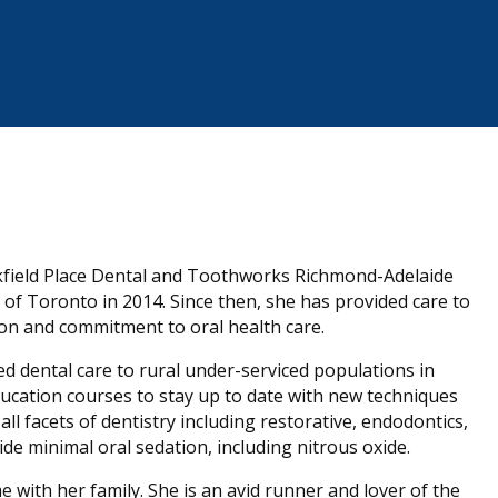
kfield Place Dental and Toothworks Richmond-Adelaide
of Toronto in 2014. Since then, she has provided care to
sion and commitment to oral health care.
 dental care to rural under-serviced populations in
ducation courses to stay up to date with new techniques
ll facets of dentistry including restorative, endodontics,
ide minimal oral sedation, including nitrous oxide.
with her family. She is an avid runner and lover of the