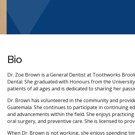
Bio
Dr. Zoe Brown is a General Dentist at Toothworks Broo
Dental. She graduated with Honours from the University 
patients of all ages and is dedicated to sharing her pas
Dr. Brown has volunteered in the community and provided
Guatemala. She continues to participate in continuing e
and advancements within the field. She enjoys practicing a
oral surgery, and preventive care. She is licensed to prov
When Dr. Brown is not working, she enjoys spending time 