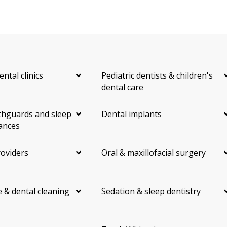
ental clinics
Pediatric dentists & children's
dental care
hguards and sleep
Dental implants
ances
roviders
Oral & maxillofacial surgery
 & dental cleaning
Sedation & sleep dentistry