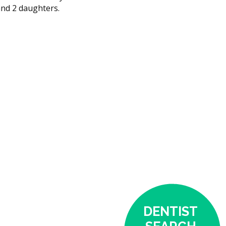
and 2 daughters.
DENTIST