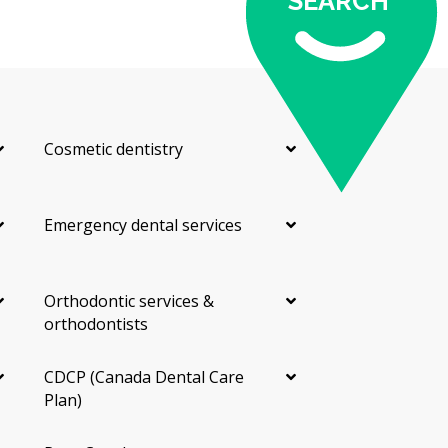
SEARCH
Cosmetic dentistry
Emergency dental services
Orthodontic services &
orthodontists
CDCP (Canada Dental Care
Plan)