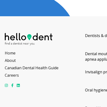
Dentists & d
Home
Dental mout
apnea appli
About
Canadian Dental Health Guide
Invisalign p
Careers
Oral hygiene