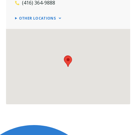
(416) 364-9888
OTHER LOCATIONS