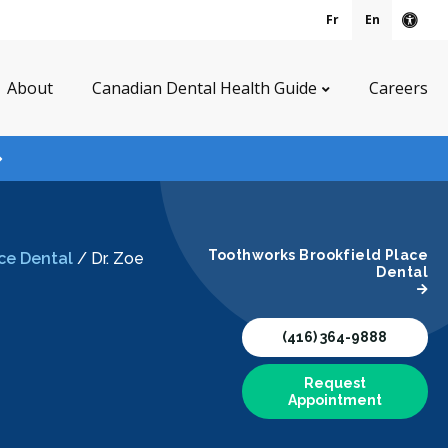
Fr
En
Acce
About
Canadian Dental Health Guide
Careers
Toothworks Brookfield Place
ce Dental
/
Dr. Zoe
Dental
(416) 364-9888
Request
Appointment