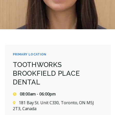
PRIMARY LOCATION
TOOTHWORKS
BROOKFIELD PLACE
DENTAL
08:00am - 06:00pm
181 Bay St. Unit C330, Toronto, ON M5J
2T3, Canada