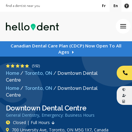
Fr
En
Ac
Ope
Canadian Dental Care Plan (CDCP) Now Open To All
Ages
4.9 Stars
(592)
Home
/
Toronto, ON
/
Downtown Dental
CA
Centre
Home
/
Toronto, ON
/
Downtown Dental
Centre
Downtown Dental Centre
General Dentistry, Emergency: Business Hours
Closed | Full Hours
700 University Ave, Toronto, ON M5G 1X7, Canada