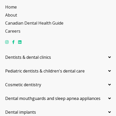
Home
About
Canadian Dental Health Guide
Careers
Dentists & dental clinics
Pediatric dentists & children's dental care
Cosmetic dentistry
Dental mouthguards and sleep apnea appliances
Dental implants