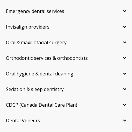
Emergency dental services
Invisalign providers
Oral & maxillofacial surgery
Orthodontic services & orthodontists
Oral hygiene & dental cleaning
Sedation & sleep dentistry
CDCP (Canada Dental Care Plan)
Dental Veneers