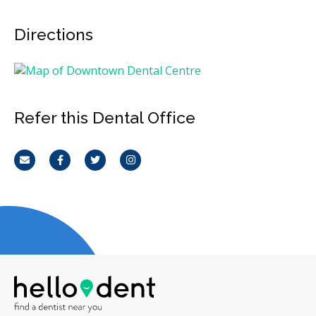
Directions
Refer this Dental Office
Email
Facebook
Twitter
Instagram