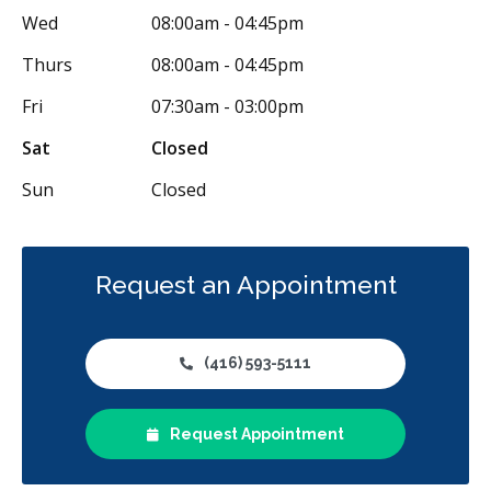
Wed
08:00am - 04:45pm
Thurs
08:00am - 04:45pm
Fri
07:30am - 03:00pm
Sat
Closed
Sun
Closed
Request an Appointment
(416) 593-5111
Request Appointment