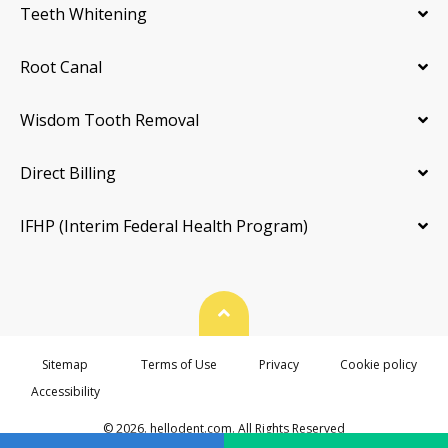
Teeth Whitening
Root Canal
Wisdom Tooth Removal
Direct Billing
IFHP (Interim Federal Health Program)
Back To Top
Sitemap
Terms of Use
Privacy
Cookie policy
Accessibility
© 2026. hellodent.com. All Rights Reserved