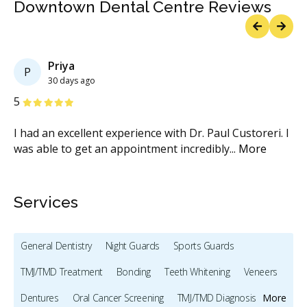
Downtown Dental Centre Reviews
Previous
Next
Priya
P
30 days ago
Stars
S
5
5
who
I had an excellent experience with Dr. Paul Custoreri. I
Dr
re
was able to get an appointment incredibly
...
More
Ce
M
Services
General Dentistry
Night Guards
Sports Guards
TMJ/TMD Treatment
Bonding
Teeth Whitening
Veneers
Dentures
Oral Cancer Screening
TMJ/TMD Diagnosis
More