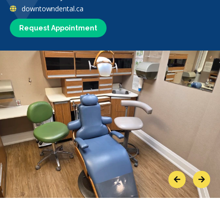
downtowndental.ca
Request Appointment
Previous
Next