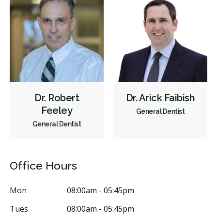
Dr. Robert
Dr. Arick Faibish
Feeley
General Dentist
General Dentist
Office Hours
Mon
08:00am - 05:45pm
Tues
08:00am - 05:45pm