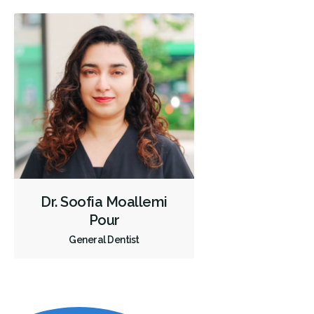
Dr. Soofia Moallemi
Pour
General Dentist