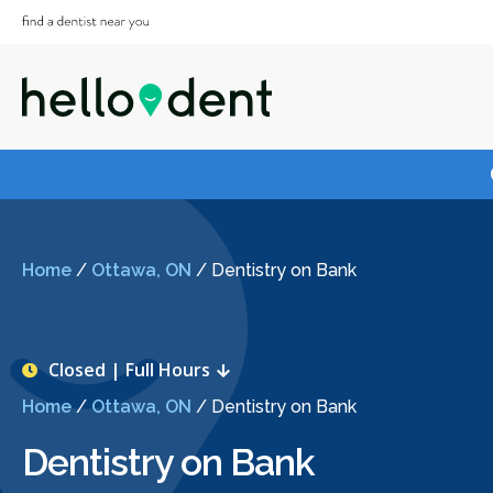
Home
/
Ottawa, ON
/
Dentistry on Bank
Closed | Full Hours
Home
/
Ottawa, ON
/
Dentistry on Bank
Dentistry on Bank