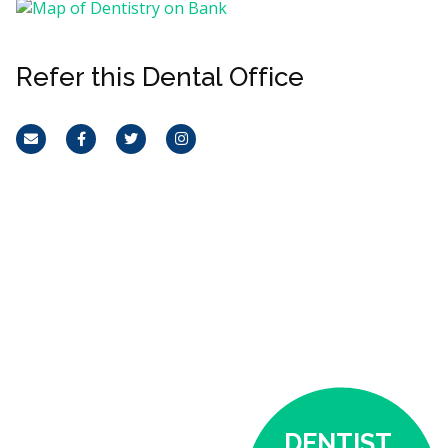
Refer this Dental Office
Email
Facebook
Twitter
Instagram
DENTIST