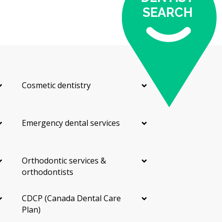
SEARCH
Cosmetic dentistry
Emergency dental services
Orthodontic services &
orthodontists
CDCP (Canada Dental Care
Plan)