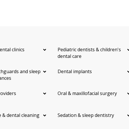
ental clinics
Pediatric dentists & children's
dental care
hguards and sleep
Dental implants
ances
roviders
Oral & maxillofacial surgery
 & dental cleaning
Sedation & sleep dentistry