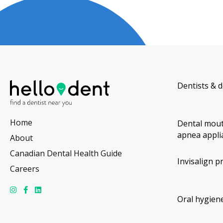
Dentists & d
Home
Dental mout
apnea appli
About
Canadian Dental Health Guide
Invisalign p
Careers
Oral hygiene