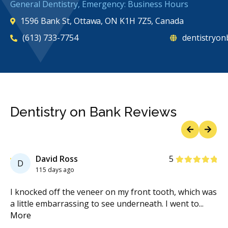
General Dentistry, Emergency: Business Hours
1596 Bank St, Ottawa, ON K1H 7Z5, Canada
(613) 733-7754
dentistryon
Dentistry on Bank Reviews
Previous
Next
Stars
David Ross
5
D
115 days ago
he
I knocked off the veneer on my front tooth, which was
I 
a little embarrassing to see underneath. I went to
...
on
More
Mo