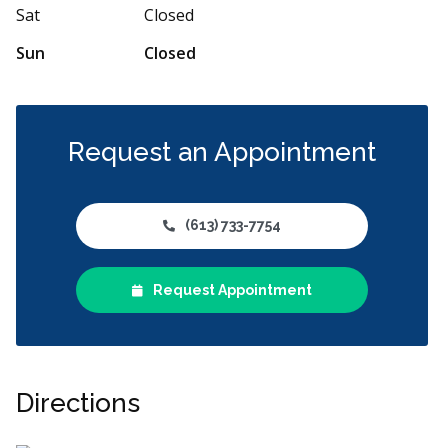
Sat
Closed
Sun
Closed
Request an Appointment
(613) 733-7754
Request Appointment
Directions