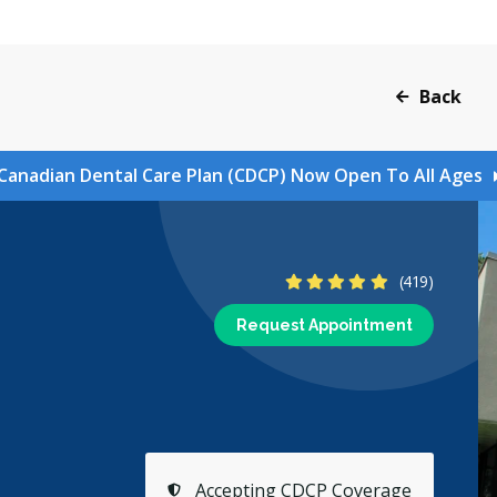
Back
Canadian Dental Care Plan (CDCP) Now Open To All Ages
4.8 Stars
(419)
Request Appointment
Accepting CDCP Coverage