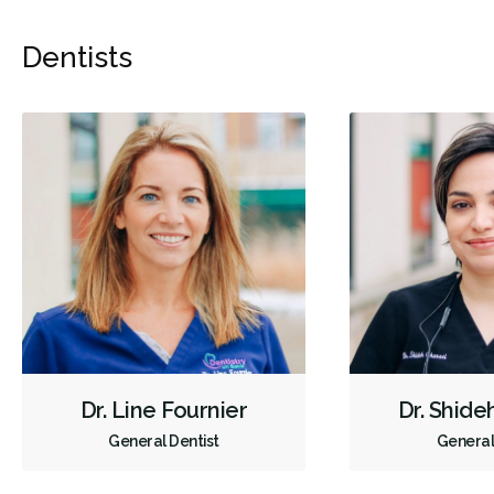
Dentists
Dr. Line Fournier
Dr. Shide
General Dentist
General