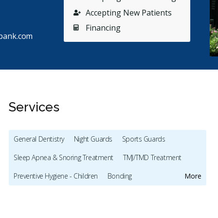
Accepting New Patients
Financing
bank.com
Services
General Dentistry
Night Guards
Sports Guards
Stars
Helen V.
5
A
H
A
Sleep Apnea & Snoring Treatment
TMJ/TMD Treatment
80 days ago
68
Preventive Hygiene - Children
Bonding
More
had been looking for a new dentist as my previous
My first
e downtown had retired. I chose this close-to-me
...
have bee
Full Mouth Restoration (Cosmetic)
Teeth Whitening
re
Lumineers
Dentures
Oral Cancer Screening