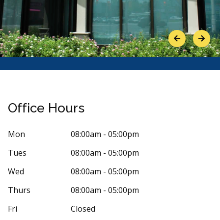
Previous
Next
Office Hours
Mon
08:00am - 05:00pm
Tues
08:00am - 05:00pm
Stars
LI SÃO LEÃO
5
Abdulla
A
 days ago
94 days 
Wed
08:00am - 05:00pm
 and subsequent visits to Dentistry on Bank
Absolutely di
Thurs
08:00am - 05:00pm
n thoroughly pleasant experiences. I
...
More
and was immedi
More
Fri
Closed