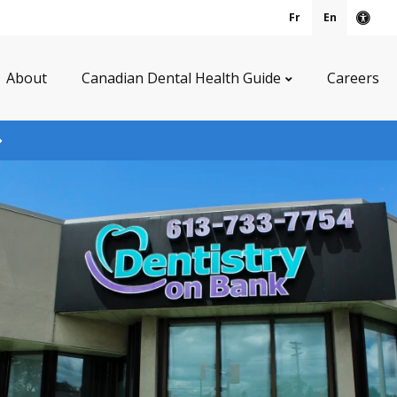
Fr
En
Acce
About
Canadian Dental Health Guide
Careers