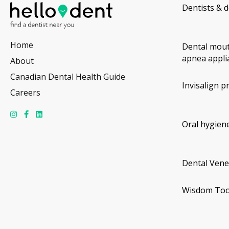
Dentists & d
Home
Dental mout
apnea appli
About
Canadian Dental Health Guide
Invisalign p
Careers
Oral hygiene
Dental Vene
Wisdom Too