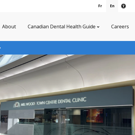
Fr
En
Acce
About
Canadian Dental Health Guide
Careers