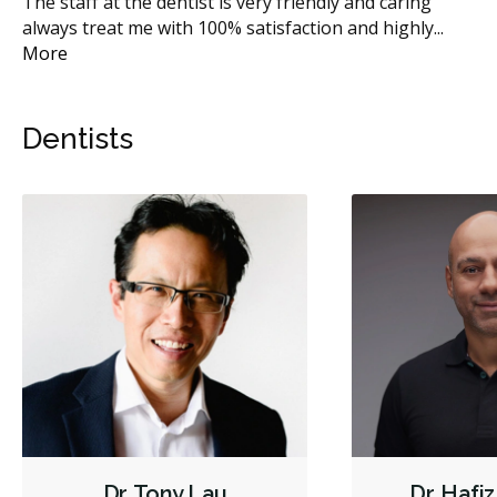
or
The staff at the dentist is very friendly and caring
I 
always treat me with 100% satisfaction and highly
...
ma
More
Dentists
Dr. Tony Lau
Dr. Hafi