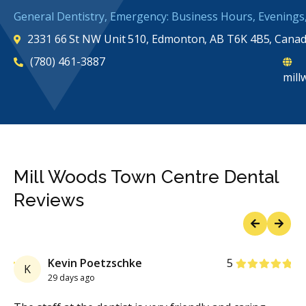
General Dentistry, Emergency: Business Hours, Evening
2331 66 St NW Unit 510, Edmonton, AB T6K 4B5, Cana
(780) 461-3887
mill
Mill Woods Town Centre Dental
Reviews
Previous
Next
Stars
Kevin Poetzschke
5
K
29 days ago