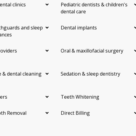
ental clinics
Pediatric dentists & children's
dental care
hguards and sleep
Dental implants
ances
roviders
Oral & maxillofacial surgery
 & dental cleaning
Sedation & sleep dentistry
ers
Teeth Whitening
th Removal
Direct Billing