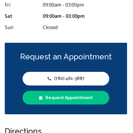
tist office ripped me off. They charged me for
It was a good
Fri
09:00am - 03:00pm
l check up and to see about a new
...
More
hygeniest Ric
More
Sat
09:00am - 03:00pm
Sun
Closed
Request an Appointment
(780) 461-3887
Request Appointment
Directions