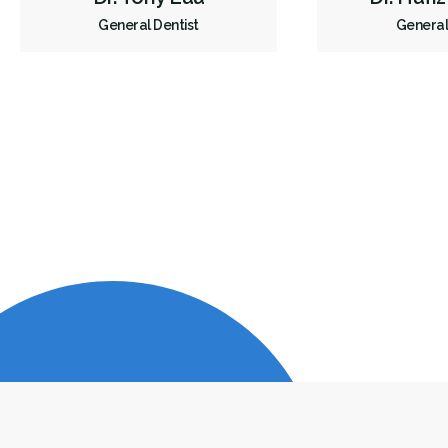
General Dentist
General