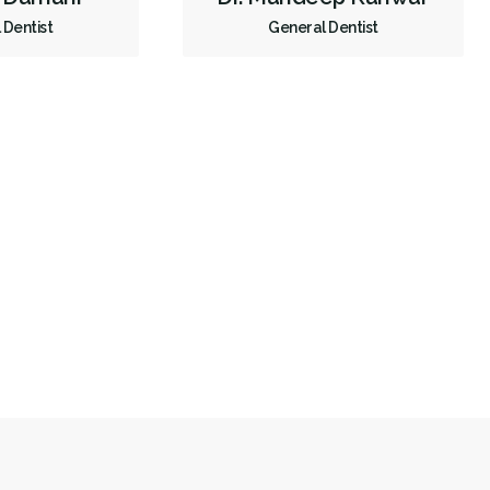
 Dentist
General Dentist
Less