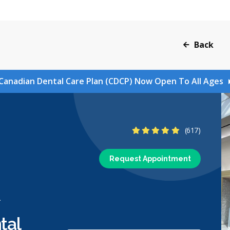
Back
Canadian Dental Care Plan (CDCP) Now Open To All Ages
4.8 Stars
(617)
Request Appointment
l
tal