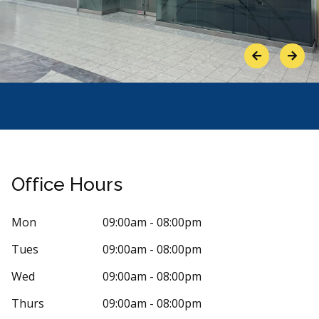
Previous
Next
Office Hours
Mon
09:00am - 08:00pm
Tues
09:00am - 08:00pm
Stars
arissa Frank
1
Ghie R.
Wed
09:00am - 08:00pm
G
 days ago
85 days 
Thurs
09:00am - 08:00pm