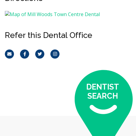
Refer this Dental Office
Email
Facebook
Twitter
Instagram
DENTIST
SEARCH