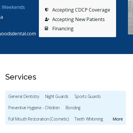
s, Weekends
Accepting CDCP Coverage
da
Accepting New Patients
Financing
woodsdental.com
Services
General Dentistry
Night Guards
Sports Guards
Preventive Hygiene - Children
Bonding
Stars
Sydney Bartlett
5
M
S
M
Full Mouth Restoration (Cosmetic)
Teeth Whitening
More
179 days ago
92
Veneers
Botox - Cosmetic
Dentures