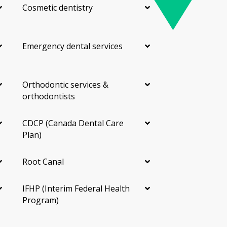
Cosmetic dentistry
Emergency dental services
Orthodontic services &
orthodontists
CDCP (Canada Dental Care
Plan)
Root Canal
IFHP (Interim Federal Health
Program)