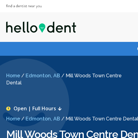
Home
/
Edmonton, AB
/
Mill Woods Town Centre
Dental
Open | Full Hours
Home
/
Edmonton, AB
/
Mill Woods Town Centre Denta
Mill Woods Town Centre Den