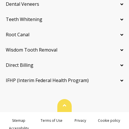
Dental Veneers
Teeth Whitening
Root Canal
Wisdom Tooth Removal
Direct Billing
IFHP (Interim Federal Health Program)
Back To Top
Sitemap
Terms of Use
Privacy
Cookie policy
Accessibility