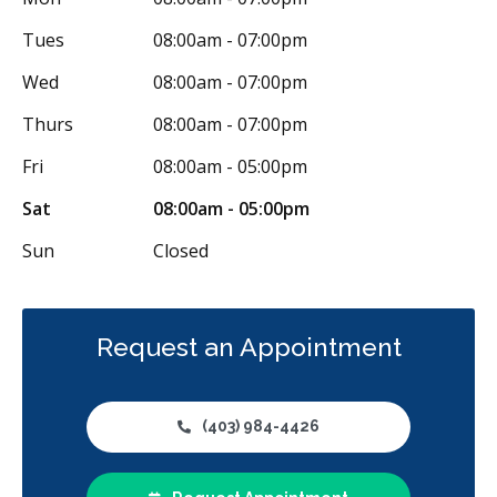
Tues
08:00am - 07:00pm
Wed
08:00am - 07:00pm
Thurs
08:00am - 07:00pm
Fri
08:00am - 05:00pm
Sat
08:00am - 05:00pm
Sun
Closed
Request an Appointment
(403) 984-4426