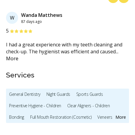
Previous
Next
Wanda Matthews
W
87 days ago
Stars
S
5
5
I had a great experience with my teeth cleaning and
Hi
is
check-up. The hygienist was efficient and caused
...
DE
More
se
Services
General Dentistry
Night Guards
Sports Guards
Preventive Hygiene - Children
Clear Aligners - Children
Bonding
Full Mouth Restoration (Cosmetic)
Veneers
More
Lumineers
Oral Pathology
X-rays - Digital