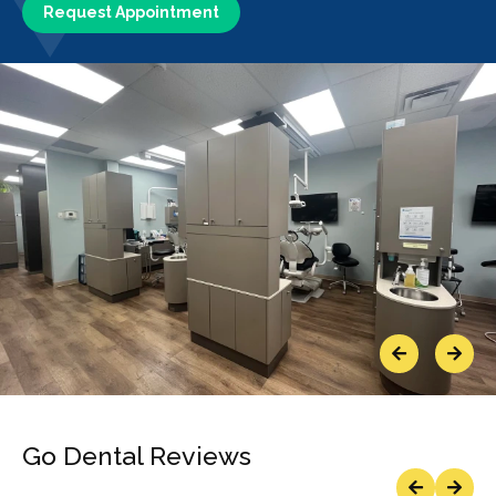
Request Appointment
Previous
Next
Go Dental Reviews