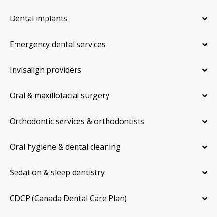
Dental implants
Emergency dental services
Invisalign providers
Oral & maxillofacial surgery
Orthodontic services & orthodontists
Oral hygiene & dental cleaning
Sedation & sleep dentistry
CDCP (Canada Dental Care Plan)