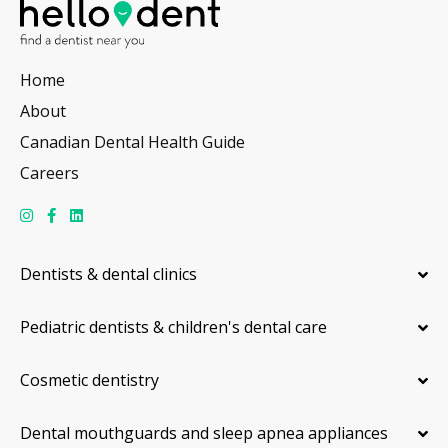
Home
About
Canadian Dental Health Guide
Careers
Dentists & dental clinics
Pediatric dentists & children's dental care
Cosmetic dentistry
Dental mouthguards and sleep apnea appliances