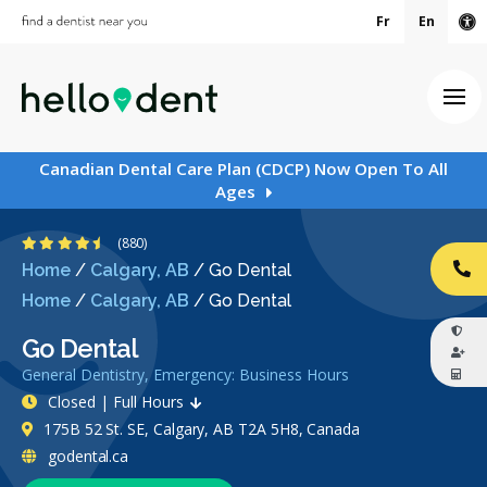
Fr
En
Ac
Ope
Canadian Dental Care Plan (CDCP) Now Open To All
Ages
4.5 Stars
(880)
Home
/
Calgary, AB
/
Go Dental
CA
Home
/
Calgary, AB
/
Go Dental
Go Dental
General Dentistry, Emergency: Business Hours
Closed | Full Hours
175B 52 St. SE, Calgary, AB T2A 5H8, Canada
godental.ca