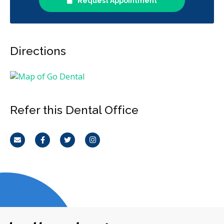
Request Appointment
Directions
Refer this Dental Office
Email
Facebook
Twitter
Instagram