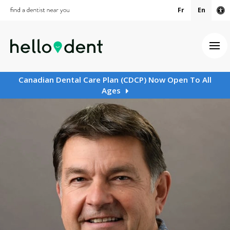
Fr
En
Ac
Ope
Canadian Dental Care Plan (CDCP) Now Open To All
Ages