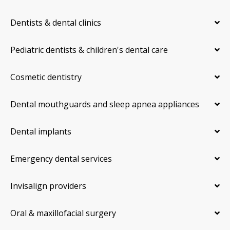
Dentists & dental clinics
Pediatric dentists & children's dental care
Cosmetic dentistry
Dental mouthguards and sleep apnea appliances
Dental implants
Emergency dental services
Invisalign providers
Oral & maxillofacial surgery