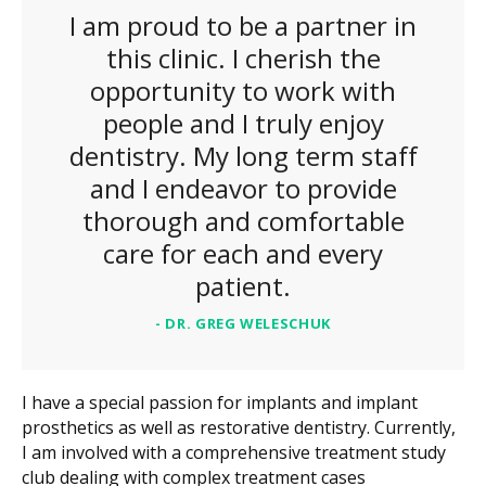
I am proud to be a partner in
this clinic. I cherish the
opportunity to work with
people and I truly enjoy
dentistry. My long term staff
and I endeavor to provide
thorough and comfortable
care for each and every
patient.
- DR. GREG WELESCHUK
I have a special passion for implants and implant
prosthetics as well as restorative dentistry. Currently,
I am involved with a comprehensive treatment study
club dealing with complex treatment cases