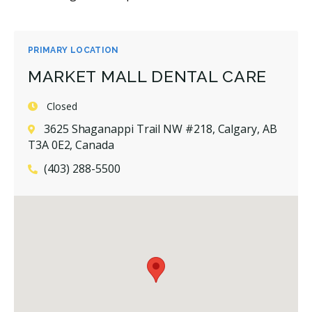
PRIMARY LOCATION
MARKET MALL DENTAL CARE
Closed
3625 Shaganappi Trail NW #218, Calgary, AB
T3A 0E2, Canada
(403) 288-5500