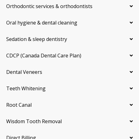
Orthodontic services & orthodontists
Oral hygiene & dental cleaning
Sedation & sleep dentistry
CDCP (Canada Dental Care Plan)
Dental Veneers
Teeth Whitening
Root Canal
Wisdom Tooth Removal
Direct Billing