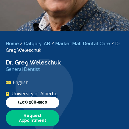
Home
/
Calgary, AB
/
Market Mall Dental Care
/
Dr.
Greg Weleschuk
Dr. Greg Weleschuk
General Dentist
English
University of Alberta
(403) 288-5500
Request
Appointment