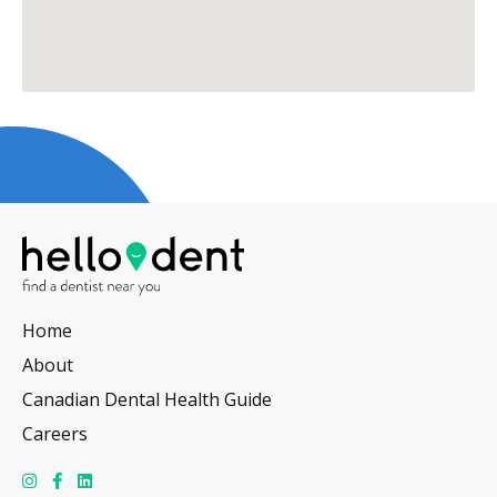
Home
About
Canadian Dental Health Guide
Careers