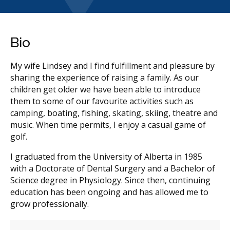
Bio
My wife Lindsey and I find fulfillment and pleasure by
sharing the experience of raising a family. As our
children get older we have been able to introduce
them to some of our favourite activities such as
camping, boating, fishing, skating, skiing, theatre and
music. When time permits, I enjoy a casual game of
golf.
I graduated from the University of Alberta in 1985
with a Doctorate of Dental Surgery and a Bachelor of
Science degree in Physiology. Since then, continuing
education has been ongoing and has allowed me to
grow professionally.