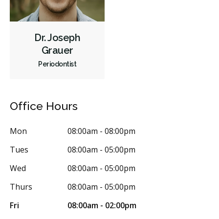
Dr. Joseph
Grauer
Periodontist
Office Hours
Mon
08:00am - 08:00pm
Tues
08:00am - 05:00pm
Wed
08:00am - 05:00pm
Thurs
08:00am - 05:00pm
Fri
08:00am - 02:00pm