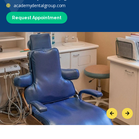
academydentalgroup.com
Request Appointment
Previous
Next