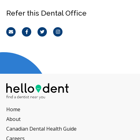
Refer this Dental Office
Email
Facebook
Twitter
Instagram
Home
About
Canadian Dental Health Guide
Careers