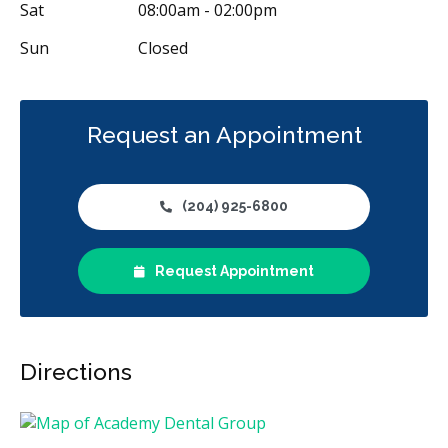
Sat
08:00am - 02:00pm
Sun
Closed
Request an Appointment
(204) 925-6800
Request Appointment
Directions