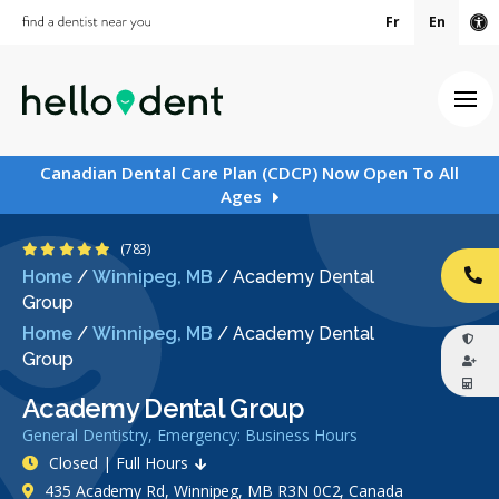
Fr
En
Ac
Ope
Canadian Dental Care Plan (CDCP) Now Open To All
Ages
4.9 Stars
(783)
Home
/
Winnipeg, MB
/
Academy Dental
CA
Group
Home
/
Winnipeg, MB
/
Academy Dental
Group
Academy Dental Group
General Dentistry, Emergency: Business Hours
Closed | Full Hours
435 Academy Rd, Winnipeg, MB R3N 0C2, Canada