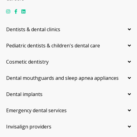
Dentists & dental clinics
Pediatric dentists & children's dental care
Cosmetic dentistry
Dental mouthguards and sleep apnea appliances
Dental implants
Emergency dental services
Invisalign providers