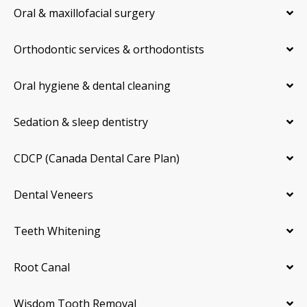
Oral & maxillofacial surgery
Orthodontic services & orthodontists
Oral hygiene & dental cleaning
Sedation & sleep dentistry
CDCP (Canada Dental Care Plan)
Dental Veneers
Teeth Whitening
Root Canal
Wisdom Tooth Removal