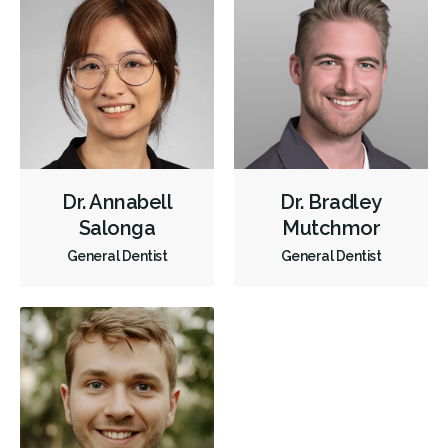
Restorative
Direct Billing
CDCP (Canada Dental Care Plan)
Less
Dr. Annabell
Dr. Bradley
Salonga
Mutchmor
General Dentist
General Dentist