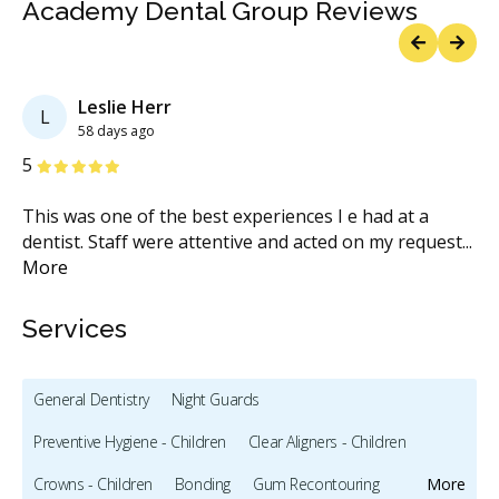
Academy Dental Group Reviews
Previous
Next
Leslie Herr
L
58 days ago
Stars
S
5
5
so
This was one of the best experiences I e had at a
My
re
dentist. Staff were attentive and acted on my request
...
Ac
More
st
Services
General Dentistry
Night Guards
Preventive Hygiene - Children
Clear Aligners - Children
Crowns - Children
Bonding
Gum Recontouring
More