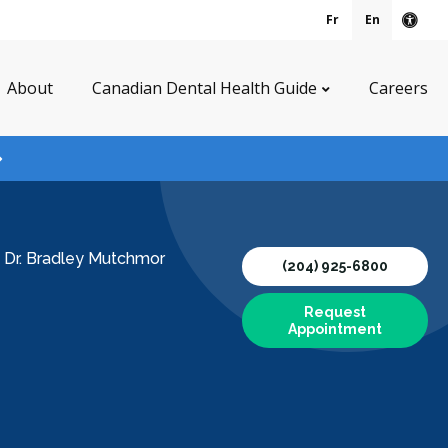
Fr
En
Acce
About
Canadian Dental Health Guide
Careers
/
Dr. Bradley Mutchmor
(204) 925-6800
Request
Appointment