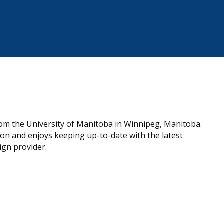
om the University of Manitoba in Winnipeg, Manitoba.
on and enjoys keeping up-to-date with the latest
ign provider.