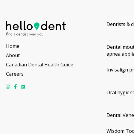
Dentists & d
Home
Dental mout
apnea appli
About
Canadian Dental Health Guide
Invisalign p
Careers
Oral hygiene
Dental Vene
Wisdom Too