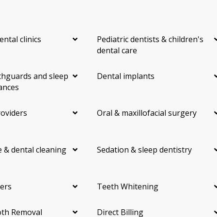
ental clinics
Pediatric dentists & children's
dental care
hguards and sleep
Dental implants
ances
roviders
Oral & maxillofacial surgery
 & dental cleaning
Sedation & sleep dentistry
ers
Teeth Whitening
th Removal
Direct Billing