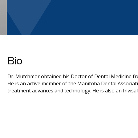
Bio
Dr. Mutchmor obtained his Doctor of Dental Medicine fr
He is an active member of the Manitoba Dental Associati
treatment advances and technology. He is also an Invisal