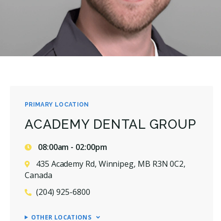
PRIMARY LOCATION
ACADEMY DENTAL GROUP
08:00am - 02:00pm
435 Academy Rd, Winnipeg, MB R3N 0C2,
Canada
(204) 925-6800
OTHER LOCATIONS