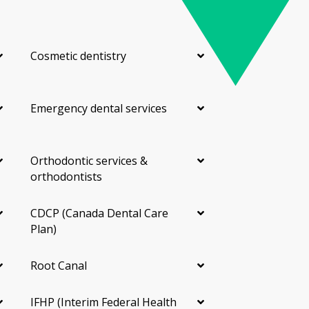
Cosmetic dentistry
Emergency dental services
Orthodontic services &
orthodontists
CDCP (Canada Dental Care
Plan)
Root Canal
IFHP (Interim Federal Health