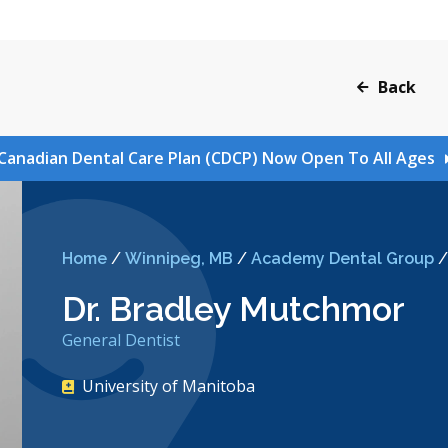
Back
Canadian Dental Care Plan (CDCP) Now Open To All Ages
Home
/
Winnipeg, MB
/
Academy Dental Group
Dr. Bradley Mutchmor
General Dentist
University of Manitoba