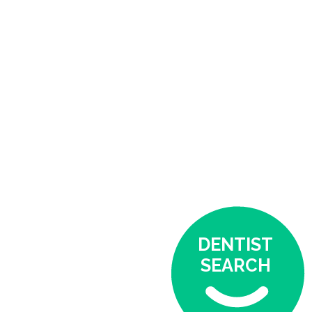
DENTIST
SEARCH