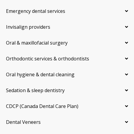
Emergency dental services
Invisalign providers
Oral & maxillofacial surgery
Orthodontic services & orthodontists
Oral hygiene & dental cleaning
Sedation & sleep dentistry
CDCP (Canada Dental Care Plan)
Dental Veneers