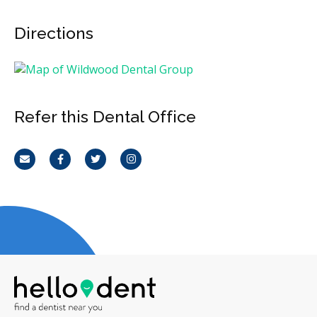
Directions
Refer this Dental Office
Email
Facebook
Twitter
Instagram