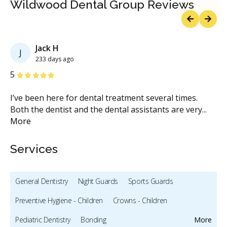
Wildwood Dental Group Reviews
Previous
Next
Jack H
J
233 days ago
Stars
S
5
5
I’ve been here for dental treatment several times.
Si
Both the dentist and the dental assistants are very
...
Th
More
M
Services
General Dentistry
Night Guards
Sports Guards
Preventive Hygiene - Children
Crowns - Children
Pediatric Dentistry
Bonding
More