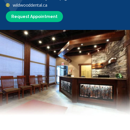
wildwooddental.ca
Request Appointment