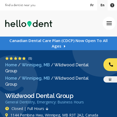
Fr
En
Ac
Ope
Canadian Dental Care Plan (CDCP) Now Open To All
Ages
5 Stars
(8)
Home
/
Winnipeg, MB
/
Wildwood Dental
CA
Group
Home
/
Winnipeg, MB
/
Wildwood Dental
Group
Wildwood Dental Group
General Dentistry, Emergency: Business Hours
Closed | Full Hours
1144 Pembina Hwy, Winnipeg, MB R3T 2A2, Canada