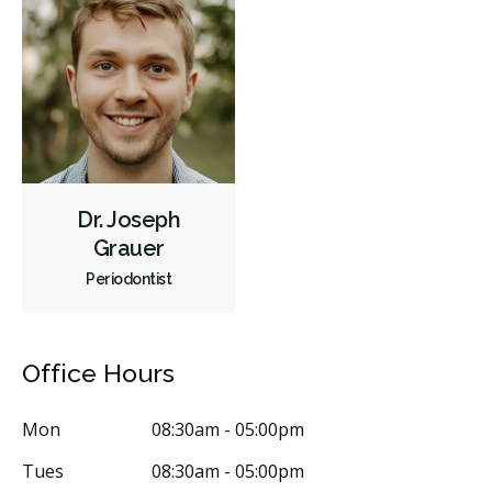
Same-Day Restorations
Dental Appliances
Children's Dental Services
Cosmetic Services
Dentures
Diagnostics
Emergency Services
Endodontics
Oral Surgery
Periodontics
Preventative Hygiene & Cleaning
Restorative
Less
Dr. Joseph
Grauer
Periodontist
Office Hours
Mon
08:30am - 05:00pm
Tues
08:30am - 05:00pm