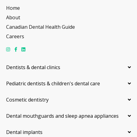
Home
About
Canadian Dental Health Guide
Careers
Dentists & dental clinics
Pediatric dentists & children's dental care
Cosmetic dentistry
Dental mouthguards and sleep apnea appliances
Dental implants