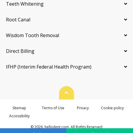
Teeth Whitening
Root Canal
Wisdom Tooth Removal
Direct Billing
IFHP (Interim Federal Health Program)
Back To Top
Sitemap
Terms of Use
Privacy
Cookie policy
Accessibility
© 2026. hellodent.com. All Rights Reserved