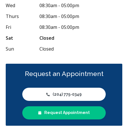
Wed
08:30am - 05:00pm
Thurs
08:30am - 05:00pm
Fri
08:30am - 05:00pm
Sat
Closed
Sun
Closed
Request an Appointment
(204) 775-0349
Request Appointment