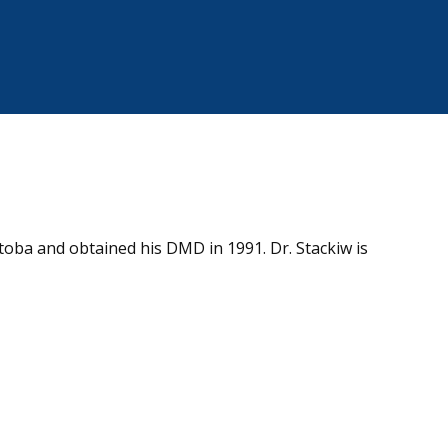
toba and obtained his DMD in 1991. Dr. Stackiw is