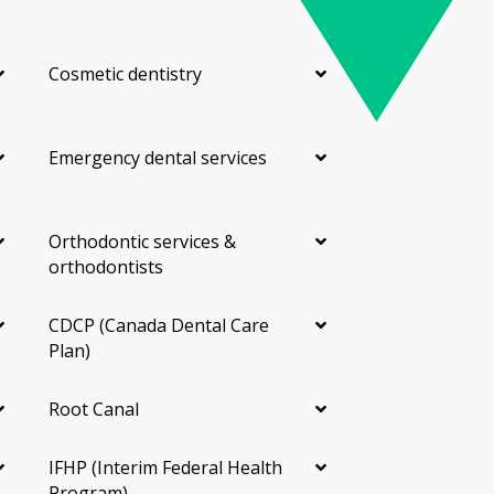
Cosmetic dentistry
Emergency dental services
Orthodontic services &
orthodontists
CDCP (Canada Dental Care
Plan)
Root Canal
IFHP (Interim Federal Health
Program)