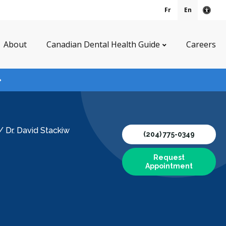
Fr
En
Acce
About
Canadian Dental Health Guide
Careers
/
Dr. David Stackiw
(204) 775-0349
Request
Appointment