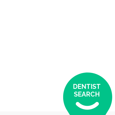
DENTIST
SEARCH