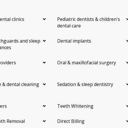
ental clinics
Pediatric dentists & children's
dental care
hguards and sleep
Dental implants
ances
roviders
Oral & maxillofacial surgery
 & dental cleaning
Sedation & sleep dentistry
ers
Teeth Whitening
th Removal
Direct Billing