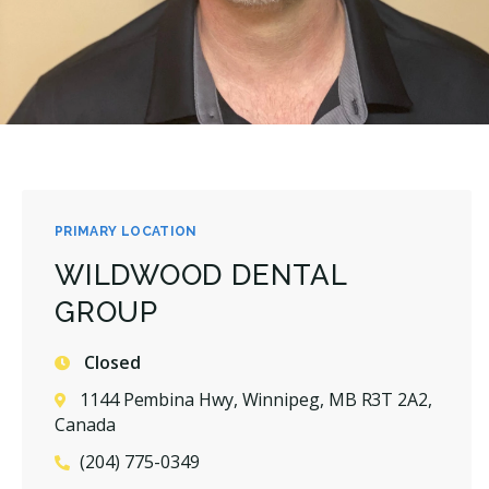
PRIMARY LOCATION
WILDWOOD DENTAL
GROUP
Closed
1144 Pembina Hwy, Winnipeg, MB R3T 2A2,
Canada
(204) 775-0349