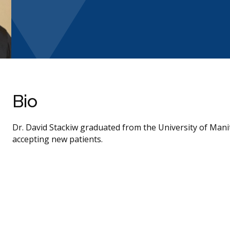
Bio
Dr. David Stackiw graduated from the University of Mani
accepting new patients.