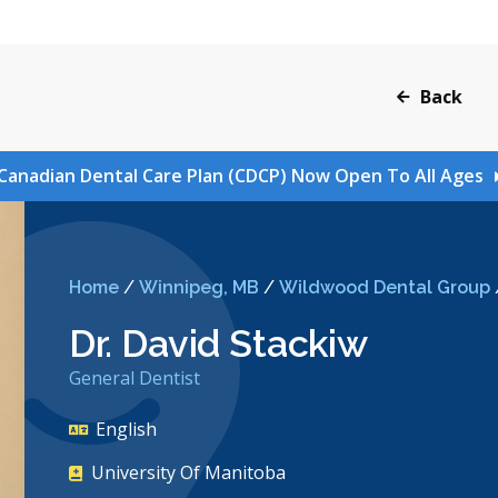
Back
Canadian Dental Care Plan (CDCP) Now Open To All Ages
Home
/
Winnipeg, MB
/
Wildwood Dental Group
Dr. David Stackiw
General Dentist
English
University Of Manitoba