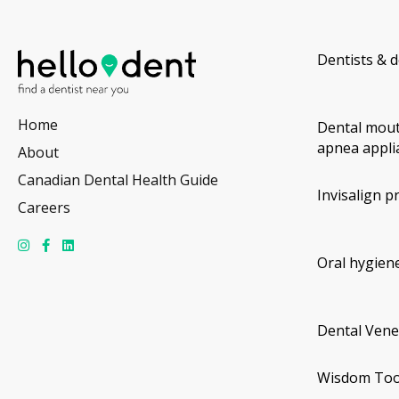
Dentists & d
Home
Dental mout
apnea appli
About
Canadian Dental Health Guide
Invisalign p
Careers
Oral hygiene
Dental Vene
Wisdom Too