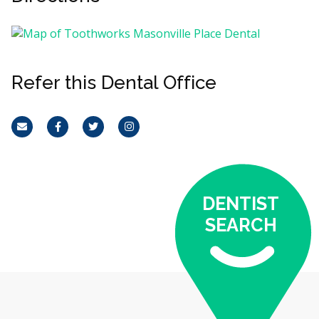
Refer this Dental Office
Email
Facebook
Twitter
Instagram
DENTIST
SEARCH