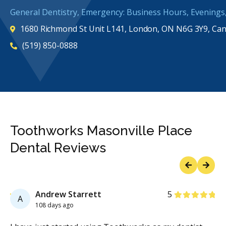
General Dentistry, Emergency: Business Hours, Evening
1680 Richmond St Unit L141, London, ON N6G 3Y9, Ca
(519) 850-0888
Toothworks Masonville Place
Dental Reviews
Previous
Next
Stars
Stars
1
Andrew Starrett
5
A
108 days ago