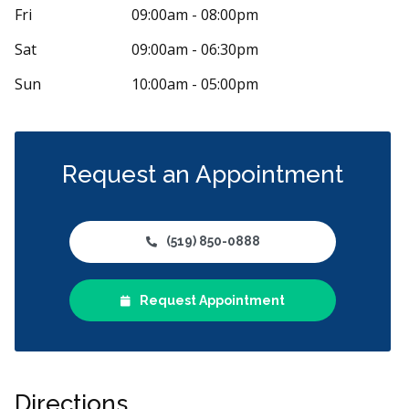
iam Chang has been my dentist for the last
Great experie
Fri
09:00am - 08:00pm
f years at Toothworks in Masonville Mall. I
...
staff, clean cl
Sat
09:00am - 06:30pm
Sun
10:00am - 05:00pm
Request an Appointment
(519) 850-0888
Request Appointment
Directions