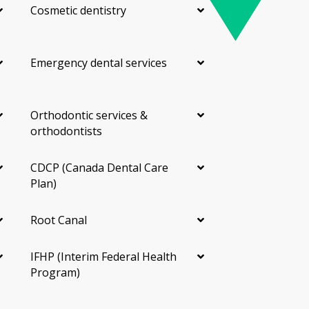
Cosmetic dentistry
Emergency dental services
Orthodontic services &
orthodontists
CDCP (Canada Dental Care
Plan)
Root Canal
IFHP (Interim Federal Health
Program)