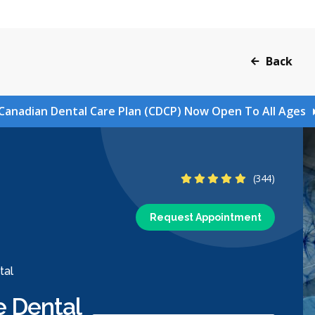
Back
Canadian Dental Care Plan (CDCP) Now Open To All Ages
4.8 Stars
(344)
Request Appointment
tal
e Dental