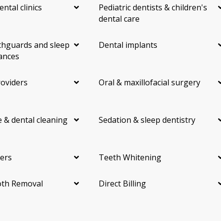
ental clinics
Pediatric dentists & children's
dental care
hguards and sleep
Dental implants
ances
roviders
Oral & maxillofacial surgery
 & dental cleaning
Sedation & sleep dentistry
ers
Teeth Whitening
th Removal
Direct Billing