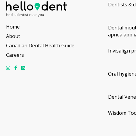
Dentists & d
Home
Dental mout
apnea appli
About
Canadian Dental Health Guide
Invisalign p
Careers
Oral hygiene
Dental Vene
Wisdom Too