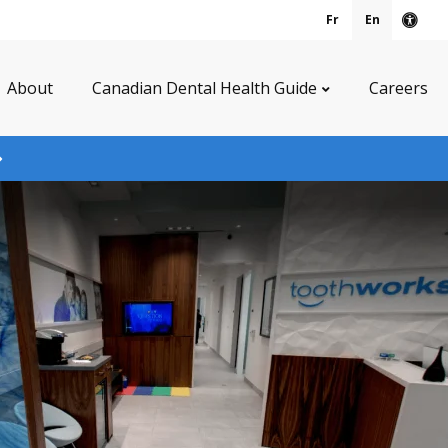
Fr
En
Acce
About
Canadian Dental Health Guide
Careers