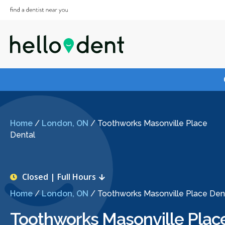
Home
/
London, ON
/
Toothworks Masonville Place
Dental
Closed | Full Hours
Home
/
London, ON
/
Toothworks Masonville Place Den
Toothworks Masonville Plac