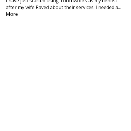
I have just started using Toothworks as my dentist
We
after my wife Raved about their services. I needed a
...
Ma
More
inc