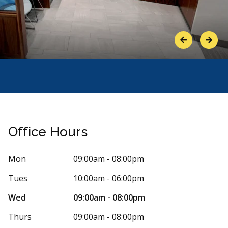
Previous
Next
Office Hours
Mon
09:00am - 08:00pm
Tues
10:00am - 06:00pm
Stars
her Woodiwiss
5
Masoom
Wed
09:00am - 08:00pm
M
8 days ago
232 days
Thurs
09:00am - 08:00pm