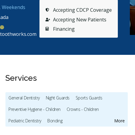
s, Weekends
Accepting CDCP Coverage
nada
Accepting New Patients
Financing
toothworks.com
Services
General Dentistry
Night Guards
Sports Guards
Preventive Hygiene - Children
Crowns - Children
Stars
Franz Samonte
5
C
F
C
Pediatric Dentistry
Bonding
More
174 days ago
21
Full Mouth Restoration (Cosmetic)
Gum Recontouring