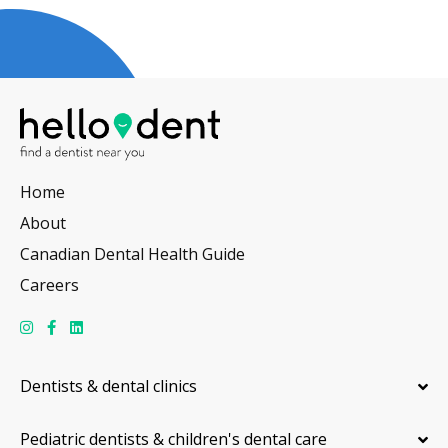
Home
About
Canadian Dental Health Guide
Careers
Dentists & dental clinics
Pediatric dentists & children's dental care