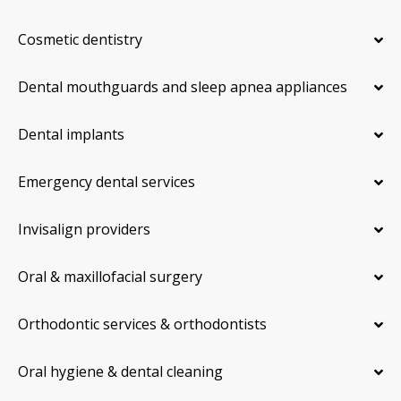
Cosmetic dentistry
Dental mouthguards and sleep apnea appliances
Dental implants
Emergency dental services
Invisalign providers
Oral & maxillofacial surgery
Orthodontic services & orthodontists
Oral hygiene & dental cleaning