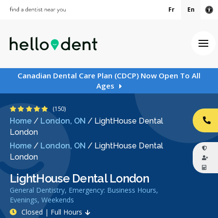
Fr
En
Ac
Ope
Canadian Dental Care Plan (CDCP) Now Open To All
Ages
4.9 Stars
(150)
Home
/
London, ON
/
LightHouse Dental
CA
London
Home
/
London, ON
/
LightHouse Dental
London
LightHouse Dental London
General Dentistry, Emergency: Business Hours,
Evenings, Weekends
Closed | Full Hours