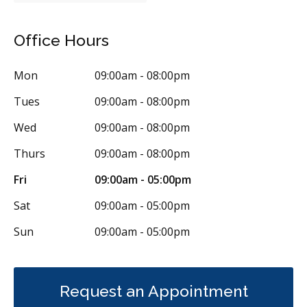
Tori Removal
Oral Exams
Hygiene Cleanings
Sealants
Office Hours
Bridges
Crowns
Endodontic Surgery
Fillings
Mon
09:00am - 08:00pm
Full Mouth Reconstruction
Inlays/Onlays
Tues
09:00am - 08:00pm
Same-Day Restorations
Dental Anxiety Management
Wed
09:00am - 08:00pm
General Anesthesia
Sedation - Nitrous Oxide
Thurs
09:00am - 08:00pm
Dental Appliances
Children's Dental Services
Fri
09:00am - 05:00pm
Cosmetic Services
Dentures
Diagnostics
Sat
09:00am - 05:00pm
Emergency Services
Endodontics
Oral Surgery
Sun
09:00am - 05:00pm
Orthodontics
Periodontics
Preventative Hygiene & Cleaning
Restorative
Sedation
CDCP (Canada Dental Care Plan)
Less
Request an Appointment