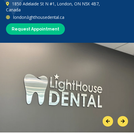
1850 Adelaide St N #1, London, ON N5X 4B7,
Canada
london.lighthousedental.ca
Request Appointment
Previous
Next