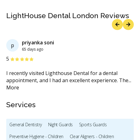
LightHouse Dental London Reviews
Previous
Next
 soni
Shanthi Swaro
S
150 days ago
Stars
5
ed Lighthouse Dental for a dental
I’ve been visiting Li
d I had an excellent experience. The
...
family has also been 
Services
General Dentistry
Night Guards
Sports Guards
Preventive Hygiene - Children
Clear Aligners - Children