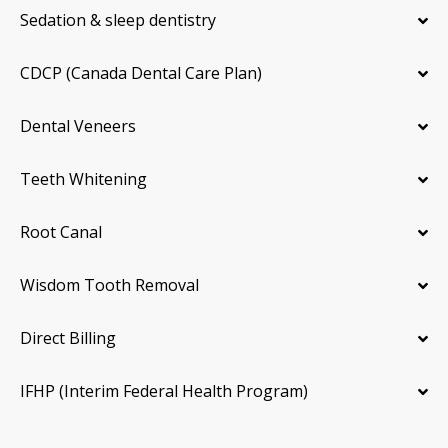
Sedation & sleep dentistry
CDCP (Canada Dental Care Plan)
Dental Veneers
Teeth Whitening
Root Canal
Wisdom Tooth Removal
Direct Billing
IFHP (Interim Federal Health Program)