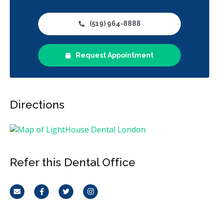
(519) 964-8888
Request Appointment
Directions
Refer this Dental Office
Email
Facebook
Twitter
Instagram