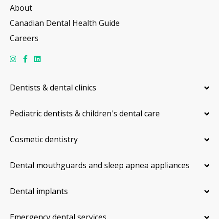
About
Canadian Dental Health Guide
Careers
Dentists & dental clinics
Pediatric dentists & children's dental care
Cosmetic dentistry
Dental mouthguards and sleep apnea appliances
Dental implants
Emergency dental services