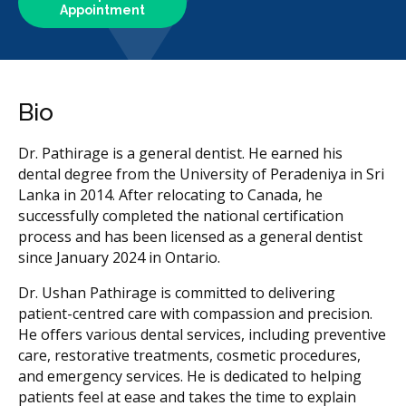
Appointment
Bio
Dr. Pathirage is a general dentist. He earned his
dental degree from the University of Peradeniya in Sri
Lanka in 2014. After relocating to Canada, he
successfully completed the national certification
process and has been licensed as a general dentist
since January 2024 in Ontario.
Dr. Ushan Pathirage is committed to delivering
patient-centred care with compassion and precision.
He offers various dental services, including preventive
care, restorative treatments, cosmetic procedures,
and emergency services. He is dedicated to helping
patients feel at ease and takes the time to explain