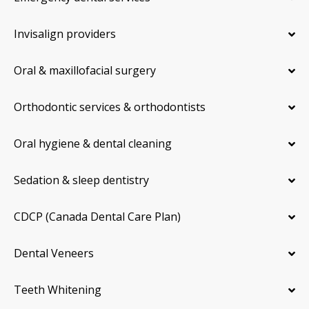
Invisalign providers
Oral & maxillofacial surgery
Orthodontic services & orthodontists
Oral hygiene & dental cleaning
Sedation & sleep dentistry
CDCP (Canada Dental Care Plan)
Dental Veneers
Teeth Whitening