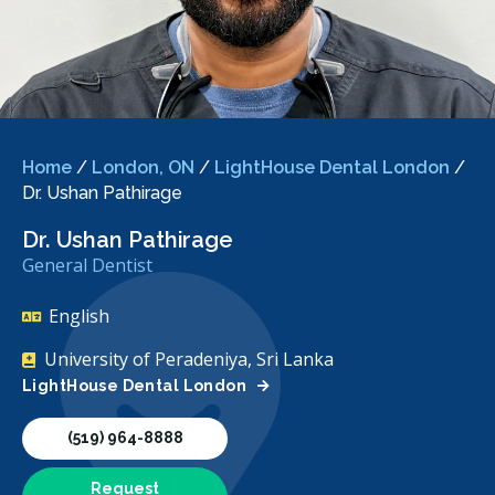
Home
/
London, ON
/
LightHouse Dental London
/
Dr. Ushan Pathirage
Dr. Ushan Pathirage
General Dentist
English
University of Peradeniya, Sri Lanka
LightHouse Dental London
(519) 964-8888
Request