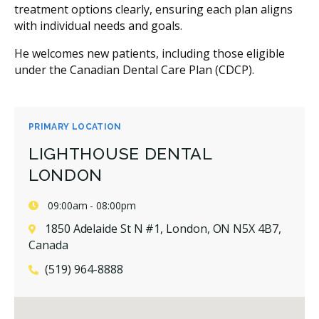
treatment options clearly, ensuring each plan aligns
with individual needs and goals.
He welcomes new patients, including those eligible
under the Canadian Dental Care Plan (CDCP).
PRIMARY LOCATION
LIGHTHOUSE DENTAL
LONDON
09:00am - 08:00pm
1850 Adelaide St N #1, London, ON N5X 4B7,
Canada
(519) 964-8888