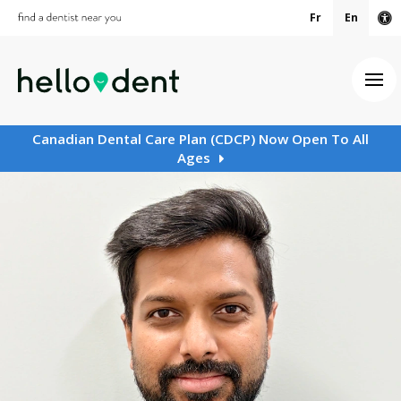
Fr
En
Ac
Ope
Canadian Dental Care Plan (CDCP) Now Open To All
Ages