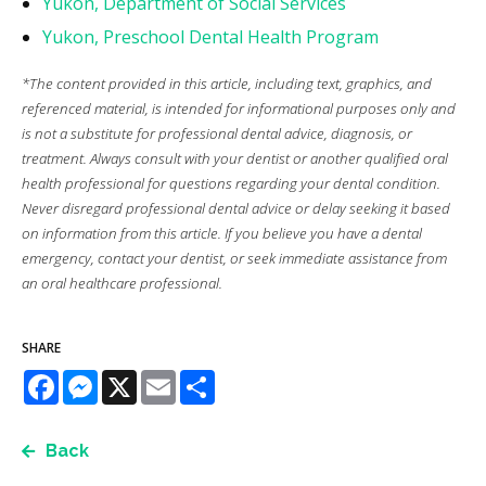
Yukon, Department of Social Services
Yukon, Preschool Dental Health Program
*The content provided in this article, including text, graphics, and
referenced material, is intended for informational purposes only and
is not a substitute for professional dental advice, diagnosis, or
treatment. Always consult with your dentist or another qualified oral
health professional for questions regarding your dental condition.
Never disregard professional dental advice or delay seeking it based
on information from this article. If you believe you have a dental
emergency, contact your dentist, or seek immediate assistance from
an oral healthcare professional.
SHARE
Facebook
Messenger
X
Email
Share
Back