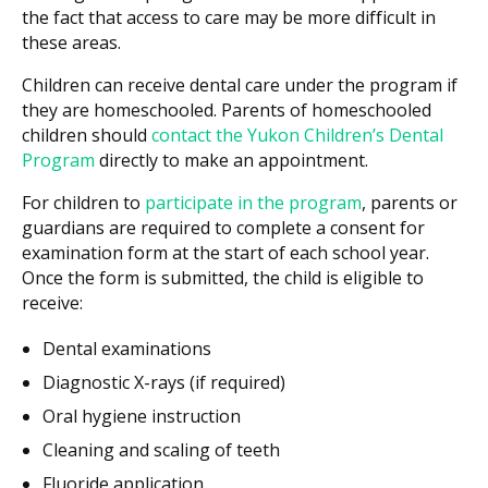
the fact that access to care may be more difficult in
these areas.
Children can receive dental care under the program if
they are homeschooled. Parents of homeschooled
children should
contact the Yukon Children’s Dental
Program
directly to make an appointment.
For children to
participate in the program
, parents or
guardians are required to complete a consent for
examination form at the start of each school year.
Once the form is submitted, the child is eligible to
receive:
Dental examinations
Diagnostic X-rays (if required)
Oral hygiene instruction
Cleaning and scaling of teeth
Fluoride application