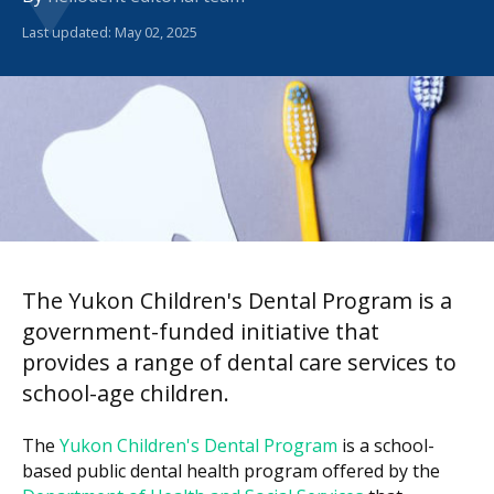
Last updated: May 02, 2025
The Yukon Children's Dental Program is a
government-funded initiative that
provides a range of dental care services to
school-age children.
The
Yukon Children's Dental Program
is a school-
based public dental health program offered by the