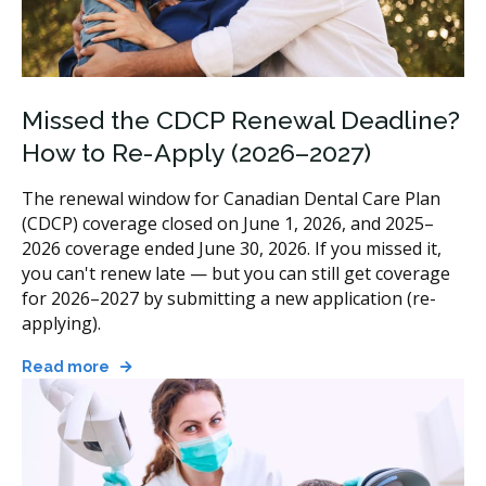
Missed the CDCP Renewal Deadline?
How to Re-Apply (2026–2027)
The renewal window for Canadian Dental Care Plan
(CDCP) coverage closed on June 1, 2026, and 2025–
2026 coverage ended June 30, 2026. If you missed it,
you can't renew late — but you can still get coverage
for 2026–2027 by submitting a new application (re-
applying).
Read more