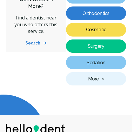
More?
Orthodontics
Find a dentist near
you who offers this
Cosmetic
service.
Search
Surgery
Sedation
More