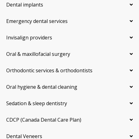
Dental implants
Emergency dental services
Invisalign providers
Oral & maxillofacial surgery
Orthodontic services & orthodontists
Oral hygiene & dental cleaning
Sedation & sleep dentistry
CDCP (Canada Dental Care Plan)
Dental Veneers