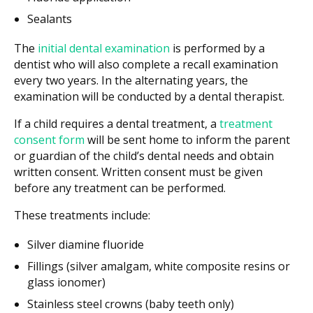
Sealants
The
initial dental examination
is performed by a
dentist who will also complete a recall examination
every two years. In the alternating years, the
examination will be conducted by a dental therapist.
If a child requires a dental treatment, a
treatment
consent form
will be sent home to inform the parent
or guardian of the child’s dental needs and obtain
written consent. Written consent must be given
before any treatment can be performed.
These treatments include:
Silver diamine fluoride
Fillings (silver amalgam, white composite resins or
glass ionomer)
Stainless steel crowns (baby teeth only)