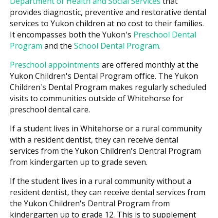
Department of Health and Social Services
that
provides diagnostic, preventive and restorative dental
services to Yukon children at no cost to their families.
It encompasses both the Yukon's
Preschool Dental
Program
and the
School Dental Program
.
Preschool appointments
are offered monthly at the
Yukon Children's Dental Program office. The Yukon
Children's Dental Program makes regularly scheduled
visits to communities outside of Whitehorse for
preschool dental care.
If a student lives in Whitehorse or a rural community
with a resident dentist, they can receive dental
services from the Yukon Children's Dentral Program
from kindergarten up to grade seven.
If the student lives in a rural community without a
resident dentist, they can receive dental services from
the Yukon Children's Dentral Program from
kindergarten up to grade 12. This is to supplement