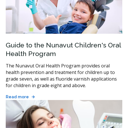
Guide to the Nunavut Children's Oral
Health Program
The Nunavut Oral Health Program provides oral
health prevention and treatment for children up to
grade seven, as well as fluoride varnish applications
for children in grade eight and above.
Read more