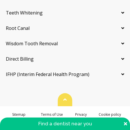
Teeth Whitening
Root Canal
Wisdom Tooth Removal
Direct Billing
IFHP (Interim Federal Health Program)
Back To Top
Sitemap
Terms of Use
Privacy
Cookie policy
Accessibility
C
Find a dentist near you