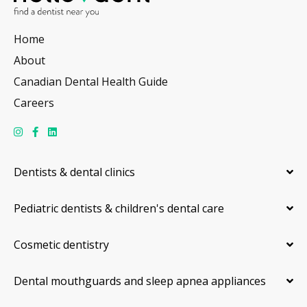
Home
About
Canadian Dental Health Guide
Careers
Dentists & dental clinics
Pediatric dentists & children's dental care
Cosmetic dentistry
Dental mouthguards and sleep apnea appliances