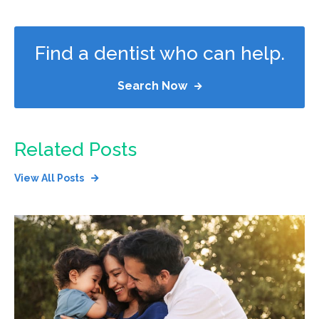
Find a dentist who can help.
Search Now
Related Posts
View All Posts