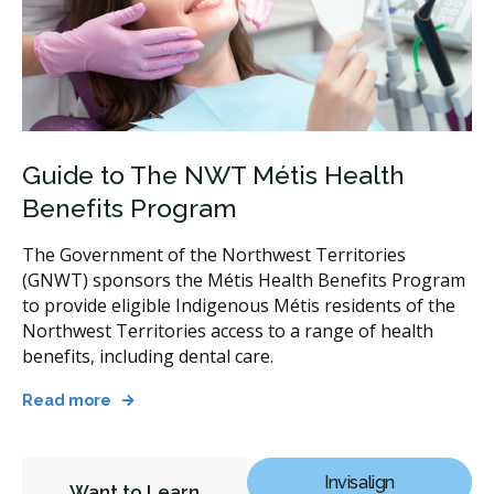
Guide to The NWT Métis Health
Benefits Program
The Government of the Northwest Territories
(GNWT) sponsors the Métis Health Benefits Program
to provide eligible Indigenous Métis residents of the
Northwest Territories access to a range of health
benefits, including dental care.
Read more
Invisalign
Want to Learn