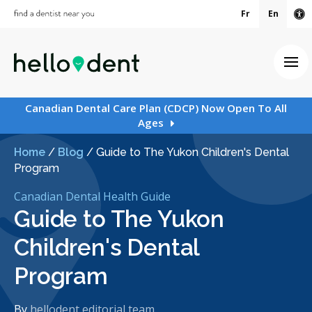
Fr
En
Ac
Ope
Canadian Dental Care Plan (CDCP) Now Open To All
Ages
Home
/
Blog
/
Guide to The Yukon Children's Dental
Program
Canadian Dental Health Guide
Guide to The Yukon
Children's Dental
Program
By
hellodent editorial team