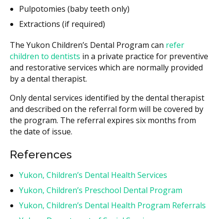
Pulpotomies (baby teeth only)
Extractions (if required)
The Yukon Children’s Dental Program can
refer
children to dentists
in a private practice for preventive
and restorative services which are normally provided
by a dental therapist.
Only dental services identified by the dental therapist
and described on the referral form will be covered by
the program. The referral expires six months from
the date of issue.
References
Yukon, Children’s Dental Health Services
Yukon, Children’s Preschool Dental Program
Yukon, Children’s Dental Health Program Referrals