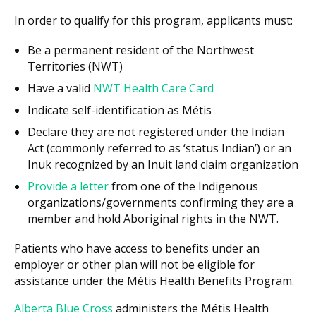
In order to qualify for this program, applicants must:
Be a permanent resident of the Northwest
Territories (NWT)
Have a valid
NWT Health Care Card
Indicate self-identification as Métis
Declare they are not registered under the Indian
Act (commonly referred to as ‘status Indian’) or an
Inuk recognized by an Inuit land claim organization
Provide a letter
from one of the Indigenous
organizations/governments confirming they are a
member and hold Aboriginal rights in the NWT.
Patients who have access to benefits under an
employer or other plan will not be eligible for
assistance under the Métis Health Benefits Program.
Alberta Blue Cross
administers the Métis Health