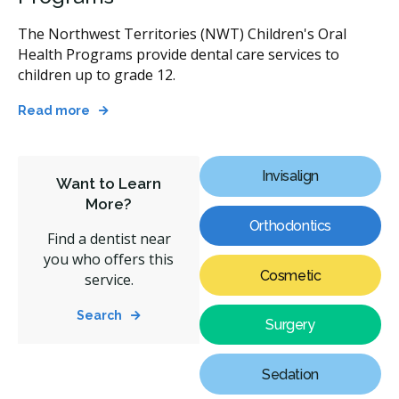
The Northwest Territories (NWT) Children's Oral
Health Programs provide dental care services to
children up to grade 12.
Read more
Invisalign
Want to Learn
More?
Orthodontics
Find a dentist near
you who offers this
Cosmetic
service.
Search
Surgery
Sedation