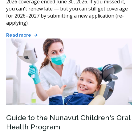
2026 coverage ended June 30, 2026. If you missed it,
you can't renew late — but you can still get coverage
for 2026–2027 by submitting a new application (re-
applying).
Read more
Guide to the Nunavut Children's Oral
Health Program