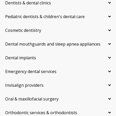
Dentists & dental clinics
Pediatric dentists & children's dental care
Cosmetic dentistry
Dental mouthguards and sleep apnea appliances
Dental implants
Emergency dental services
Invisalign providers
Oral & maxillofacial surgery
Orthodontic services & orthodontists