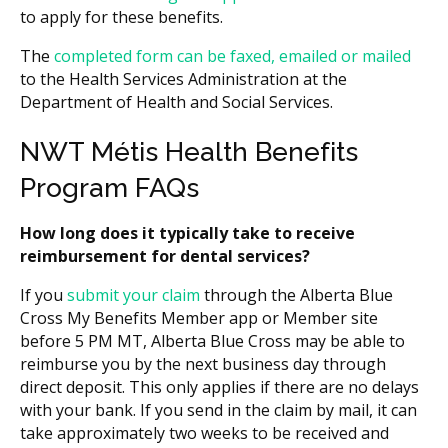
to apply for these benefits.
The
completed form can be faxed, emailed or mailed
to the Health Services Administration at the
Department of Health and Social Services.
NWT Métis Health Benefits
Program FAQs
How long does it typically take to receive
reimbursement for dental services?
If you
submit your claim
through the Alberta Blue
Cross My Benefits Member app or Member site
before 5 PM MT, Alberta Blue Cross may be able to
reimburse you by the next business day through
direct deposit. This only applies if there are no delays
with your bank. If you send in the claim by mail, it can
take approximately two weeks to be received and