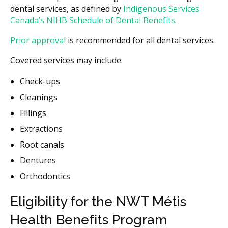
dental services, as defined by
Indigenous Services
Canada’s NIHB Schedule of Dental Benefits
.
Prior approval
is recommended for all dental services.
Covered services may include:
Check-ups
Cleanings
Fillings
Extractions
Root canals
Dentures
Orthodontics
Eligibility for the NWT Métis
Health Benefits Program