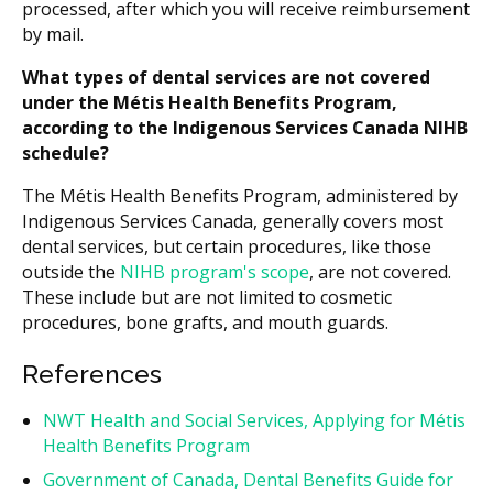
processed, after which you will receive reimbursement
by mail.
What types of dental services are not covered
under the Métis Health Benefits Program,
according to the Indigenous Services Canada NIHB
schedule?
The Métis Health Benefits Program, administered by
Indigenous Services Canada, generally covers most
dental services, but certain procedures, like those
outside the
NIHB program's scope
, are not covered.
These include but are not limited to cosmetic
procedures, bone grafts, and mouth guards.
References
NWT Health and Social Services, Applying for Métis
Health Benefits Program
Government of Canada, Dental Benefits Guide for