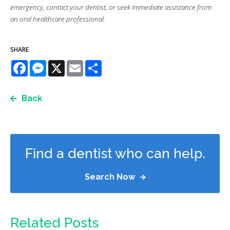
emergency, contact your dentist, or seek immediate assistance from
an oral healthcare professional.
SHARE
Facebook
Messenger
X
Email
Share
Back
Find a dentist who can help.
Search Now
Related Posts