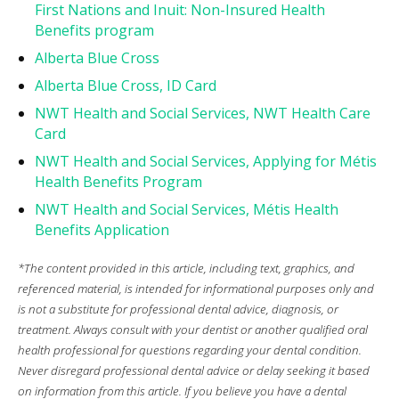
First Nations and Inuit: Non-Insured Health
Benefits program
Alberta Blue Cross
Alberta Blue Cross, ID Card
NWT Health and Social Services, NWT Health Care
Card
NWT Health and Social Services, Applying for Métis
Health Benefits Program
NWT Health and Social Services, Métis Health
Benefits Application
*The content provided in this article, including text, graphics, and
referenced material, is intended for informational purposes only and
is not a substitute for professional dental advice, diagnosis, or
treatment. Always consult with your dentist or another qualified oral
health professional for questions regarding your dental condition.
Never disregard professional dental advice or delay seeking it based
on information from this article. If you believe you have a dental