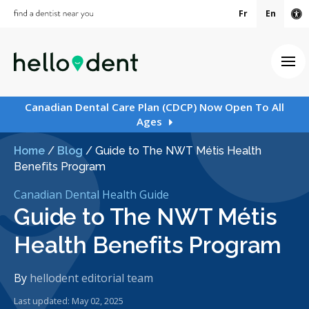
Fr
En
Ac
Ope
Canadian Dental Care Plan (CDCP) Now Open To All
Ages
Home
/
Blog
/
Guide to The NWT Métis Health
Benefits Program
Canadian Dental Health Guide
Guide to The NWT Métis
Health Benefits Program
By
hellodent editorial team
Last updated: May 02, 2025