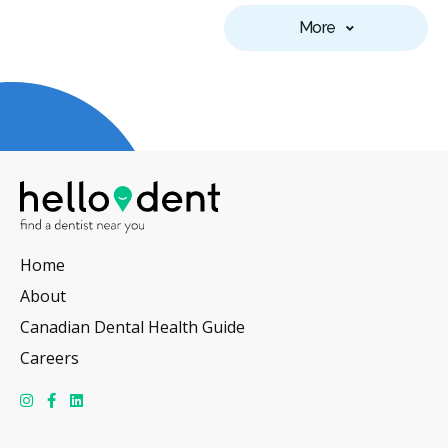
More
Home
About
Canadian Dental Health Guide
Careers