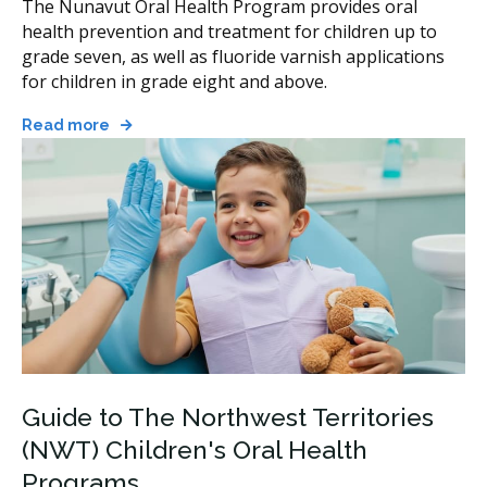
The Nunavut Oral Health Program provides oral
health prevention and treatment for children up to
grade seven, as well as fluoride varnish applications
for children in grade eight and above.
Read more
Guide to The Northwest Territories
(NWT) Children's Oral Health
Programs