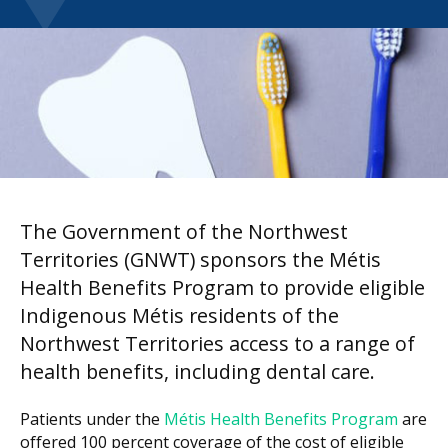
The Government of the Northwest
Territories (GNWT) sponsors the Métis
Health Benefits Program to provide eligible
Indigenous Métis residents of the
Northwest Territories access to a range of
health benefits, including dental care.
Patients under the
Métis Health Benefits Program
are
offered 100 percent coverage of the cost of eligible