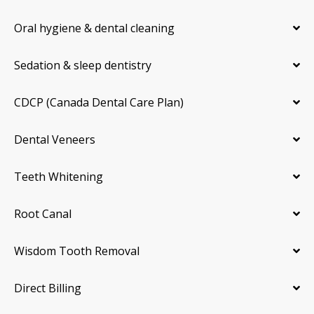
Oral hygiene & dental cleaning
Sedation & sleep dentistry
CDCP (Canada Dental Care Plan)
Dental Veneers
Teeth Whitening
Root Canal
Wisdom Tooth Removal
Direct Billing