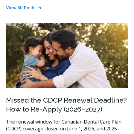
View All Posts
Missed the CDCP Renewal Deadline?
How to Re-Apply (2026–2027)
The renewal window for Canadian Dental Care Plan
(CDCP) coverage closed on June 1, 2026, and 2025–