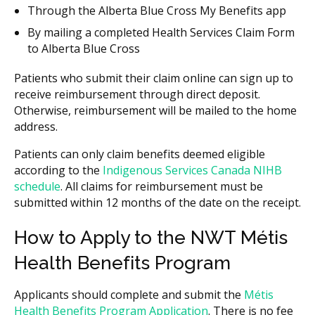
Through the Alberta Blue Cross My Benefits app
By mailing a completed Health Services Claim Form
to Alberta Blue Cross
Patients who submit their claim online can sign up to
receive reimbursement through direct deposit.
Otherwise, reimbursement will be mailed to the home
address.
Patients can only claim benefits deemed eligible
according to the
Indigenous Services Canada NIHB
schedule
. All claims for reimbursement must be
submitted within 12 months of the date on the receipt.
How to Apply to the NWT Métis
Health Benefits Program
Applicants should complete and submit the
Métis
Health Benefits Program Application
. There is no fee