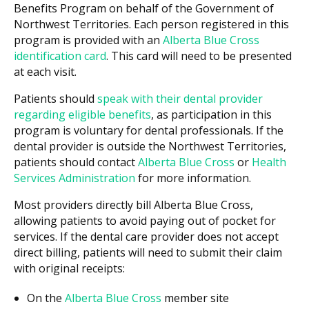
Benefits Program on behalf of the Government of
Northwest Territories. Each person registered in this
program is provided with an
Alberta Blue Cross
identification card
. This card will need to be presented
at each visit.
Patients should
speak with their dental provider
regarding eligible benefits
, as participation in this
program is voluntary for dental professionals. If the
dental provider is outside the Northwest Territories,
patients should contact
Alberta Blue Cross
or
Health
Services Administration
for more information.
Most providers directly bill Alberta Blue Cross,
allowing patients to avoid paying out of pocket for
services. If the dental care provider does not accept
direct billing, patients will need to submit their claim
with original receipts:
On the
Alberta Blue Cross
member site