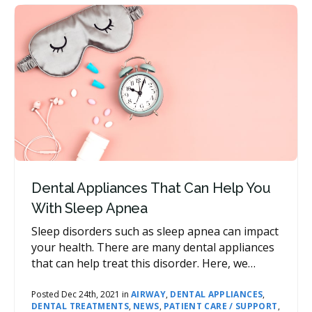
Dental Appliances That Can Help You
With Sleep Apnea
Sleep disorders such as sleep apnea can impact
your health. There are many dental appliances
that can help treat this disorder. Here, we
explain some of your options.
Posted Dec 24th, 2021 in
AIRWAY
,
DENTAL APPLIANCES
,
DENTAL TREATMENTS
,
NEWS
,
PATIENT CARE / SUPPORT
,