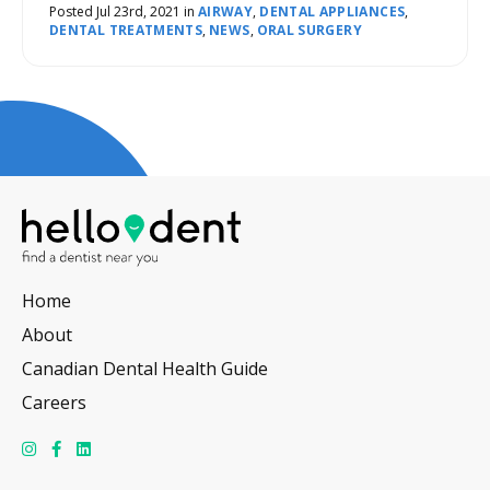
required.
Posted Jul 23rd, 2021 in
AIRWAY
,
DENTAL APPLIANCES
,
DENTAL TREATMENTS
,
NEWS
,
ORAL SURGERY
Home
About
Canadian Dental Health Guide
Careers