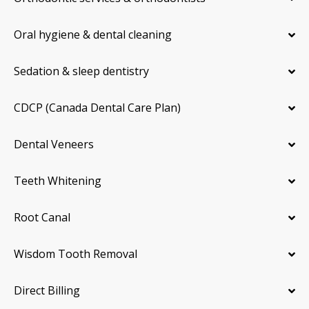
Oral hygiene & dental cleaning
Sedation & sleep dentistry
CDCP (Canada Dental Care Plan)
Dental Veneers
Teeth Whitening
Root Canal
Wisdom Tooth Removal
Direct Billing