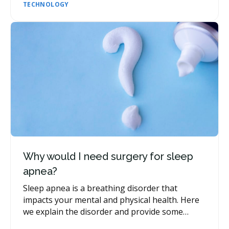
TECHNOLOGY
Why would I need surgery for sleep
apnea?
Sleep apnea is a breathing disorder that
impacts your mental and physical health. Here
we explain the disorder and provide some
insight into when dental surgery may be