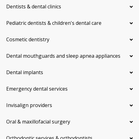
Dentists & dental clinics
Pediatric dentists & children's dental care
Cosmetic dentistry
Dental mouthguards and sleep apnea appliances
Dental implants
Emergency dental services
Invisalign providers
Oral & maxillofacial surgery
Orthodontic services & orthodontists