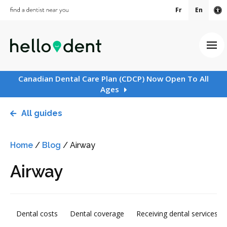
Fr
En
Ac
Ope
Canadian Dental Care Plan (CDCP) Now Open To All
Ages
All guides
Home
/
Blog
/
Airway
Airway
Dental costs
Dental coverage
Receiving dental services