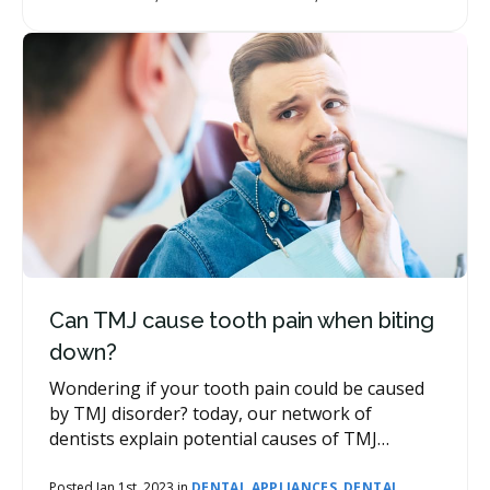
be other costs associated with your wisdom
tooth removal, such as consultations,
anesthetics (sedation) and prescription
medication, as well as follow-up appointments.
Can TMJ cause tooth pain when biting
down?
Wondering if your tooth pain could be caused
by TMJ disorder? today, our network of
dentists explain potential causes of TMJ
disorder, how it affects the teeth, and how
specific symptoms can be addressed and
Posted Jan 1st, 2023 in
DENTAL APPLIANCES
,
DENTAL