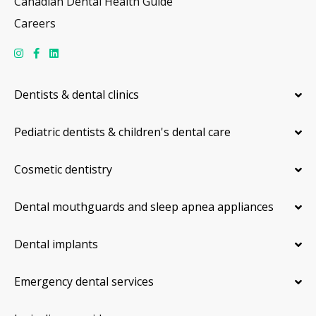
Canadian Dental Health Guide
Careers
Dentists & dental clinics
Pediatric dentists & children's dental care
Cosmetic dentistry
Dental mouthguards and sleep apnea appliances
Dental implants
Emergency dental services