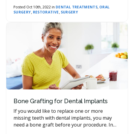
will look natural. Today, our network dentists
address this question.
Posted Oct 10th, 2022 in
DENTAL TREATMENTS
,
ORAL
SURGERY
,
RESTORATIVE
,
SURGERY
Bone Grafting for Dental Implants
If you would like to replace one or more
missing teeth with dental implants, you may
need a bone graft before your procedure. In
this post, our network dentists explain why