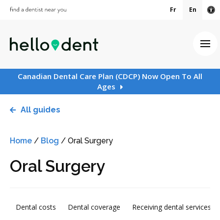
Fr
En
Ac
Ope
Canadian Dental Care Plan (CDCP) Now Open To All
Ages
All guides
Home
/
Blog
/
Oral Surgery
Oral Surgery
Dental costs
Dental coverage
Receiving dental services