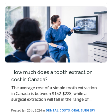
consult a dentist for a personalized estimate.
How much does a tooth extraction
cost in Canada?
The average cost of a simple tooth extraction
in Canada is between $152-$228, while a
surgical extraction will fall in the range of
$224-$435. Wisdom teeth extractions can be a
little higher depending on the type of work
Posted Jan 25th, 2024 in
DENTAL COSTS
,
ORAL SURGERY