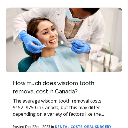
involved. Other costs may be associated with
your tooth extraction, such as follow-up
appointments, x-rays, or prescriptions.
How much does wisdom tooth
removal cost in Canada?
The average wisdom tooth removal costs
$152–$750 in Canada, but this may differ
depending on a variety of factors like the
complexity of removal, the number of wisdom
teeth removed, and your location. There may
Posted Dec 22nd, 2023 in
DENTAL COSTS
,
ORAL SURGERY