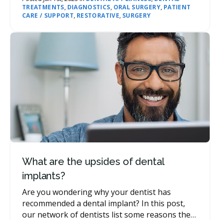
TREATMENTS
,
DIAGNOSTICS
,
ORAL SURGERY
,
PATIENT
treated.
CARE / SUPPORT
,
RESTORATIVE
,
SURGERY
What are the upsides of dental
implants?
Are you wondering why your dentist has
recommended a dental implant? In this post,
our network of dentists list some reasons they