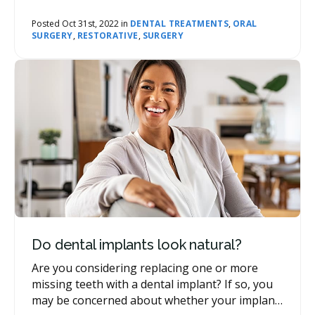
may suggest this tooth replacement option to
their patients.
Posted Oct 31st, 2022 in
DENTAL TREATMENTS
,
ORAL
SURGERY
,
RESTORATIVE
,
SURGERY
Do dental implants look natural?
Are you considering replacing one or more
missing teeth with a dental implant? If so, you
may be concerned about whether your implant