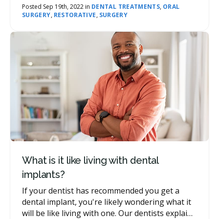
bone grafting is sometimes necessary for
Posted Sep 19th, 2022 in
DENTAL TREATMENTS
,
ORAL
SURGERY
,
RESTORATIVE
,
SURGERY
dental implants.
What is it like living with dental
implants?
If your dentist has recommended you get a
dental implant, you're likely wondering what it
will be like living with one. Our dentists explain