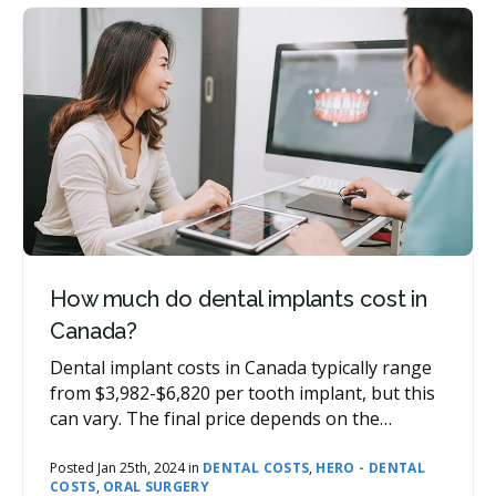
How much do dental implants cost in
Canada?
Dental implant costs in Canada typically range
from $3,982-$6,820 per tooth implant, but this
can vary. The final price depends on the
number of implants required, materials used,
additional procedures, and province. For a cost
Posted Jan 25th, 2024 in
DENTAL COSTS
,
HERO - DENTAL
COSTS
,
ORAL SURGERY
assessment that is specific to your needs,