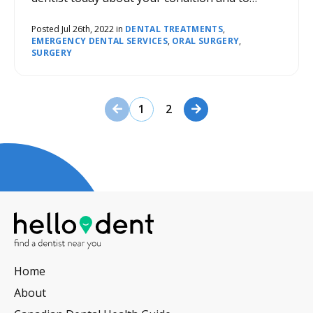
determine what course of action should be
taken for treatment.
Posted Jul 26th, 2022 in
DENTAL TREATMENTS
,
EMERGENCY DENTAL SERVICES
,
ORAL SURGERY
,
SURGERY
Previous Page
Next Page
1
2
Home
About