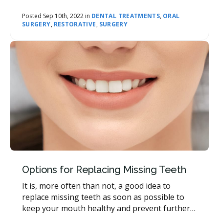
some of what you can expect day-to-day.
Posted Sep 10th, 2022 in
DENTAL TREATMENTS
,
ORAL
SURGERY
,
RESTORATIVE
,
SURGERY
Options for Replacing Missing Teeth
It is, more often than not, a good idea to
replace missing teeth as soon as possible to
keep your mouth healthy and prevent further