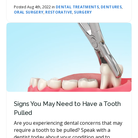
loss of tooth structure. Our network dentists
can provide you with a variety of options for
Posted Aug 4th, 2022 in
DENTAL TREATMENTS
,
DENTURES
,
ORAL SURGERY
,
RESTORATIVE
,
SURGERY
replacing your missing teeth, and you and your
dentist will work together to determine which
option is best for you.
Signs You May Need to Have a Tooth
Pulled
Are you experiencing dental concerns that may
require a tooth to be pulled? Speak with a
dentist today about your condition and to