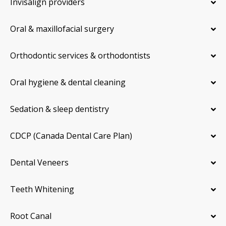
Invisalign providers
Oral & maxillofacial surgery
Orthodontic services & orthodontists
Oral hygiene & dental cleaning
Sedation & sleep dentistry
CDCP (Canada Dental Care Plan)
Dental Veneers
Teeth Whitening
Root Canal