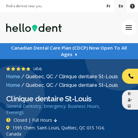
Fr
En
Ac
Ope
Canadian Dental Care Plan (CDCP) Now Open To All
Ages
4.9 Stars
(454)
Home
/
Québec, QC
/
Clinique dentaire St-Louis
CA
Home
/
Québec, QC
/
Clinique dentaire St-Louis
Clinique dentaire St-Louis
General Dentistry, Emergency: Business Hours,
Evenings
Closed | Full Hours
1595 Chem. Saint-Louis, Québec, QC G1S 1G4,
Canada