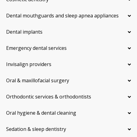
Dental mouthguards and sleep apnea appliances
Dental implants
Emergency dental services
Invisalign providers
Oral & maxillofacial surgery
Orthodontic services & orthodontists
Oral hygiene & dental cleaning
Sedation & sleep dentistry