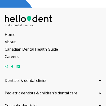
Home
About
Canadian Dental Health Guide
Careers
Dentists & dental clinics
Pediatric dentists & children's dental care
Cosmetic dentistry