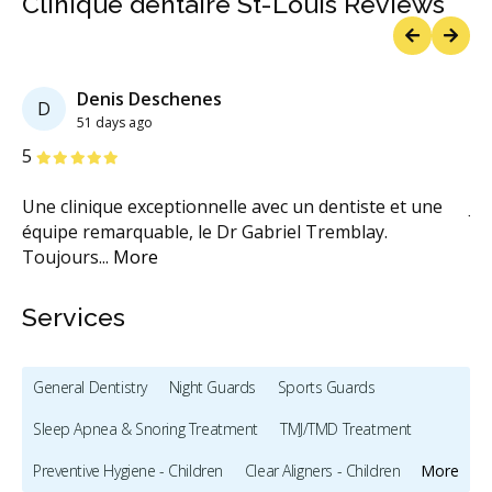
Clinique dentaire St-Louis Reviews
Previous
Next
Denis Deschenes
D
51 days ago
Stars
S
5
5
sé.
Une clinique exceptionnelle avec un dentiste et une
Je
équipe remarquable, le Dr Gabriel Tremblay.
cl
Toujours
...
More
M
Services
General Dentistry
Night Guards
Sports Guards
Sleep Apnea & Snoring Treatment
TMJ/TMD Treatment
Preventive Hygiene - Children
Clear Aligners - Children
More