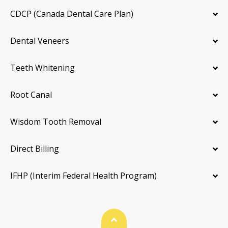
CDCP (Canada Dental Care Plan)
Dental Veneers
Teeth Whitening
Root Canal
Wisdom Tooth Removal
Direct Billing
IFHP (Interim Federal Health Program)
Back To Top