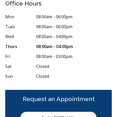
Office Hours
Tooth Reimplantation
Clear Aligners
Invisalign
Braces
Mon
08:00am - 06:00pm
Gum Disease Prevention
Tues
08:00am - 06:00pm
Gum Disease Prevention - Non-Surgical
Gum Grafting
Wed
08:00am - 04:00pm
Frenectomies
Tori Removal
Oral Exams
Thurs
08:00am - 04:00pm
Hygiene Cleanings
Sealants
Bridges
Crowns
Fillings
Fri
08:00am - 03:00pm
Full Mouth Reconstruction
Inlays/Onlays
Dental Appliances
Sat
Closed
Children's Dental Services
Cosmetic Services
Dentures
Sun
Closed
Diagnostics
Emergency Services
Endodontics
Oral Surgery
Orthodontics
Periodontics
Preventative Hygiene & Cleaning
Restorative
Request an Appointment
CDCP (Canada Dental Care Plan)
Less