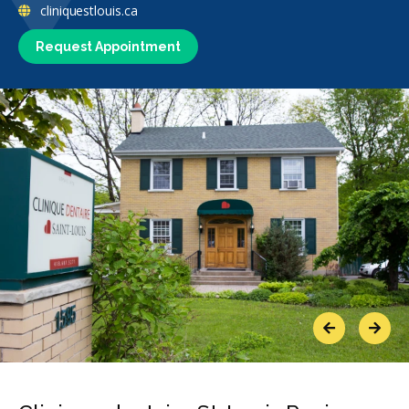
cliniquestlouis.ca
Request Appointment
Previous
Next