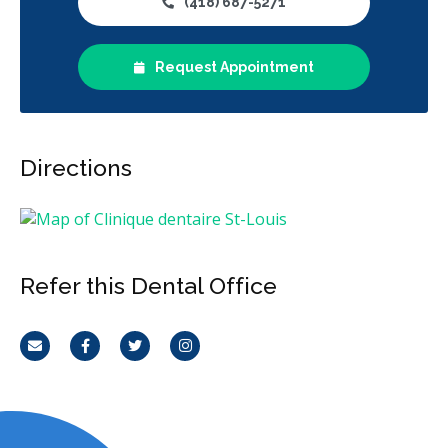
(418) 687-5271
Request Appointment
Directions
Refer this Dental Office
Email
Facebook
Twitter
Instagram