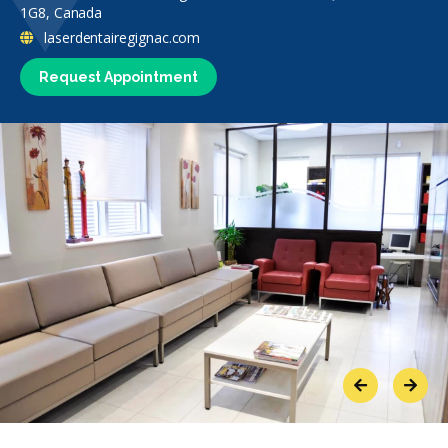
1G8, Canada
laserdentairegignac.com
Request Appointment
Previous
Next