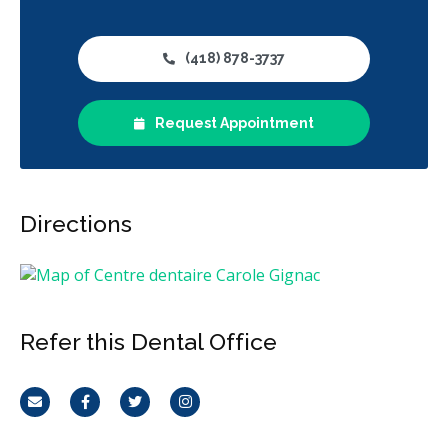
(418) 878-3737
Request Appointment
Directions
Refer this Dental Office
Email
Facebook
Twitter
Instagram