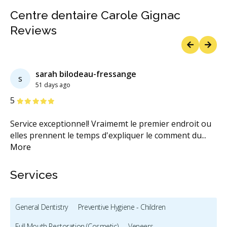
Centre dentaire Carole Gignac
Reviews
Previous
Next
sarah bilodeau-fressange
s
51 days ago
Stars
S
5
1
Service exceptionnel! Vraimemt le premier endroit ou
Ce
elles prennent le temps d'expliquer le comment du
...
re
More
M
Services
General Dentistry
Preventive Hygiene - Children
Full Mouth Restoration (Cosmetic)
Veneers