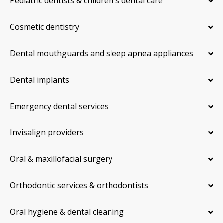
Pediatric dentists & children's dental care
Cosmetic dentistry
Dental mouthguards and sleep apnea appliances
Dental implants
Emergency dental services
Invisalign providers
Oral & maxillofacial surgery
Orthodontic services & orthodontists
Oral hygiene & dental cleaning