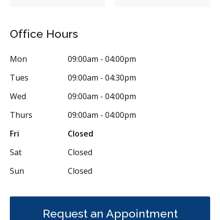
Office Hours
Mon
09:00am - 04:00pm
Tues
09:00am - 04:30pm
Wed
09:00am - 04:00pm
Thurs
09:00am - 04:00pm
Fri
Closed
Sat
Closed
Sun
Closed
Request an Appointment