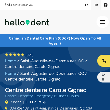
Fr
En
Ac
Ope
Canadian Dental Care Plan (CDCP) Now Open To All
Ages
4.9 Stars
(323)
Home
/
Saint-Augustin-de-Desmaures, QC
/
CA
Centre dentaire Carole Gignac
Home
/
Saint-Augustin-de-Desmaures, QC
/
Centre dentaire Carole Gignac
Centre dentaire Carole Gignac
General Dentistry, Emergency: Business Hours
Closed | Full Hours
334 Rte 138, Saint-Augustin-de-Desmaures, QC G3A