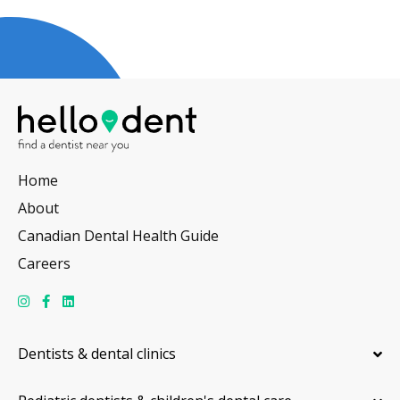
Home
About
Canadian Dental Health Guide
Careers
Dentists & dental clinics