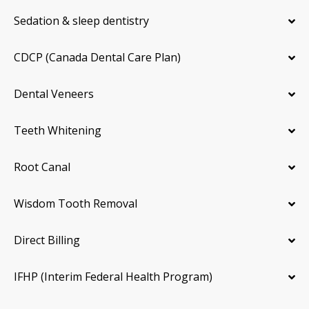
Sedation & sleep dentistry
CDCP (Canada Dental Care Plan)
Dental Veneers
Teeth Whitening
Root Canal
Wisdom Tooth Removal
Direct Billing
IFHP (Interim Federal Health Program)