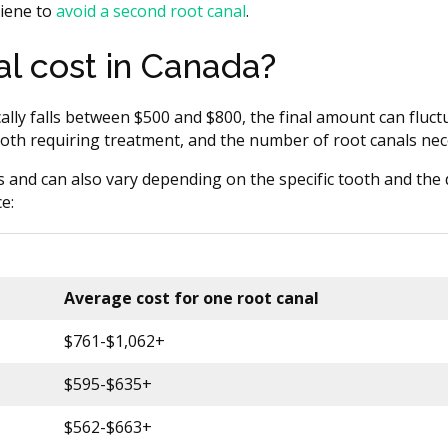
giene to
avoid a second root canal
.
l cost in Canada?
ally falls between $500 and $800, the final amount can fluc
 tooth requiring treatment, and the number of root canals nec
s and can also vary depending on the specific tooth and the d
e:
Average cost for one root canal
$761-$1,062+
$595-$635+
$562-$663+