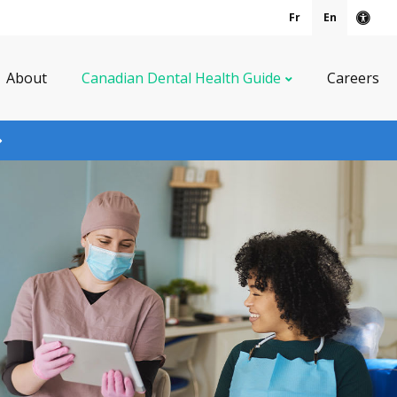
Fr
En
Acce
About
Canadian Dental Health Guide
Careers