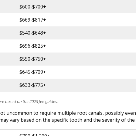
$600-$700+
$669-$817+
$540-$648+
$696-$825+
$550-$750+
$645-$709+
$633-$775+
are based on the 2023 fee guides.
 not uncommon to require multiple root canals, possibly even
may vary based on the specific tooth and the severity of the 