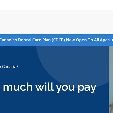
Canadian Dental Care Plan (CDCP) Now Open To All Ages
in Canada?
 much will you pay