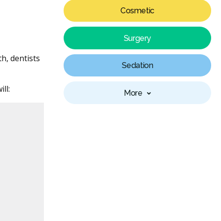
Cosmetic
Surgery
h, dentists
Sedation
ll:
More