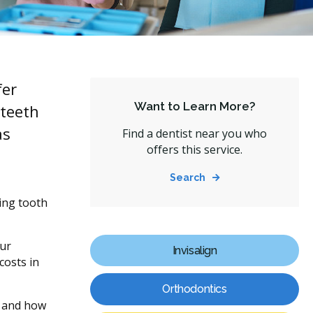
fer
Want to Learn More?
 teeth
as
Find a dentist near you who
offers this service.
Search
ting tooth
our
Invisalign
costs in
Orthodontics
, and how