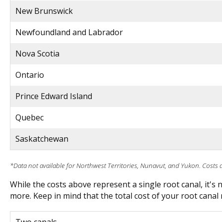
New Brunswick
Newfoundland and Labrador
Nova Scotia
Ontario
Prince Edward Island
Quebec
Saskatchewan
*Data not available for Northwest Territories, Nunavut, and Yukon. Costs 
While the costs above represent a single root canal, it's
more. Keep in mind that the total cost of your root canal 