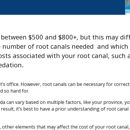
s between $500 and $800+, but this may dif
the number of root canals needed and which
sts associated with your root canal, such 
edation.
t’s office. However, root canals can be necessary for correc
d so hard for.
a can vary based on multiple factors, like your province, y
result, it’s best to have a prior understanding of root canal 
n, other elements that may affect the cost of your root canal