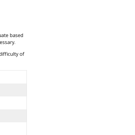
tuate based
essary.
ifficulty of