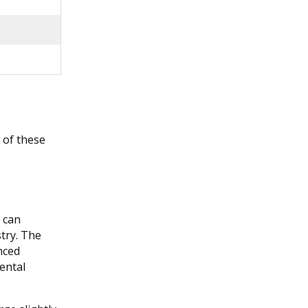
w of these
s can
stry. The
nced
ental