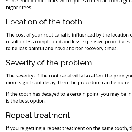
Some endodontic clinics will require a referral from a g
higher fees.
Location of the tooth
The cost of your root canal is influenced by the location 
result in less complicated and less expensive procedures
to be less painful and have shorter recovery times.
Severity of the problem
The severity of the root canal will also affect the price y
more significant decay, then the procedure can be more ex
If the tooth has decayed to a certain point, you may be in
is the best option.
Repeat treatment
If you’re getting a repeat treatment on the same tooth, 