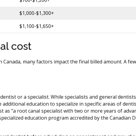
$700-$1,200+
$1,000-$1,300+
$1,100-$1,650+
al cost
 in Canada, many factors impact the final billed amount. A fe
entist or a specialist. While specialists and general dentist
additional education to specialize in specific areas of denti
 as “a root canal specialist with two or more years of adva
a specialized education program accredited by the Canadian D