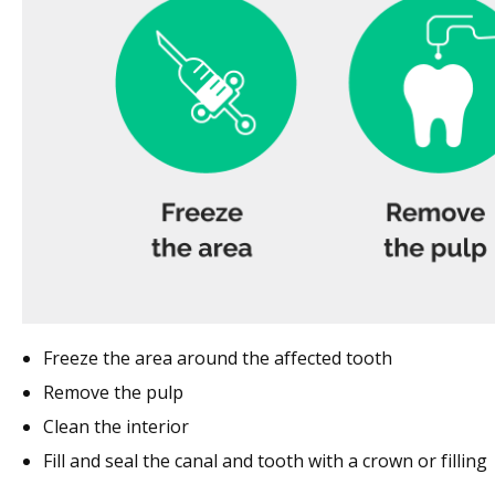
Freeze the area around the affected tooth
Remove the pulp
Clean the interior
Fill and seal the canal and tooth with a crown or filling