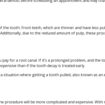
eneral dentist before scheduling an appointment and may char
of the tooth. Front teeth, which are thinner and have less pul
. Additionally, due to the reduced amount of pulp, these pro
ou pay for a root canal. If it’s a prolonged problem, and the 
pensive than if the tooth decay is treated early.
 a situation where getting a tooth pulled, also known as an 
the procedure will be more complicated and expensive. With 