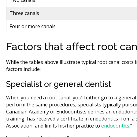
Two canals
Three canals
Four or more canals
Factors that affect root can
While the tables above illustrate typical root canal costs
factors include:
Specialist or general dentist
When you need a root canal, you’ll either go to a general d
perform the same procedures, specialists typically pursue 
Canadian Academy of Endodontists defines an endodontist
training, has received a certificate in endodontics from 
Association, and limits his/her practice to
endodontics
.”