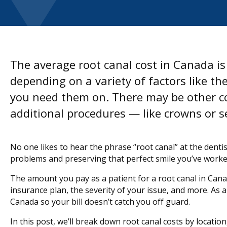
The average root canal cost in Canada i
depending on a variety of factors like 
you need them on. There may be other co
additional procedures — like crowns or s
No one likes to hear the phrase “root canal” at the dentis
problems and preserving that perfect smile you’ve worke
The amount you pay as a patient for a root canal in Canad
insurance plan, the severity of your issue, and more. As a 
Canada so your bill doesn’t catch you off guard.
In this post, we’ll break down root canal costs by locatio