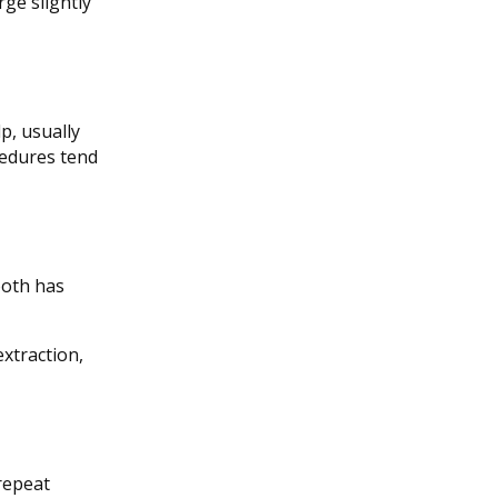
ge slightly
p, usually
cedures tend
tooth has
extraction,
repeat