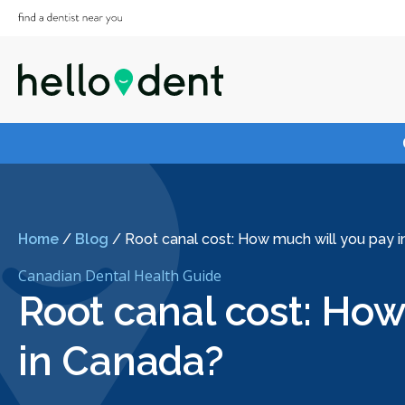
Home
/
Blog
/
Root canal cost: How much will you pay 
Canadian Dental Health Guide
Root canal cost: How
in Canada?