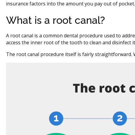
insurance factors into the amount you pay out of pocket.
What is a root canal?
A root canal is a common dental procedure used to addres
access the inner root of the tooth to clean and disinfect 
The root canal procedure itself is fairly straightforward.