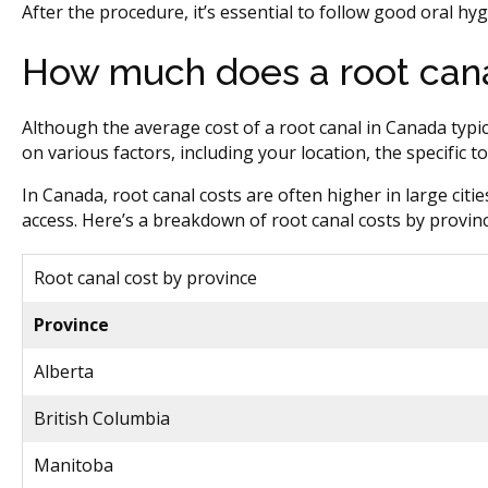
After the procedure, it’s essential to follow good oral hy
How much does a root cana
Although the average cost of a root canal in Canada typic
on various factors, including your location, the specific
In Canada, root canal costs are often higher in large citie
access. Here’s a breakdown of root canal costs by provinc
Root canal cost by province
Province
Alberta
British Columbia
Manitoba