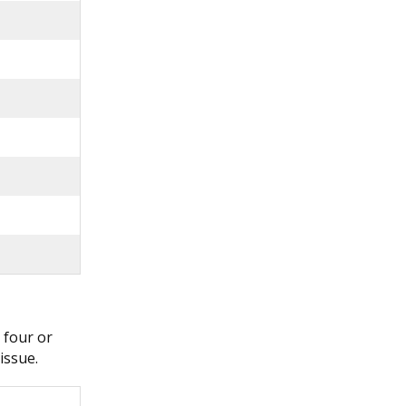
 four or
issue.