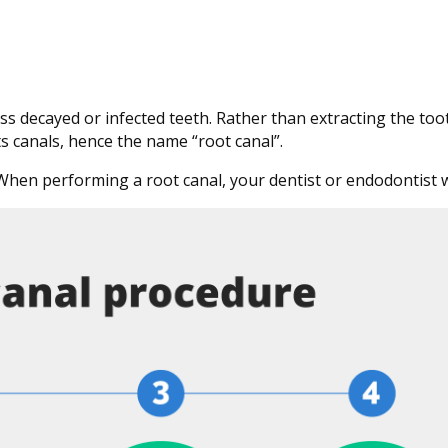
s decayed or infected teeth. Rather than extracting the toot
its canals, hence the name “root canal”.
 When performing a root canal, your dentist or endodontist wi