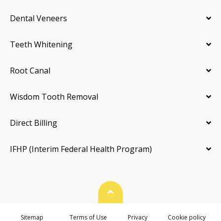
Dental Veneers
Teeth Whitening
Root Canal
Wisdom Tooth Removal
Direct Billing
IFHP (Interim Federal Health Program)
Back To Top
Sitemap
Terms of Use
Privacy
Cookie policy