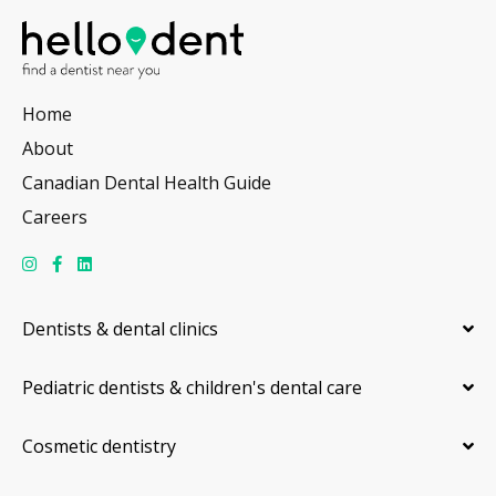
Home
About
Canadian Dental Health Guide
Careers
Dentists & dental clinics
Pediatric dentists & children's dental care
Cosmetic dentistry