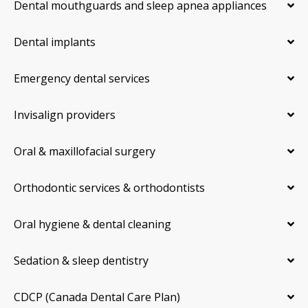
Dental mouthguards and sleep apnea appliances
Dental implants
Emergency dental services
Invisalign providers
Oral & maxillofacial surgery
Orthodontic services & orthodontists
Oral hygiene & dental cleaning
Sedation & sleep dentistry
CDCP (Canada Dental Care Plan)