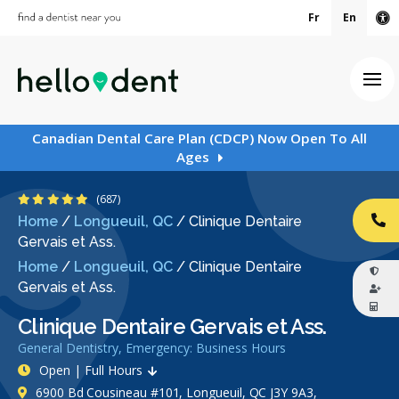
Fr
En
Ac
Ope
Canadian Dental Care Plan (CDCP) Now Open To All
Ages
4.9 Stars
(687)
Home
/
Longueuil, QC
/
Clinique Dentaire
CA
Gervais et Ass.
Home
/
Longueuil, QC
/
Clinique Dentaire
Gervais et Ass.
Clinique Dentaire Gervais et Ass.
General Dentistry, Emergency: Business Hours
Open | Full Hours
6900 Bd Cousineau #101, Longueuil, QC J3Y 9A3,