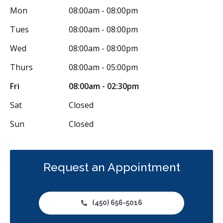
Mon
08:00am - 08:00pm
Tues
08:00am - 08:00pm
Wed
08:00am - 08:00pm
Thurs
08:00am - 05:00pm
Fri
08:00am - 02:30pm
Sat
Closed
Sun
Closed
Request an Appointment
(450) 656-5016