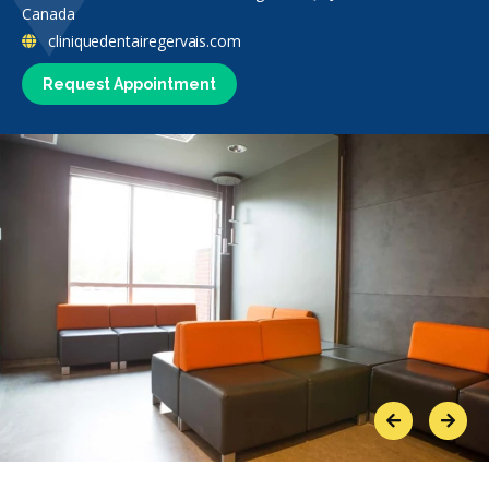
Canada
cliniquedentairegervais.com
Request Appointment
Previous
Next