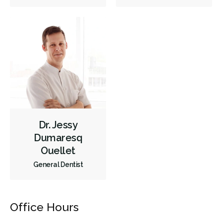
Full Mouth Reconstruction
Inlays/Onlays
Same-Day Restorations
Single Tooth Anesthesia (STA) Wand
Dental Appliances
Children's Dental Services
Cosmetic Services
Dentures
Diagnostics
Emergency Services
Endodontics
Oral Surgery
Periodontics
Preventative Hygiene & Cleaning
Restorative
Sedation
CDCP (Canada Dental Care Plan)
Less
Dr. Jessy
Dumaresq
Ouellet
General Dentist
Office Hours