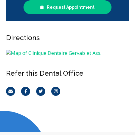
Request Appointment
Directions
Refer this Dental Office
Email
Facebook
Twitter
Instagram