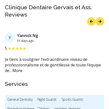
Clinique Dentaire Gervais et Ass.
Reviews
Previous
Next
Yannick Ng
Y
51 days ago
Stars
S
5
5
Je tiens à souligner l’extraordinaire niveau de
Qu
e
professionnalisme et de gentillesse de toute l’équipe
As
de
...
More
M
Services
General Dentistry
Night Guards
Sports Guards
Preventive Hygiene - Children
pediatric dentistry