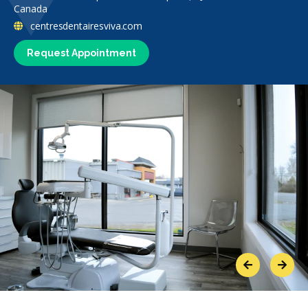
Canada
centresdentairesviva.com
Request Appointment
Previous
Next