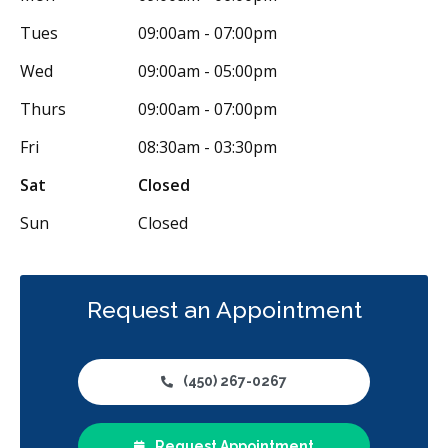
Tues
09:00am - 07:00pm
Wed
09:00am - 05:00pm
Thurs
09:00am - 07:00pm
Fri
08:30am - 03:30pm
Sat
Closed
Sun
Closed
Request an Appointment
(450) 267-0267
Request Appointment