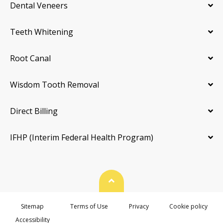
Dental Veneers
Teeth Whitening
Root Canal
Wisdom Tooth Removal
Direct Billing
IFHP (Interim Federal Health Program)
Back To Top
Sitemap
Terms of Use
Privacy
Cookie policy
Accessibility