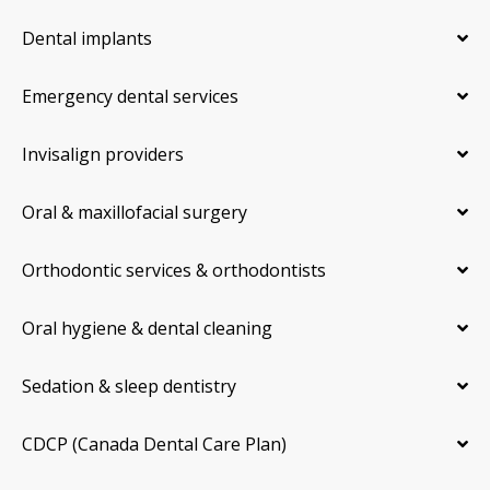
Dental implants
Emergency dental services
Invisalign providers
Oral & maxillofacial surgery
Orthodontic services & orthodontists
Oral hygiene & dental cleaning
Sedation & sleep dentistry
CDCP (Canada Dental Care Plan)