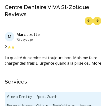
Centre Dentaire VIVA St-Zotique
Reviews
Previous
Next
Marc Lizotte
M
73 days ago
Stars
S
2
5
La qualité du service est toujours bon. Mais me faire
Po
re
charger des frais D'urgence quand à la prise de
...
More
dé
M
Services
General Dentistry
Sports Guards
Preventive Hygiene - Children
Teeth Whitening
Veneers