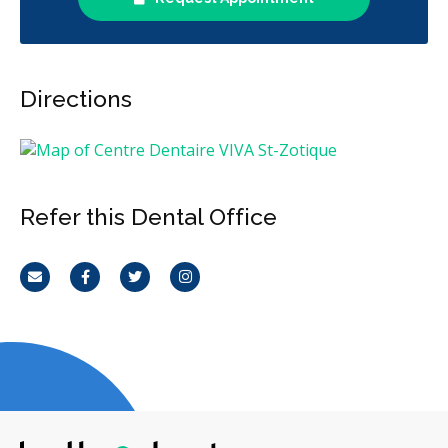
Directions
Refer this Dental Office
Email
Facebook
Twitter
Instagram