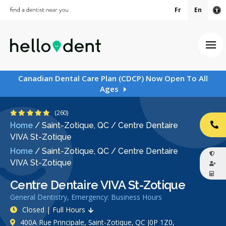
Fr
En
Ac
Ope
Canadian Dental Care Plan (CDCP) Now Open To All
Ages
4.8 Stars
(260)
Home
/
Saint-Zotique, QC
/
Centre Dentaire
CA
VIVA St-Zotique
Home
/
Saint-Zotique, QC
/
Centre Dentaire
VIVA St-Zotique
Centre Dentaire VIVA St-Zotique
General Dentistry, Emergency: Business Hours
Closed | Full Hours
400A Rue Principale, Saint-Zotique, QC J0P 1Z0,