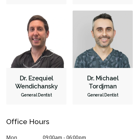
Dr. Ezequiel
Dr. Michael
Wendichansky
Tordjman
General Dentist
General Dentist
Office Hours
Mon
09:00am - 06:00pm