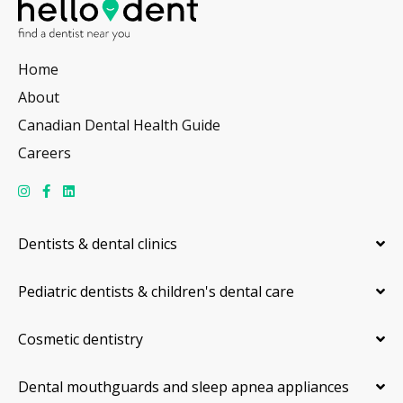
Home
About
Canadian Dental Health Guide
Careers
Dentists & dental clinics
Pediatric dentists & children's dental care
Cosmetic dentistry
Dental mouthguards and sleep apnea appliances