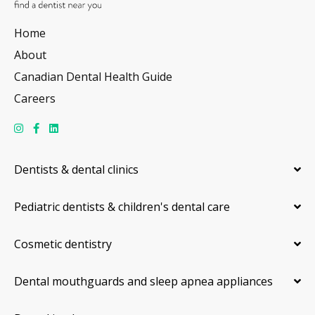
Home
About
Canadian Dental Health Guide
Careers
Dentists & dental clinics
Pediatric dentists & children's dental care
Cosmetic dentistry
Dental mouthguards and sleep apnea appliances