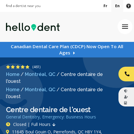
Fr
En
Ac
Ope
Canadian Dental Care Plan (CDCP) Now Open To All
Ages
4.8 Stars
(461)
Home
/
Montréal, QC
/
Centre dentaire de
CA
l'ouest
Home
/
Montréal, QC
/
Centre dentaire de
l'ouest
Centre dentaire de l'ouest
General Dentistry, Emergency: Business Hours
Closed | Full Hours
11645 Boul Gouin O, Pierrefonds, QC H8Y 1Y4,