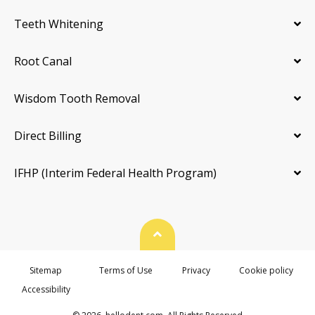
Teeth Whitening
Root Canal
Wisdom Tooth Removal
Direct Billing
IFHP (Interim Federal Health Program)
Back To Top
Sitemap
Terms of Use
Privacy
Cookie policy
Accessibility