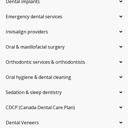
Dental implants
Emergency dental services
Invisalign providers
Oral & maxillofacial surgery
Orthodontic services & orthodontists
Oral hygiene & dental cleaning
Sedation & sleep dentistry
CDCP (Canada Dental Care Plan)
Dental Veneers