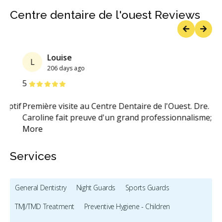
Centre dentaire de l'ouest Reviews
Previous
Next
Louise
L
206 days ago
Stars
S
5
5
tif
Première visite au Centre Dentaire de l'Ouest. Dre.
Ex
Caroline fait preuve d'un grand professionnalisme;
...
so
More
Services
General Dentistry
Night Guards
Sports Guards
TMJ/TMD Treatment
Preventive Hygiene - Children