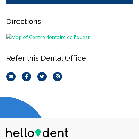
Directions
Refer this Dental Office
Email
Facebook
Twitter
Instagram