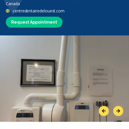
Canada
centredentairedelouest.com
Request Appointment
Previous
Next