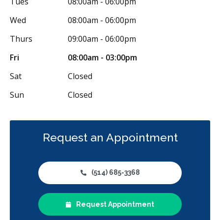
Tues
08:00am - 06:00pm
Wed
08:00am - 06:00pm
Thurs
09:00am - 06:00pm
Fri
08:00am - 03:00pm
Sat
Closed
Sun
Closed
Request an Appointment
(514) 685-3368
Request Appointment