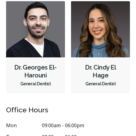
Bridges
Crowns
Endodontic Surgery
Fillings
Full Mouth Reconstruction
Inlays/Onlays
Sedation - Oral
Dental Appliances
Children's Dental Services
Cosmetic Services
Dentures
Diagnostics
Emergency Services
Endodontics
Oral Surgery
Orthodontics
Periodontics
Preventative Hygiene & Cleaning
Dr. Georges El-
Dr. Cindy El
Restorative
Sedation
CDCP (Canada Dental Care Plan)
Harouni
Hage
General Dentist
General Dentist
Less
Office Hours
Mon
09:00am - 06:00pm